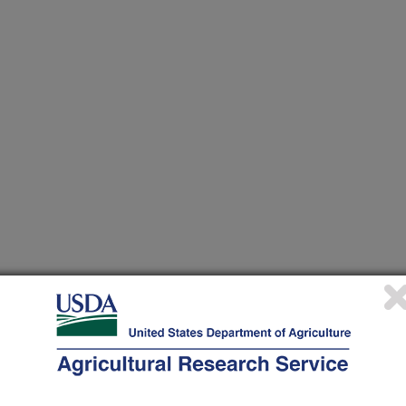
nvestigation at this Location
lated subjects of investigation.