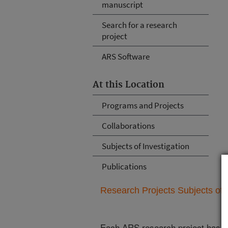
manuscript
Search for a research
project
ARS Software
At this Location
Programs and Projects
Collaborations
Subjects of Investigation
Publications
Research Projects Subjects of I
Each ARS research project has re