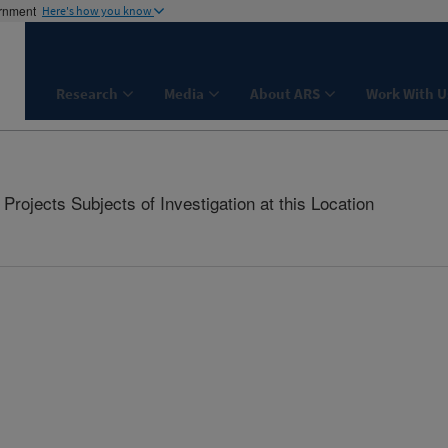
ernment
Here's how you know
Research
Media
About ARS
Work With U
rojects Subjects of Investigation at this Location