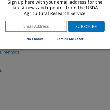
Sign up here with your email address for the
nvestigation currently conducted at
latest news and updates from the USDA
Agricultural Research Service!
ion will list the research projects
n.
No Thanks
Remind Me Later
Research Projects within
cal methods
s,