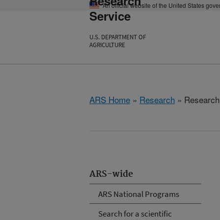
Research
An official website of the United States gov
Service
U.S. DEPARTMENT OF
AGRICULTURE
ARS Home
»
Research
» Research P
ARS-wide
ARS National Programs
Search for a scientific