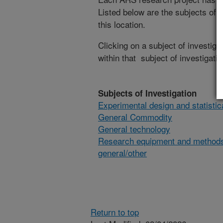
Listed below are the subjects of i
this location.
Clicking on a subject of investigat
within that subject of investigatio
Subjects of Investigation
Experimental design and statisti
General Commodity
General technology
Research equipment and method
general/other
Return to top