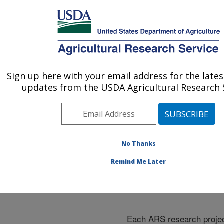
An official website of the United States government
Here's how you know
MENU
Agricultural Research Service
ARS Home
»
Research
»
Research Projects
Sign up here with your email address for the late
U.S. DEPARTMENT OF AGRICULTURE
Subjects of Investigation
updates from the USDA Agricultural Research S
at this Location
No Thanks
Remind Me Later
Research Projects Subje
Investigation at this Loc
Each ARS research proje