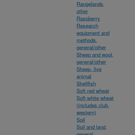
Rangelands,
other
Raspberry
Research
equipment and
methods,
general/other
Sheep and wool,
general/other
Sheep, live
animal
Shellfish
Soft red wheat
Soft white wheat
(includes club,
western)
Soil
Soil and land,
general