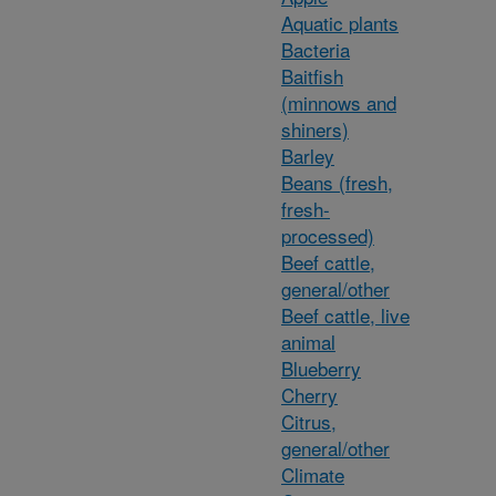
Aquatic plants
Bacteria
Baitfish
(minnows and
shiners)
Barley
Beans (fresh,
fresh-
processed)
Beef cattle,
general/other
Beef cattle, live
animal
Blueberry
Cherry
Citrus,
general/other
Climate