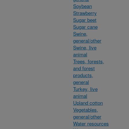
Soybean
Strawberry
Sugar beet
Sugar cane
Swine,
general/other
Swine, live
animal
Trees, forests,
and forest
products,
general
Turkey, live
animal
Upland cotton
Vegetables,
general/other
Water resources