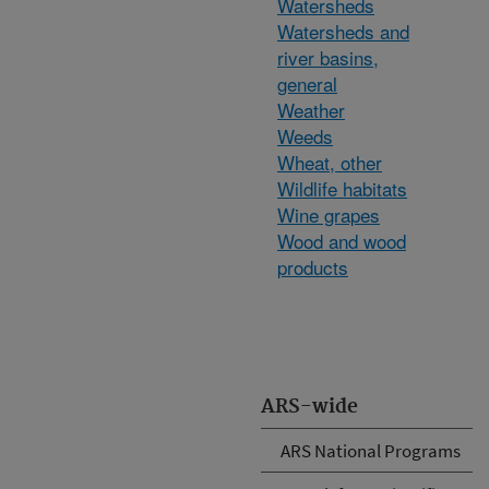
Watersheds
Watersheds and
river basins,
general
Weather
Weeds
Wheat, other
Wildlife habitats
Wine grapes
Wood and wood
products
ARS-wide
ARS National Programs