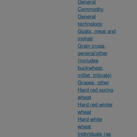
General
Commodity
General
technology
Goats, meat and
mohair
Grain crops,
general/other
(includes
buckwheat,
millet, triticale)
Grapes, other
Hard red spring
wheat
Hard red winter
wheat
Hard white
wheat
Individuals (as