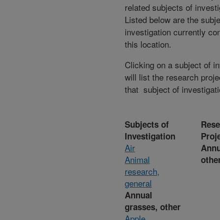
related subjects of invest
Listed below are the subje
investigation currently co
this location.
Clicking on a subject of i
will list the research proje
that subject of investigati
Subjects of
Rese
Investigation
Proj
Air
Annu
Animal
othe
research,
general
Annual
grasses, other
Apple