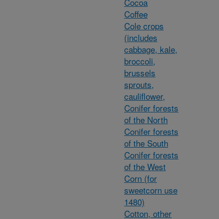
Cocoa
Coffee
Cole crops
(includes
cabbage, kale,
broccoli,
brussels
sprouts,
cauliflower,
Conifer forests
of the North
Conifer forests
of the South
Conifer forests
of the West
Corn (for
sweetcorn use
1480)
Cotton, other