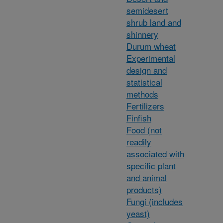
semidesert
shrub land and
shinnery
Durum wheat
Experimental
design and
statistical
methods
Fertilizers
Finfish
Food (not
readily
associated with
specific plant
and animal
products)
Fungi (includes
yeast)