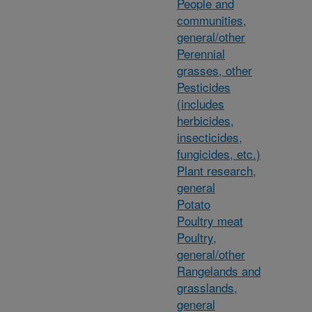
People and
communities,
general/other
Perennial
grasses, other
Pesticides
(includes
herbicides,
insecticides,
fungicides, etc.)
Plant research,
general
Potato
Poultry meat
Poultry,
general/other
Rangelands and
grasslands,
general