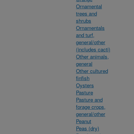
Ornamental
trees and
shrubs
Ornamentals
and turf,
general/other
(includes cacti)
Other animals,
general
Other cultured
finfish
Oysters
Pasture
Pasture and
forage crops,
general/other
Peanut
Peas (dry)