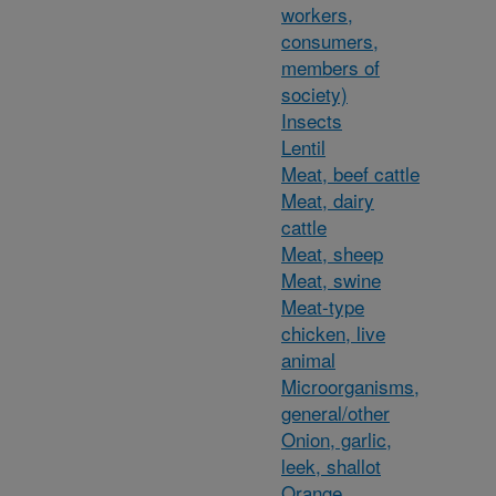
workers,
consumers,
members of
society)
Insects
Lentil
Meat, beef cattle
Meat, dairy
cattle
Meat, sheep
Meat, swine
Meat-type
chicken, live
animal
Microorganisms,
general/other
Onion, garlic,
leek, shallot
Orange