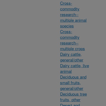
Cross-
commodity
research--
multiple animal
species
Cross-
commodity
research--
multiple crops
Dairy cattle,
general/other
Dairy cattle, live
animal
Deciduous and
small fruits,
general/other
Deciduous tree
fruits, other
Desert and