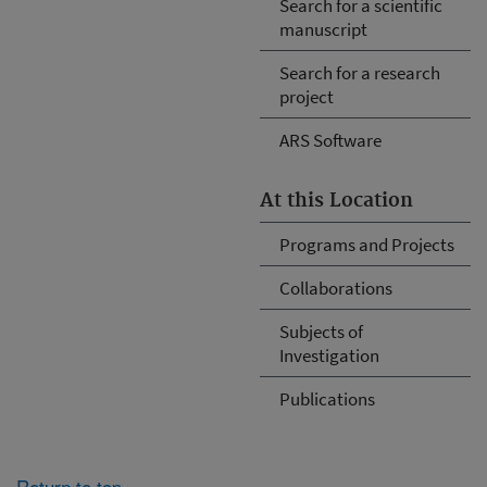
Search for a scientific
manuscript
Search for a research
project
ARS Software
At this Location
Programs and Projects
Collaborations
Subjects of
Investigation
Publications
Return to top