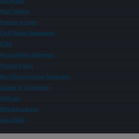
USDA.gov
Plain Writing
Policies & Links
Civil Rights Statements
FOIA
Accessibility Statement
Privacy Policy
Non-Discrimination Statement
Quality of Information
USA.gov
WhiteHouse.gov
Ask USDA