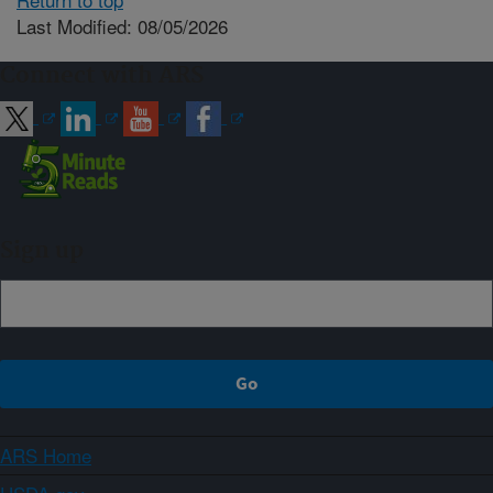
Last Modified: 08/05/2026
Connect with ARS
Sign up
ARS Home