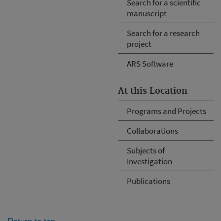
Search for a scientific
manuscript
Search for a research
project
ARS Software
At this Location
Programs and Projects
Collaborations
Subjects of
Investigation
Publications
Return to top