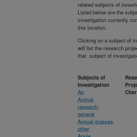
related subjects of invest
Listed below are the subje
investigation currently co
this location.
Clicking on a subject of i
will list the research proje
that subject of investigati
Subjects of
Rese
Investigation
Proj
Air
Cher
Animal
research,
general
Annual grasses,
other
Apple