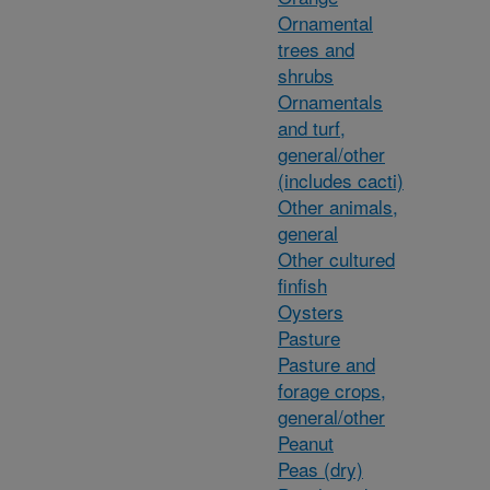
Ornamental
trees and
shrubs
Ornamentals
and turf,
general/other
(includes cacti)
Other animals,
general
Other cultured
finfish
Oysters
Pasture
Pasture and
forage crops,
general/other
Peanut
Peas (dry)