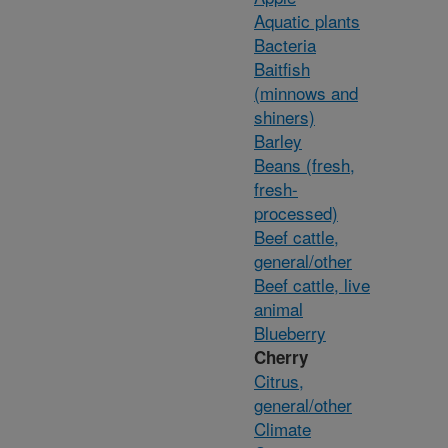
Aquatic plants
Bacteria
Baitfish
(minnows and
shiners)
Barley
Beans (fresh,
fresh-
processed)
Beef cattle,
general/other
Beef cattle, live
animal
Blueberry
Cherry
Citrus,
general/other
Climate