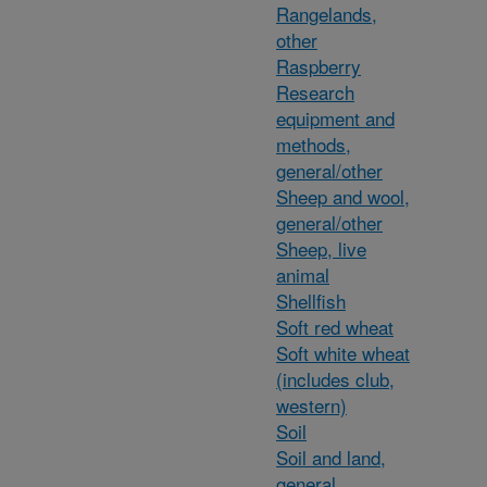
Rangelands,
other
Raspberry
Research
equipment and
methods,
general/other
Sheep and wool,
general/other
Sheep, live
animal
Shellfish
Soft red wheat
Soft white wheat
(includes club,
western)
Soil
Soil and land,
general