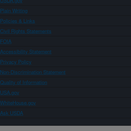
USDA.gov
Plain Writing
Policies & Links
Civil Rights Statements
FOIA
Accessibility Statement
Privacy Policy
Non-Discrimination Statement
Quality of Information
USA.gov
WhiteHouse.gov
Ask USDA