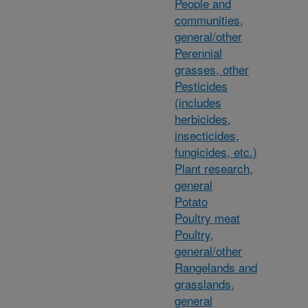
People and
communities,
general/other
Perennial
grasses, other
Pesticides
(includes
herbicides,
insecticides,
fungicides, etc.)
Plant research,
general
Potato
Poultry meat
Poultry,
general/other
Rangelands and
grasslands,
general