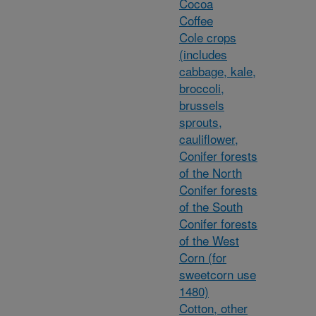
Cocoa
Coffee
Cole crops
(includes
cabbage, kale,
broccoli,
brussels
sprouts,
cauliflower,
Conifer forests
of the North
Conifer forests
of the South
Conifer forests
of the West
Corn (for
sweetcorn use
1480)
Cotton, other