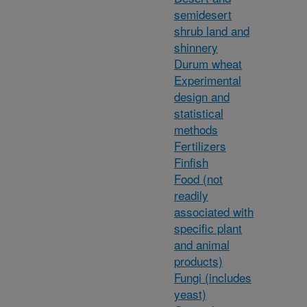
semidesert
shrub land and
shinnery
Durum wheat
Experimental
design and
statistical
methods
Fertilizers
Finfish
Food (not
readily
associated with
specific plant
and animal
products)
Fungi (includes
yeast)