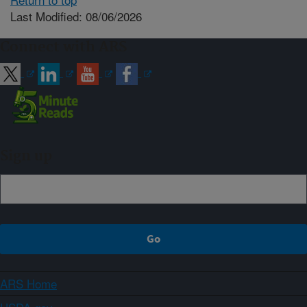
Last Modified: 08/06/2026
Connect with ARS
Sign up
ARS Home