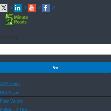
Sign up
ARS Home
USDA.gov
Plain Writing
Policies & Links