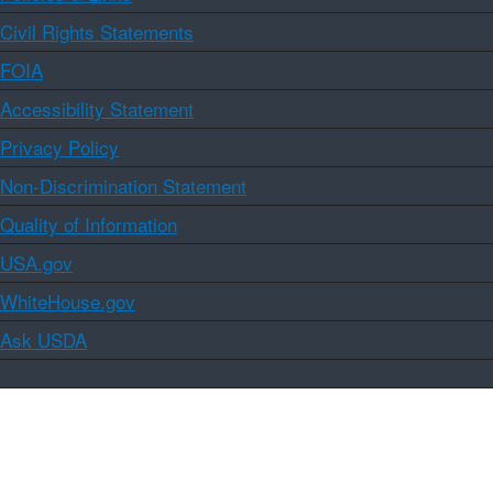
Civil Rights Statements
FOIA
Accessibility Statement
Privacy Policy
Non-Discrimination Statement
Quality of Information
USA.gov
WhiteHouse.gov
Ask USDA