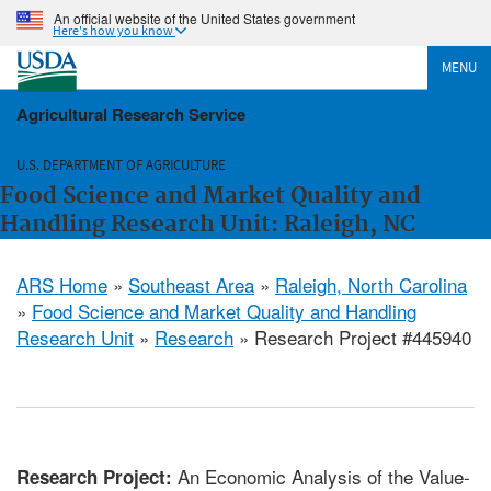
An official website of the United States government
Here's how you know
MENU
Agricultural Research Service
U.S. DEPARTMENT OF AGRICULTURE
Food Science and Market Quality and
Handling Research Unit: Raleigh, NC
ARS Home
»
Southeast Area
»
Raleigh, North Carolina
»
Food Science and Market Quality and Handling
Research Unit
»
Research
» Research Project #445940
An Economic Analysis of the Value-
Research Project: