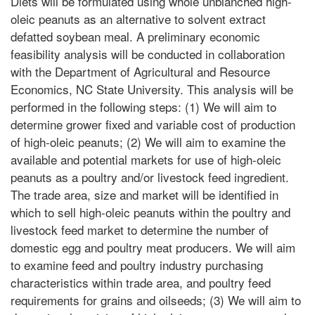
Diets will be formulated using whole unblanched high-
oleic peanuts as an alternative to solvent extract
defatted soybean meal. A preliminary economic
feasibility analysis will be conducted in collaboration
with the Department of Agricultural and Resource
Economics, NC State University. This analysis will be
performed in the following steps: (1) We will aim to
determine grower fixed and variable cost of production
of high-oleic peanuts; (2) We will aim to examine the
available and potential markets for use of high-oleic
peanuts as a poultry and/or livestock feed ingredient.
The trade area, size and market will be identified in
which to sell high-oleic peanuts within the poultry and
livestock feed market to determine the number of
domestic egg and poultry meat producers. We will aim
to examine feed and poultry industry purchasing
characteristics within trade area, and poultry feed
requirements for grains and oilseeds; (3) We will aim to