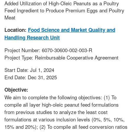
Added Utilization of High-Oleic Peanuts as a Poultry
Feed Ingredient to Produce Premium Eggs and Poultry
Meat
Location:
Food Science and Market Quality and
Handling Research Unit
Project Number: 6070-30600-002-003-R
Project Type: Reimbursable Cooperative Agreement
Start Date: Jul 1, 2024
End Date: Dec 31, 2025
Objective:
We aim to complete the following objectives: (1) To
compile all layer high-oleic peanut feed formulations
from previous studies to analyze the least cost
formulations at various inclusion levels (0%, 5%, 10%,
15% and 20%); (2) To compile all feed conversion ratios