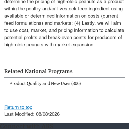
determine the pricing of high-oleic peanuts as a product
within the poultry and/or livestock feed ingredient using
available or determined information on costs (current
feed formulations) and markets; (4) Lastly, we will aim
to use cost, market, and pricing information to calculate
potential profits and break-even points for producers of
high-oleic peanuts with market expansion.
Related National Programs
Product Quality and New Uses (306)
Return to top
Last Modified: 08/08/2026
Connect with ARS