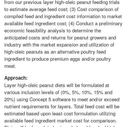
from our previous layer high-oleic peanut feeding trials
to estimate average feed cost; (3) Cost comparison of
compiled feed and ingredient cost information to market
available feed ingredient cost; (4) Conduct a preliminary
economic feasibility analysis to determine the
anticipated costs and returns for peanut growers and
industry with the market expansion and utilization of
high-oleic peanuts as an alternative poultry feed
ingredient to produce premium eggs and/or poultry
meat.
Approach:
Layer high-oleic peanut diets will be formulated at
various inclusion levels of (0%, 5%, 10%, 15% and
20%) using Concept 5 software to meet and/or exceed
nutrient requirements for layers. Total feed cost will be
estimated based upon least cost formulation utilizing
available feed ingredient market cost for comparison.