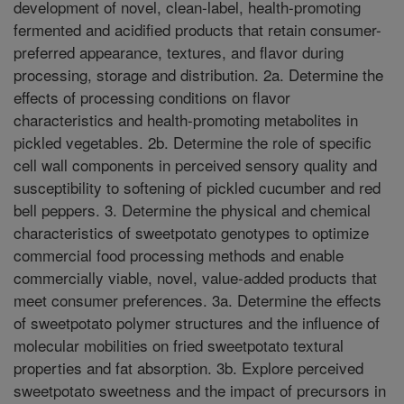
development of novel, clean-label, health-promoting
fermented and acidified products that retain consumer-
preferred appearance, textures, and flavor during
processing, storage and distribution. 2a. Determine the
effects of processing conditions on flavor
characteristics and health-promoting metabolites in
pickled vegetables. 2b. Determine the role of specific
cell wall components in perceived sensory quality and
susceptibility to softening of pickled cucumber and red
bell peppers. 3. Determine the physical and chemical
characteristics of sweetpotato genotypes to optimize
commercial food processing methods and enable
commercially viable, novel, value-added products that
meet consumer preferences. 3a. Determine the effects
of sweetpotato polymer structures and the influence of
molecular mobilities on fried sweetpotato textural
properties and fat absorption. 3b. Explore perceived
sweetpotato sweetness and the impact of precursors in