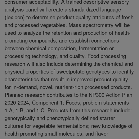
consumer acceptability. A trained descriptive sensory
analysis panel will create a standardized language
(lexicon) to determine product quality attributes of fresh
and processed vegetables. Mass spectrometry will be
used to analyze the retention and production of health-
promoting compounds, and establish connections
between chemical composition, fermentation or
processing technology, and quality. Food processing
research will also include determining the chemical and
physical properties of sweetpotato genotypes to identify
characteristics that result in improved product quality
for in-demand, novel, nutrient-rich processed products.
Planned research contributes to the NP306 Action Plan
2020-2024, Component 1: Foods, problem statements
1.A, 1.B, and 1.C. Products from this research include:
genotypically and phenotypically defined starter
cultures for vegetable fermentations; new knowledge of
health promoting small molecules, and flavor