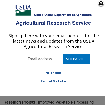
An official website of the United States government
Here's how you know
MENU
Agricultural Research Service
Sign up here with your email address for the
U.S. DEPARTMENT OF AGRICULTURE
latest news and updates from the USDA
Food Science and Market Quality and
Agricultural Research Service!
Handling Research Unit: Raleigh, NC
ARS Home
»
Southeast Area
»
Raleigh, North Carolina
»
Food Science and Market Quality and Handling
Research Unit
»
Research
» Research Project #438485
No Thanks
Remind Me Later
Improved Vegetable Processing
Research Project: