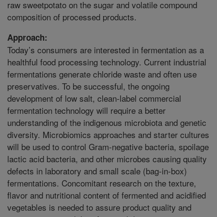
raw sweetpotato on the sugar and volatile compound
composition of processed products.
Approach:
Today’s consumers are interested in fermentation as a
healthful food processing technology. Current industrial
fermentations generate chloride waste and often use
preservatives. To be successful, the ongoing
development of low salt, clean-label commercial
fermentation technology will require a better
understanding of the indigenous microbiota and genetic
diversity. Microbiomics approaches and starter cultures
will be used to control Gram-negative bacteria, spoilage
lactic acid bacteria, and other microbes causing quality
defects in laboratory and small scale (bag-in-box)
fermentations. Concomitant research on the texture,
flavor and nutritional content of fermented and acidified
vegetables is needed to assure product quality and