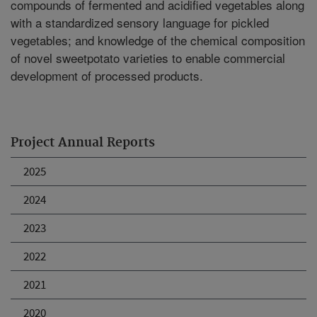
compounds of fermented and acidified vegetables along
with a standardized sensory language for pickled
vegetables; and knowledge of the chemical composition
of novel sweetpotato varieties to enable commercial
development of processed products.
Project Annual Reports
2025
2024
2023
2022
2021
2020