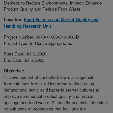
Methods to Reduce Environmental Impact, Enhance
Product Quality and Reduce Food Waste
Location:
Food Science and Market Quality and
Handling Research Unit
Project Number: 6070-41000-010-000-D
Project Type: In-House Appropriated
Start Date: Jul 6, 2020
End Date: Jul 5, 2025
Objective:
1. Development of controlled, low-salt vegetable
fermentations free of added preservatives using
biofunctional lactic acid bacteria starter cultures to
improve commercial product quality and reduce
spoilage and food waste. 2. Identify beneficial chemical
constituents of vegetables that facilitate the