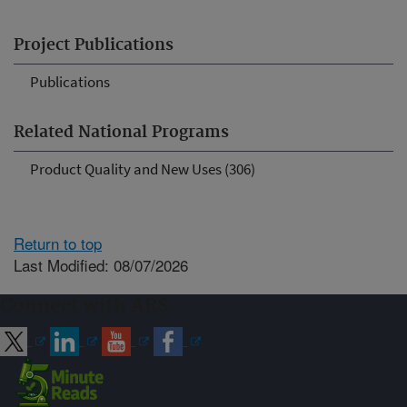
Project Publications
Publications
Related National Programs
Product Quality and New Uses (306)
Return to top
Last Modified: 08/07/2026
Connect with ARS