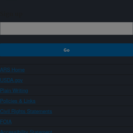
Sign up
ARS Home
USDA.gov
Plain Writing
Policies & Links
Civil Rights Statements
FOIA
Accessibility Statement