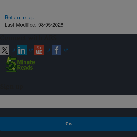
Return to top
Last Modified: 08/05/2026
Connect with ARS
Sign up