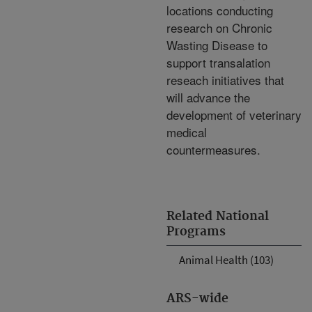
locations conducting
research on Chronic
Wasting Disease to
support transalation
reseach initiatives that
will advance the
development of veterinary
medical
countermeasures.
Related National
Programs
Animal Health (103)
ARS-wide