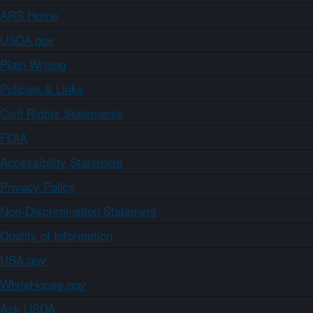
ARS Home
USDA.gov
Plain Writing
Policies & Links
Civil Rights Statements
FOIA
Accessibility Statement
Privacy Policy
Non-Discrimination Statement
Quality of Information
USA.gov
WhiteHouse.gov
Ask USDA