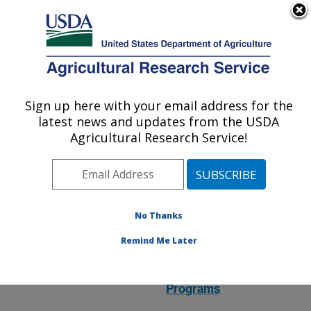
An official website of the United States government
Here's how you know
MENU
Agricultural Research Service
ARS Home
»
Research
»
Research Project
Sign up here with your email address for the
U.S. DEPARTMENT OF AGRICULTURE
#440165
latest news and updates from the USDA
Agricultural Research Service!
Research Project:
No Thanks
Chronic Wasting Disease
Translational Research
Remind Me Later
Location:
National
Programs