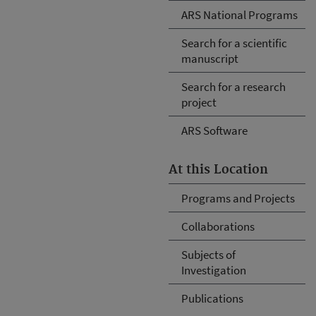
ARS National Programs
Search for a scientific
manuscript
Search for a research
project
ARS Software
At this Location
Programs and Projects
Collaborations
Subjects of
Investigation
Publications