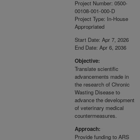
Project Number: 0500-
00108-001-000-D
Project Type: In-House
Appropriated
Start Date: Apr 7, 2026
End Date: Apr 6, 2036
Objective:
Translate scientific
advancements made in
the research of Chronic
Wasting Disease to
advance the development
of veterinary medical
countermeasures.
Approach:
Provide funding to ARS