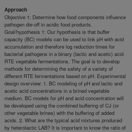
Approach
Objective 1: Determine how food components influence
pathogen die-off in acidic food products.
Goal/hypothesis 1: Our hypothesis is that buffer
capacity (BC) models can be used to link pH with acid
accumulation and therefore log reduction times for
bacterial pathogens in a binary (lactic and acetic) acid
RTE vegetable fermentations. The goal is to develop
methods for determining the safety of a variety of
different RTE fermentations based on pH. Experimental
design overview: 1. BC modeling of pH and lactic and
acetic acid concentrations in a brined vegetable
medium. BC models for pH and acid concentration will
be developed using the combined buffering of CJ (or
other vegetable brines) with the buffering of added
acids. 2. What are the typical acid mixtures produced
by heterolactic LAB? It is important to know the ratio of