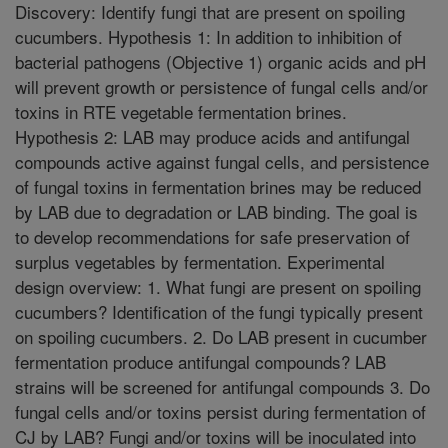
Discovery: Identify fungi that are present on spoiling
cucumbers. Hypothesis 1: In addition to inhibition of
bacterial pathogens (Objective 1) organic acids and pH
will prevent growth or persistence of fungal cells and/or
toxins in RTE vegetable fermentation brines.
Hypothesis 2: LAB may produce acids and antifungal
compounds active against fungal cells, and persistence
of fungal toxins in fermentation brines may be reduced
by LAB due to degradation or LAB binding. The goal is
to develop recommendations for safe preservation of
surplus vegetables by fermentation. Experimental
design overview: 1. What fungi are present on spoiling
cucumbers? Identification of the fungi typically present
on spoiling cucumbers. 2. Do LAB present in cucumber
fermentation produce antifungal compounds? LAB
strains will be screened for antifungal compounds 3. Do
fungal cells and/or toxins persist during fermentation of
CJ by LAB? Fungi and/or toxins will be inoculated into