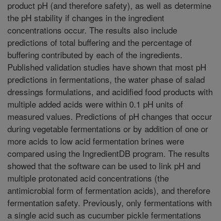
product pH (and therefore safety), as well as determine
the pH stability if changes in the ingredient
concentrations occur. The results also include
predictions of total buffering and the percentage of
buffering contributed by each of the ingredients.
Published validation studies have shown that most pH
predictions in fermentations, the water phase of salad
dressings formulations, and acidified food products with
multiple added acids were within 0.1 pH units of
measured values. Predictions of pH changes that occur
during vegetable fermentations or by addition of one or
more acids to low acid fermentation brines were
compared using the IngredientDB program. The results
showed that the software can be used to link pH and
multiple protonated acid concentrations (the
antimicrobial form of fermentation acids), and therefore
fermentation safety. Previously, only fermentations with
a single acid such as cucumber pickle fermentations