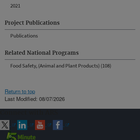
2021
Project Publications
Publications
Related National Programs
Food Safety, (Animal and Plant Products) (108)
Return to top
Last Modified: 08/07/2026
Connect with ARS