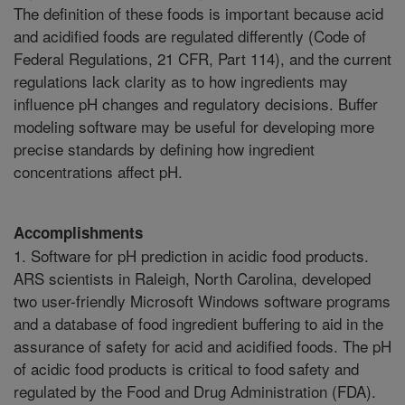
The definition of these foods is important because acid
and acidified foods are regulated differently (Code of
Federal Regulations, 21 CFR, Part 114), and the current
regulations lack clarity as to how ingredients may
influence pH changes and regulatory decisions. Buffer
modeling software may be useful for developing more
precise standards by defining how ingredient
concentrations affect pH.
Accomplishments
1. Software for pH prediction in acidic food products.
ARS scientists in Raleigh, North Carolina, developed
two user-friendly Microsoft Windows software programs
and a database of food ingredient buffering to aid in the
assurance of safety for acid and acidified foods. The pH
of acidic food products is critical to food safety and
regulated by the Food and Drug Administration (FDA).