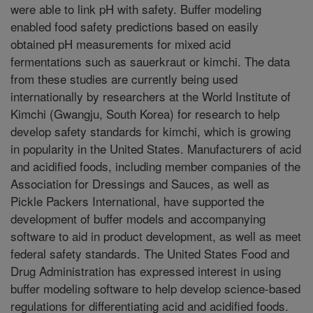
were able to link pH with safety. Buffer modeling
enabled food safety predictions based on easily
obtained pH measurements for mixed acid
fermentations such as sauerkraut or kimchi. The data
from these studies are currently being used
internationally by researchers at the World Institute of
Kimchi (Gwangju, South Korea) for research to help
develop safety standards for kimchi, which is growing
in popularity in the United States. Manufacturers of acid
and acidified foods, including member companies of the
Association for Dressings and Sauces, as well as
Pickle Packers International, have supported the
development of buffer models and accompanying
software to aid in product development, as well as meet
federal safety standards. The United States Food and
Drug Administration has expressed interest in using
buffer modeling software to help develop science-based
regulations for differentiating acid and acidified foods.