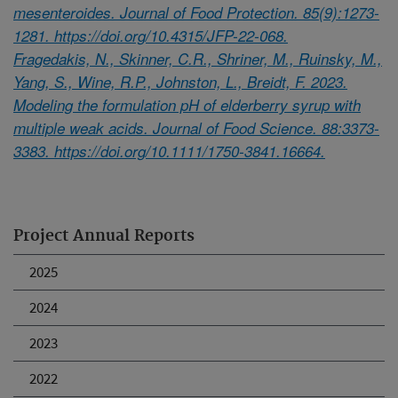
mesenteroides. Journal of Food Protection. 85(9):1273-
1281. https://doi.org/10.4315/JFP-22-068.
Fragedakis, N., Skinner, C.R., Shriner, M., Ruinsky, M.,
Yang, S., Wine, R.P., Johnston, L., Breidt, F. 2023.
Modeling the formulation pH of elderberry syrup with
multiple weak acids. Journal of Food Science. 88:3373-
3383. https://doi.org/10.1111/1750-3841.16664.
Project Annual Reports
2025
2024
2023
2022