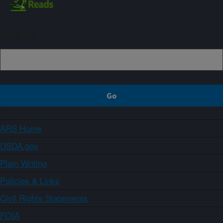
Sign up
ARS Home
USDA.gov
Plain Writing
Policies & Links
Civil Rights Statements
FOIA