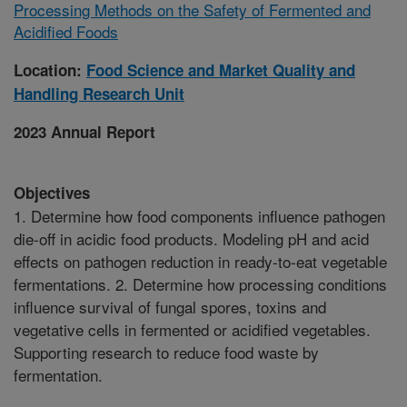
Processing Methods on the Safety of Fermented and
Acidified Foods
Location:
Food Science and Market Quality and
Handling Research Unit
2023 Annual Report
Objectives
1. Determine how food components influence pathogen
die-off in acidic food products. Modeling pH and acid
effects on pathogen reduction in ready-to-eat vegetable
fermentations. 2. Determine how processing conditions
influence survival of fungal spores, toxins and
vegetative cells in fermented or acidified vegetables.
Supporting research to reduce food waste by
fermentation.