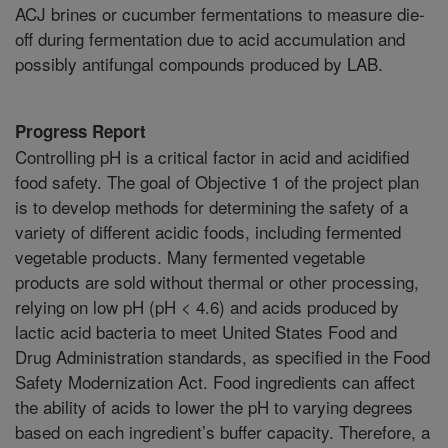
ACJ brines or cucumber fermentations to measure die-
off during fermentation due to acid accumulation and
possibly antifungal compounds produced by LAB.
Progress Report
Controlling pH is a critical factor in acid and acidified
food safety. The goal of Objective 1 of the project plan
is to develop methods for determining the safety of a
variety of different acidic foods, including fermented
vegetable products. Many fermented vegetable
products are sold without thermal or other processing,
relying on low pH (pH < 4.6) and acids produced by
lactic acid bacteria to meet United States Food and
Drug Administration standards, as specified in the Food
Safety Modernization Act. Food ingredients can affect
the ability of acids to lower the pH to varying degrees
based on each ingredient’s buffer capacity. Therefore, a