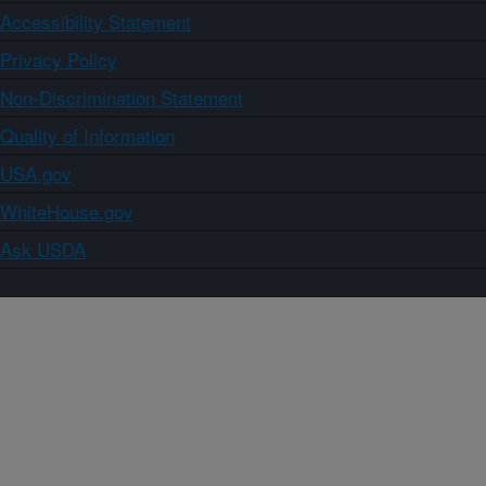
Accessibility Statement
Privacy Policy
Non-Discrimination Statement
Quality of Information
USA.gov
WhiteHouse.gov
Ask USDA