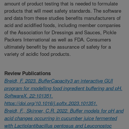
amount of product testing that is needed to formulate
products that will meet safety standards. The software
and data from these studies benefits manufacturers of
acid and acidified foods, including member companies
of the Association for Dressings and Sauces, Pickle
Packers International as well as FDA. Consumers
ultimately benefit by the assurance of safety for a
variety of acidic food products.
Review Publications
Breidt, F. 2023. BufferCapacity3 an interactive GUI
program for modelling food ingredient buffering and pH.
SoftwareX. 22:101351.
https://doi.org/10.1016/j.softx.2023.101351.
Breidt, F., Skinner, C.R. 2022. Buffer models for pH and
acid changes occurring in cucumber juice fermented
with Lactiplantibacillus pentosus and Leuconostoc