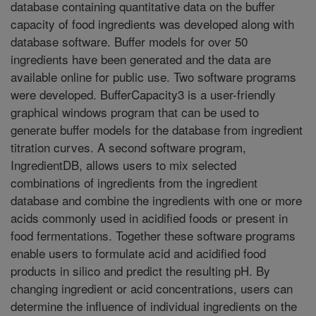
database containing quantitative data on the buffer
capacity of food ingredients was developed along with
database software. Buffer models for over 50
ingredients have been generated and the data are
available online for public use. Two software programs
were developed. BufferCapacity3 is a user-friendly
graphical windows program that can be used to
generate buffer models for the database from ingredient
titration curves. A second software program,
IngredientDB, allows users to mix selected
combinations of ingredients from the ingredient
database and combine the ingredients with one or more
acids commonly used in acidified foods or present in
food fermentations. Together these software programs
enable users to formulate acid and acidified food
products in silico and predict the resulting pH. By
changing ingredient or acid concentrations, users can
determine the influence of individual ingredients on the