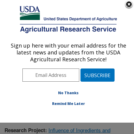
An official website of the United States government
Here's how you know
MENU
Agricultural Research Service
Sign up here with your email address for the
U.S. DEPARTMENT OF AGRICULTURE
latest news and updates from the USDA
Food Science and Market Quality and
Agricultural Research Service!
Handling Research Unit: Raleigh, NC
ARS Home
»
Southeast Area
»
Raleigh, North Carolina
»
Food Science and Market Quality and Handling
Research Unit
»
Research
» Research Project #440115
No Thanks
Remind Me Later
Influence of Ingredients and
Research Project: