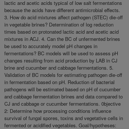
lactic and acetic acids typical of low salt fermentations
because the acids have different antimicrobial effects.
3. How do acid mixtures affect pathogen (STEC) die-off
in vegetable brines? Determination of log reduction
times based on protonated lactic acid and acetic acid
mixtures in ACJ. 4. Can the BC of unfermented brines
be used to accurately model pH changes in
fermentations? BC models will be used to assess pH
changes resulting from acid production by LAB in CJ
brine and cucumber and cabbage fermentations. 5.
Validation of BC models for estimating pathogen die-off
in fermentation based on pH. Reduction of bacterial
pathogens will be estimated based on pH of cucumber
and cabbage fermentation brines and data compared to
CJ and cabbage or cucumber fermentations. 0bjective
2: Determine how processing conditions influence
survival of fungal spores, toxins and vegetative cells in
fermented or acidified vegetables. Goal/hypotheses: