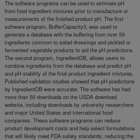
The software programs can be used to estimate pH
from food ingredient mixtures prior to manufacture or
measurements of the finished product pH. The first
software program, BufferCapacity3, was used to
generate a database with the buffering from over 50
ingredients common to salad dressings and pickled or
fermented vegetable products to aid the pH predictions.
The second program, IngredientDB, allows users to
combine ingredients from the database and predict pH
and pH stability of the final product ingredient mixtures.
Published validation studies showed that pH predictions
by IngredientDB were accurate. The software has had
more than 50 downloads on the USDA download
website, including downloads by university researchers
and major United States and international food
companies. These software programs can reduce
product development costs and help select formulations
that will likely meet FDA safety standards, reducing the