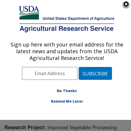
An official website of the United States government
Here's how you know
MENU
Agricultural Research Service
Sign up here with your email address for the
U.S. DEPARTMENT OF AGRICULTURE
latest news and updates from the USDA
Food Science and Market Quality and
Agricultural Research Service!
Handling Research Unit: Raleigh, NC
ARS Home
»
Southeast Area
»
Raleigh, North Carolina
»
Food Science and Market Quality and Handling
Research Unit
»
Research
» Research Project #438485
No Thanks
Remind Me Later
Improved Vegetable Processing
Research Project: