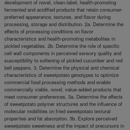
development of novel, clean-label, health-promoting
fermented and acidified products that retain consumer-
preferred appearance, textures, and flavor during
processing, storage and distribution. 2a. Determine the
effects of processing conditions on flavor
characteristics and health-promoting metabolites in
pickled vegetables. 2b. Determine the role of specific
cell wall components in perceived sensory quality and
susceptibility to softening of pickled cucumber and red
bell peppers. 3. Determine the physical and chemical
characteristics of sweetpotato genotypes to optimize
commercial food processing methods and enable
commercially viable, novel, value-added products that
meet consumer preferences. 3a. Determine the effects
of sweetpotato polymer structures and the influence of
molecular mobilities on fried sweetpotato textural
properties and fat absorption. 3b. Explore perceived
sweetpotato sweetness and the impact of precursors in