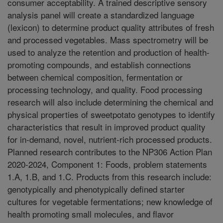
consumer acceptability. A trained descriptive sensory
analysis panel will create a standardized language
(lexicon) to determine product quality attributes of fresh
and processed vegetables. Mass spectrometry will be
used to analyze the retention and production of health-
promoting compounds, and establish connections
between chemical composition, fermentation or
processing technology, and quality. Food processing
research will also include determining the chemical and
physical properties of sweetpotato genotypes to identify
characteristics that result in improved product quality
for in-demand, novel, nutrient-rich processed products.
Planned research contributes to the NP306 Action Plan
2020-2024, Component 1: Foods, problem statements
1.A, 1.B, and 1.C. Products from this research include:
genotypically and phenotypically defined starter
cultures for vegetable fermentations; new knowledge of
health promoting small molecules, and flavor