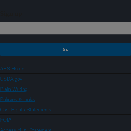
Sign up
ARS Home
USDA.gov
Plain Writing
Policies & Links
Civil Rights Statements
FOIA
Accessibility Statement