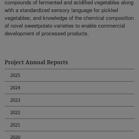
compounds of fermented and acidified vegetables along
with a standardized sensory language for pickled
vegetables; and knowledge of the chemical composition
of novel sweetpotato varieties to enable commercial
development of processed products.
Project Annual Reports
2025
2024
2023
2022
2021
2020