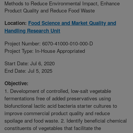
Methods to Reduce Environmental Impact, Enhance
Product Quality and Reduce Food Waste
Location:
Food Science and Market Quality and
Handling Research Unit
Project Number: 6070-41000-010-000-D
Project Type: In-House Appropriated
Start Date: Jul 6, 2020
End Date: Jul 5, 2025
Objective:
1. Development of controlled, low-salt vegetable
fermentations free of added preservatives using
biofunctional lactic acid bacteria starter cultures to
improve commercial product quality and reduce
spoilage and food waste. 2. Identify beneficial chemical
constituents of vegetables that facilitate the