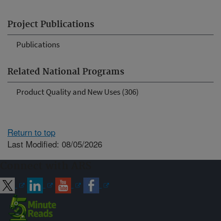
Project Publications
Publications
Related National Programs
Product Quality and New Uses (306)
Return to top
Last Modified: 08/05/2026
Connect with ARS