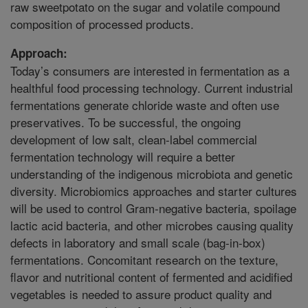
raw sweetpotato on the sugar and volatile compound
composition of processed products.
Approach:
Today’s consumers are interested in fermentation as a
healthful food processing technology. Current industrial
fermentations generate chloride waste and often use
preservatives. To be successful, the ongoing
development of low salt, clean-label commercial
fermentation technology will require a better
understanding of the indigenous microbiota and genetic
diversity. Microbiomics approaches and starter cultures
will be used to control Gram-negative bacteria, spoilage
lactic acid bacteria, and other microbes causing quality
defects in laboratory and small scale (bag-in-box)
fermentations. Concomitant research on the texture,
flavor and nutritional content of fermented and acidified
vegetables is needed to assure product quality and