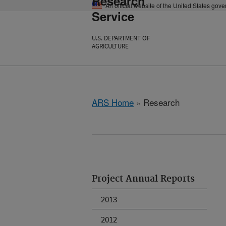
Research
An official website of the United States gov
Service
U.S. DEPARTMENT OF
AGRICULTURE
ARS Home
» Research
Project Annual Reports
2013
2012