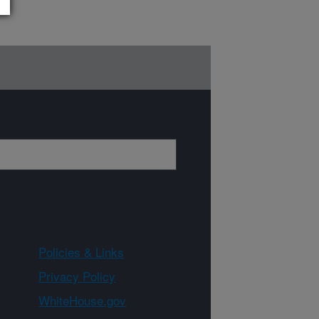
Policies & Links
Privacy Policy
WhiteHouse.gov