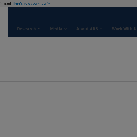
ernment
Here's how you know
Research
Media
About ARS
Work With U