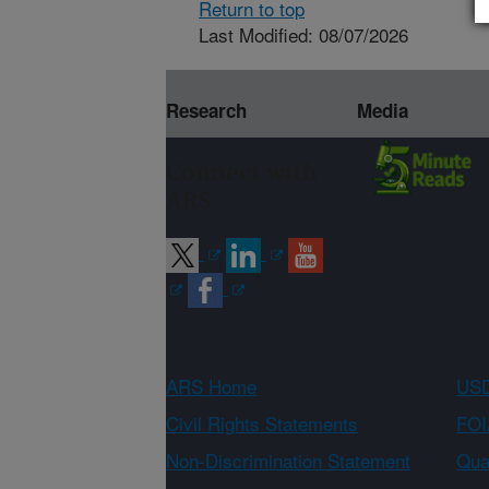
Return to top
Last Modified: 08/07/2026
Research
Media
Connect with
ARS
ARS Home
USD
Civil Rights Statements
FOI
Non-Discrimination Statement
Qual