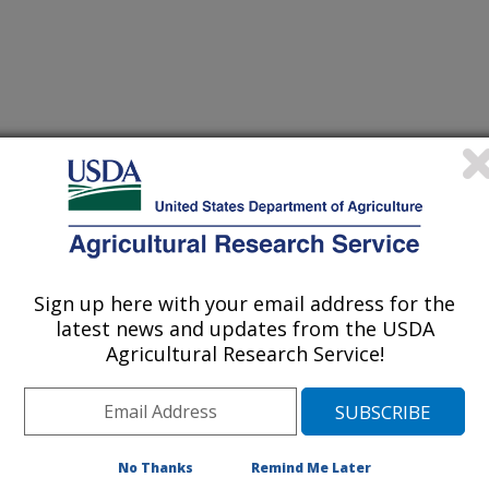
Sign up here with your email address for the
latest news and updates from the USDA
Agricultural Research Service!
No Thanks
Remind Me Later