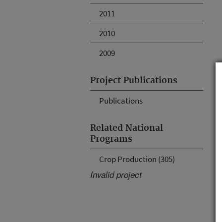
2011
2010
2009
Project Publications
Publications
Related National
Programs
Crop Production (305)
Invalid project