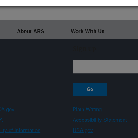
About ARS
Work With Us
Sign up
A.gov
Plain Writing
A
Accessibility Statement
ity of Information
USA.gov