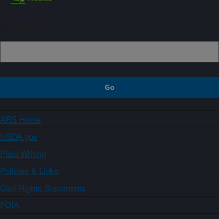
Sign up
ARS Home
USDA.gov
Plain Writing
Policies & Links
Civil Rights Statements
FOIA