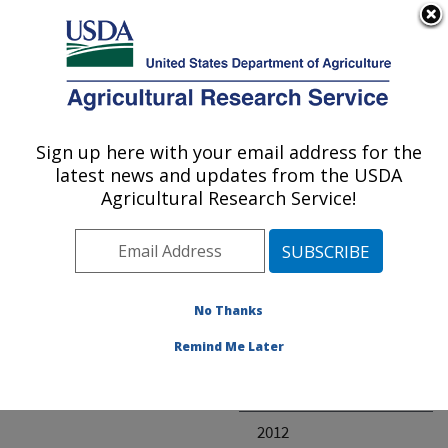
An official website of the United States government
Here's how you know
MENU
Agricultural Research Service
ARS Home
» Research
Sign up here with your email address for the
U.S. DEPARTMENT OF AGRICULTURE
latest news and updates from the USDA
Agricultural Research Service!
Invalid project
No Thanks
Project Annual
Remind Me Later
Reports
2013
2012