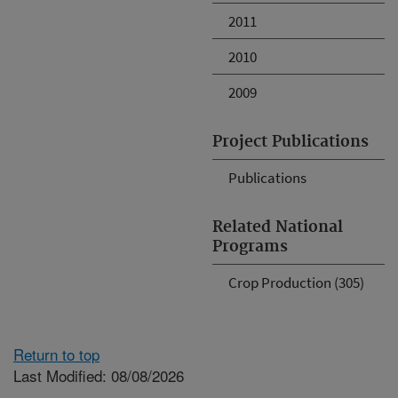
2011
2010
2009
Project Publications
Publications
Related National
Programs
Crop Production (305)
Return to top
Last Modified: 08/08/2026