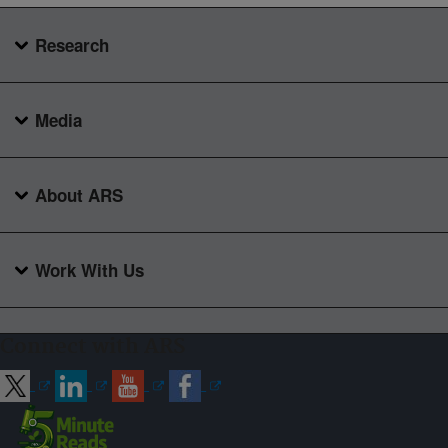
Research
Media
About ARS
Work With Us
Connect with ARS