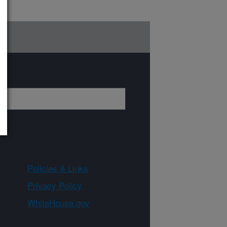
Policies & Links
Privacy Policy
WhiteHouse.gov