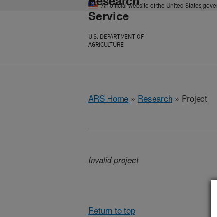
Research
An official website of the United States gov
Service
U.S. DEPARTMENT OF
AGRICULTURE
ARS Home
»
Research
» Project
Invalid project
Return to top