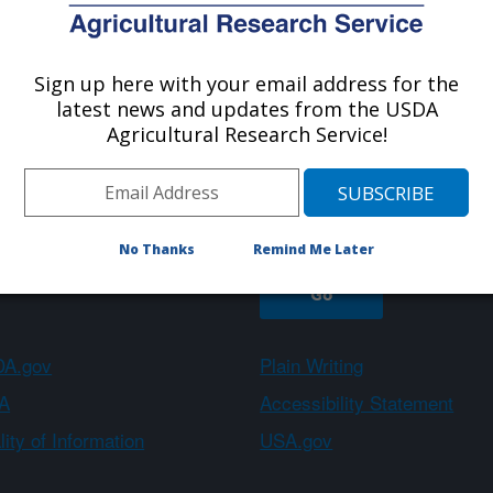
Sign up here with your email address for the
About ARS
Work With Us
latest news and updates from the USDA
Agricultural Research Service!
Sign up
No Thanks
Remind Me Later
A.gov
Plain Writing
A
Accessibility Statement
ity of Information
USA.gov