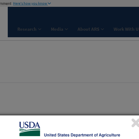
ernment
Here's how you know
Research
Media
About ARS
Work With U