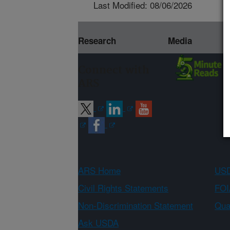
Last Modified: 08/06/2026
Research
Media
Connect with
ARS
ARS Home
USD
Civil Rights Statements
FOI
Non-Discrimination Statement
Qual
Ask USDA