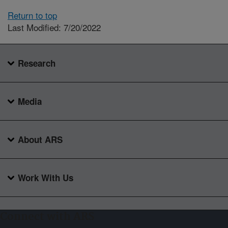
Return to top
Last Modified: 7/20/2022
Research
Media
About ARS
Work With Us
Connect with ARS