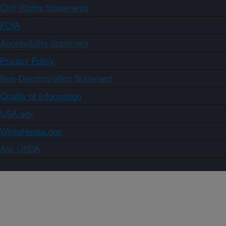
Civil Rights Statements
FOIA
Accessibility Statement
Privacy Policy
Non-Discrimination Statement
Quality of Information
USA.gov
WhiteHouse.gov
Ask USDA