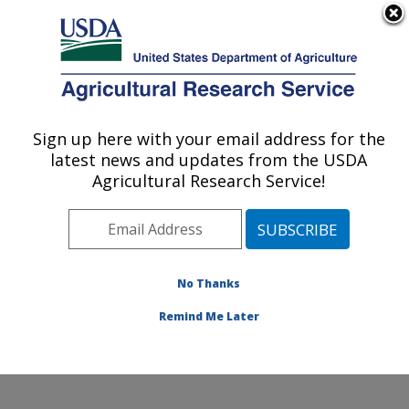
An official website of the United States government
Here's how you know
MENU
Agricultural Research Service
Annual Report on
Sign up here with your email address for the
U.S. DEPARTMENT OF AGRICULTURE
Science
latest news and updates from the USDA
Agricultural Research Service!
FY2021 Annual
No Thanks
Report on Science
Remind Me Later