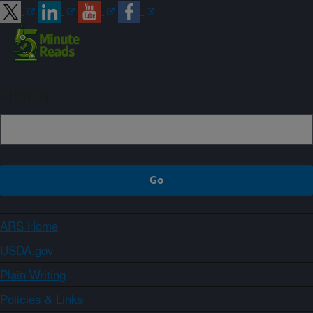
Sign up
ARS Home
USDA.gov
Plain Writing
Policies & Links