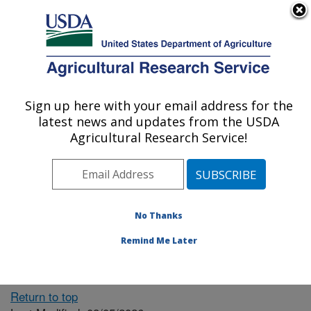
An official website of the United States government
Here's how you know
MENU
Agricultural Research Service
ARS Home
» People &
Locations
Sign up here with your email address for the
U.S. DEPARTMENT OF AGRICULTURE
latest news and updates from the USDA
Agricultural Research Service!
The person you selected
is invalid or no longer
No Thanks
available.
Remind Me Later
Return to top