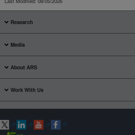
Last Modified: 08/05/2026
Research
Media
About ARS
Work With Us
Connect with ARS