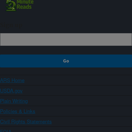
Sign up
ARS Home
USDA.gov
Plain Writing
Policies & Links
Civil Rights Statements
FOIA