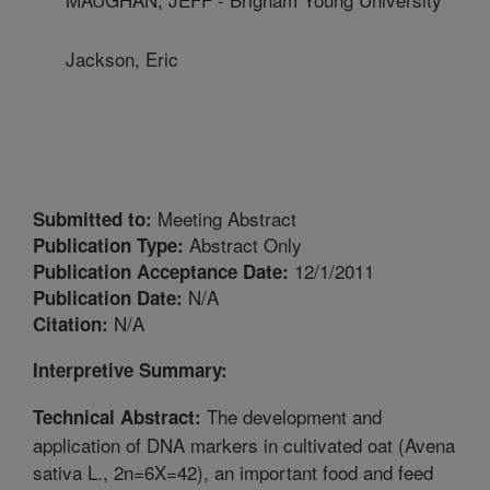
Jackson, Eric
Meeting Abstract
Submitted to:
Abstract Only
Publication Type:
12/1/2011
Publication Acceptance Date:
N/A
Publication Date:
N/A
Citation:
Interpretive Summary:
The development and
Technical Abstract:
application of DNA markers in cultivated oat (Avena
sativa L., 2n=6X=42), an important food and feed