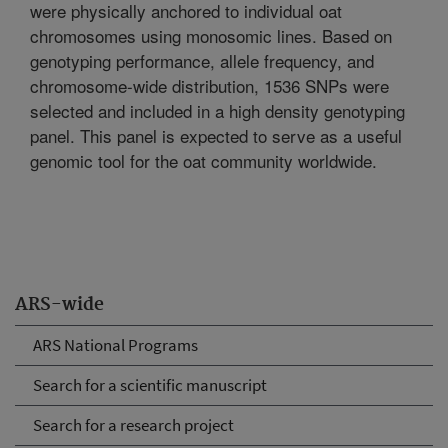
were physically anchored to individual oat
chromosomes using monosomic lines. Based on
genotyping performance, allele frequency, and
chromosome-wide distribution, 1536 SNPs were
selected and included in a high density genotyping
panel. This panel is expected to serve as a useful
genomic tool for the oat community worldwide.
ARS-wide
ARS National Programs
Search for a scientific manuscript
Search for a research project