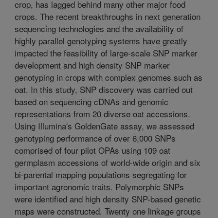
crop, has lagged behind many other major food
crops. The recent breakthroughs in next generation
sequencing technologies and the availability of
highly parallel genotyping systems have greatly
impacted the feasibility of large-scale SNP marker
development and high density SNP marker
genotyping in crops with complex genomes such as
oat. In this study, SNP discovery was carried out
based on sequencing cDNAs and genomic
representations from 20 diverse oat accessions.
Using Illumina's GoldenGate assay, we assessed
genotyping performance of over 6,000 SNPs
comprised of four pilot OPAs using 109 oat
germplasm accessions of world-wide origin and six
bi-parental mapping populations segregating for
important agronomic traits. Polymorphic SNPs
were identified and high density SNP-based genetic
maps were constructed. Twenty one linkage groups