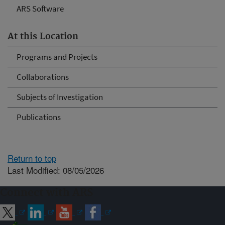
ARS Software
At this Location
Programs and Projects
Collaborations
Subjects of Investigation
Publications
Return to top
Last Modified: 08/05/2026
Connect with ARS