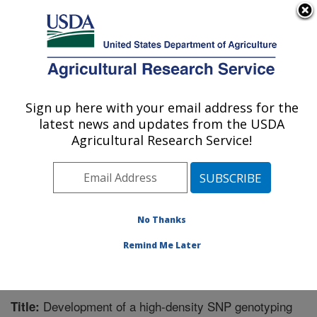
An official website of the United States government
Here's how you know
MENU
Agricultural Research Service
Sign up here with your email address for the
U.S. DEPARTMENT OF AGRICULTURE
latest news and updates from the USDA
Cereal Crops Research: Fargo, ND
Agricultural Research Service!
ARS Home
»
Plains Area
»
Fargo, North Dakota
»
Edward T. Schafer Agricultural Research Center
»
Cereal Crops Research
»
Research
»
Publications at
this Location
» Publication #276144
No Thanks
Remind Me Later
Development of a high-density SNP genotyping
Title: