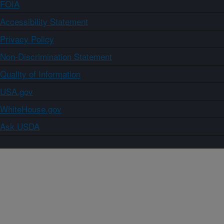
FOIA
Accessibility Statement
Privacy Policy
Non-Discrimination Statement
Quality of Information
USA.gov
WhiteHouse.gov
Ask USDA