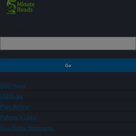
Sign up
ARS Home
USDA.gov
Plain Writing
Policies & Links
Civil Rights Statements