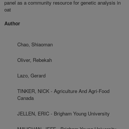
panel as a community resource for genetic analysis in
oat
Author
Chao, Shiaoman
Oliver, Rebekah
Lazo, Gerard
TINKER, NICK - Agriculture And Agri-Food
Canada
JELLEN, ERIC - Brigham Young University
MAUGHAN, JEFF - Brigham Young University