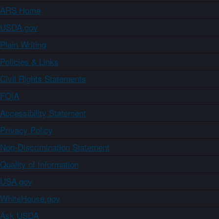
ARS Home
USDA.gov
Plain Writing
Policies & Links
Civil Rights Statements
FOIA
Accessibility Statement
Privacy Policy
Non-Discrimination Statement
Quality of Information
USA.gov
WhiteHouse.gov
Ask USDA