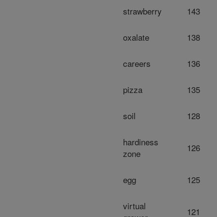
strawberry
143
oxalate
138
careers
136
pizza
135
soil
128
hardiness
126
zone
egg
125
virtual
121