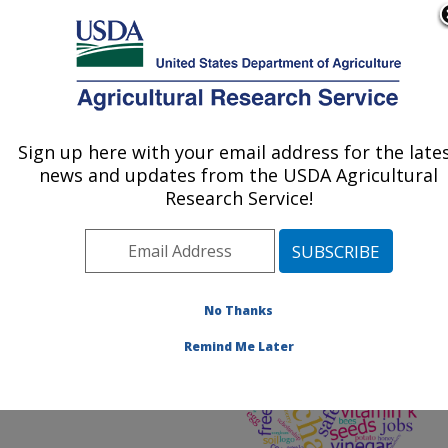
An official website of the United States government
Here's how you know
MENU
Agricultural Research Service
ARS Home
»
Docs
» Web
Search Word Statistics
Sign up here with your email address for the late
U.S. DEPARTMENT OF AGRICULTURE
2023
news and updates from the USDA Agricultural
Research Service!
No Thanks
Remind Me Later