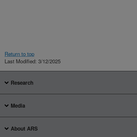
Return to top
Last Modified: 3/12/2025
Research
Media
About ARS