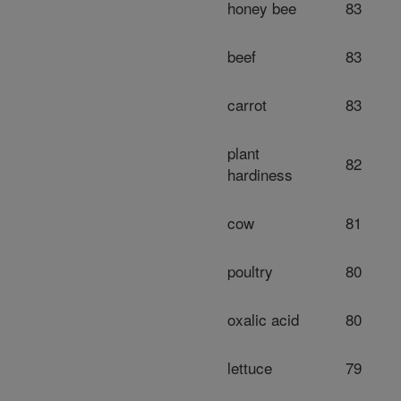
honey bee
83
beef
83
carrot
83
plant
82
hardiness
cow
81
poultry
80
oxalic acid
80
lettuce
79