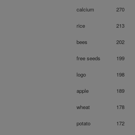
calcium
270
rice
213
bees
202
free seeds
199
logo
198
apple
189
wheat
178
potato
172