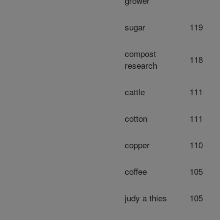
grower
sugar
119
compost
118
research
cattle
111
cotton
111
copper
110
coffee
105
judy a thies
105