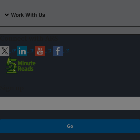
Work With Us
Connect with ARS
Sign up