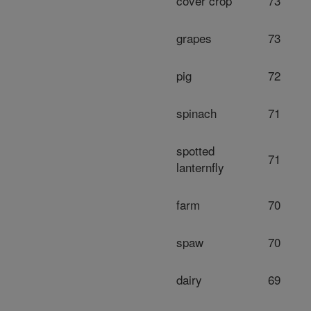
cover crop
73
grapes
73
pig
72
spinach
71
spotted
71
lanternfly
farm
70
spaw
70
dairy
69