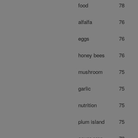
food
78
alfalfa
76
eggs
76
honey bees
76
mushroom
75
garlic
75
nutrition
75
plum island
75