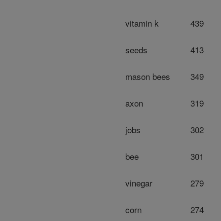
vitamin k
439
seeds
413
mason bees
349
axon
319
jobs
302
bee
301
vinegar
279
corn
274