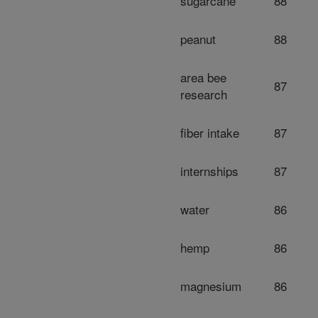
sugarcane
88
peanut
88
area bee
87
research
fiber intake
87
internships
87
water
86
hemp
86
magnesium
86