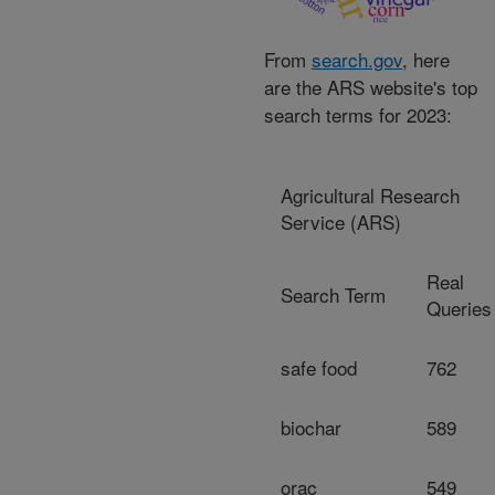
From
search.gov
, here
are the ARS website's top
search terms for 2023:
Agricultural Research
Service (ARS)
Real
Search Term
Queries
safe food
762
biochar
589
orac
549