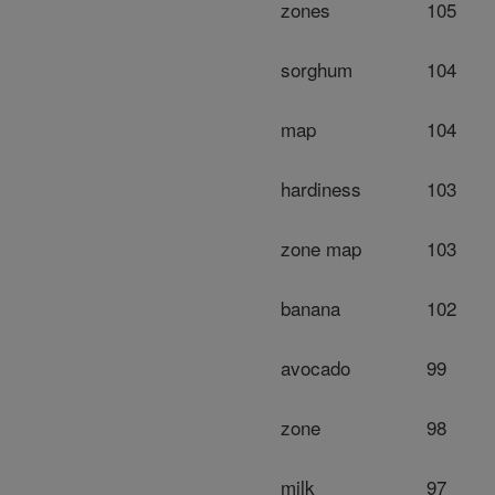
zones
105
sorghum
104
map
104
hardiness
103
zone map
103
banana
102
avocado
99
zone
98
milk
97