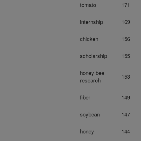
tomato
171
internship
169
chicken
156
scholarship
155
honey bee
153
research
fiber
149
soybean
147
honey
144