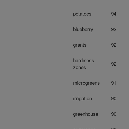
potatoes
94
blueberry
92
grants
92
hardiness
92
zones
microgreens
91
irrigation
90
greenhouse
90