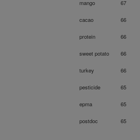
mango
67
cacao
66
protein
66
sweet potato
66
turkey
66
pesticide
65
epma
65
postdoc
65