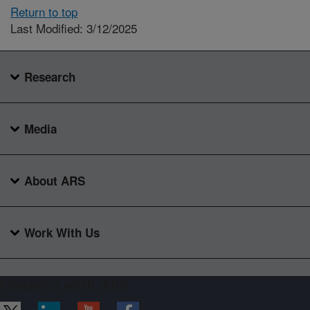
Return to top
Last Modified: 3/12/2025
Research
Media
About ARS
Work With Us
Connect with ARS