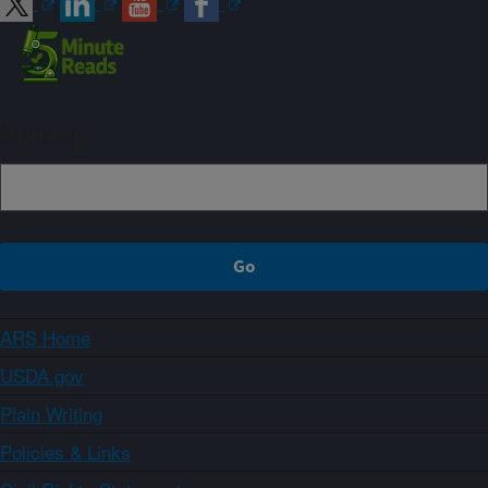
Sign up
ARS Home
USDA.gov
Plain Writing
Policies & Links