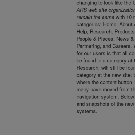
changing to look like the
ARS web site organizationa
with 10 
remain the same
categories: Home, About 
Help, Research, Products
People & Places, News &
Partnering, and Careers.
for our users is that all c
be found in a category at t
Research, will still be fo
category at the new site; 
where the content button i
many have moved from the 
navigation system. Below 
and snapshots of the new 
systems.