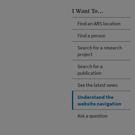
I Want To...
Find an ARS location
Find a person
Search for a research
project
Search for a
publication
See the latest news
Understand the
website navigation
Ask a question