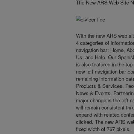
The New ARS Web Site Na
With the new ARS web site
4 categories of informatio
navigation bar: Home, Ab
Us, and Help. Our Spanish
is also featured in the top
new left navigation bar co
remaining information cat
Products & Services, Peo
News & Events, Partnerin
major change is the left 
will remain consistent thr
expand with related conte
clicked. The new ARS web
fixed width of 767 pixels.