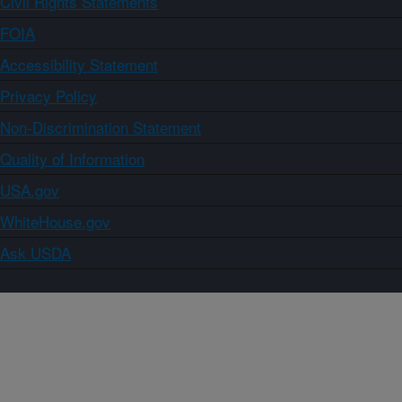
Civil Rights Statements
FOIA
Accessibility Statement
Privacy Policy
Non-Discrimination Statement
Quality of Information
USA.gov
WhiteHouse.gov
Ask USDA