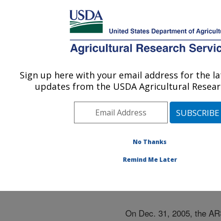
An official website of the United States government
Here's how you know
MENU
Agricultural Research Service
ARS Home
»
Docs
»
Navigation 2005
Sign up here with your email address for the l
U.S. DEPARTMENT OF AGRICULTURE
updates from the USDA Agricultural Researc
Navigation 2005
No Thanks
Remind Me Later
On Dec. 31, 2005, the ARS