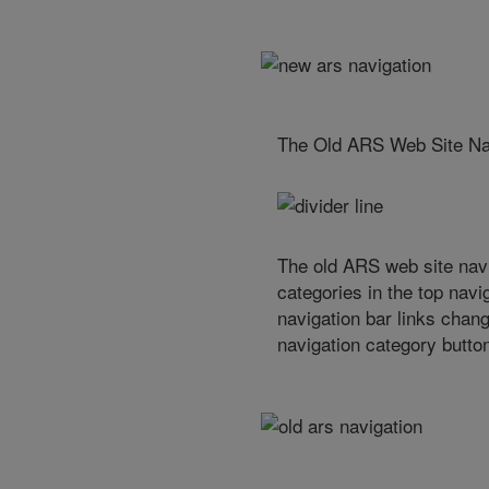
The Old ARS Web Site Na
The old ARS web site navi
categories in the top navig
navigation bar links chan
navigation category butto