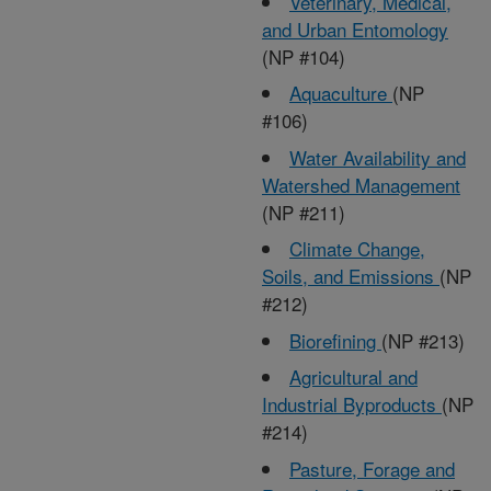
Veterinary, Medical,
and Urban Entomology
(NP #104)
Aquaculture
(NP
#106)
Water Availability and
Watershed Management
(NP #211)
Climate Change,
Soils, and Emissions
(NP
#212)
Biorefining
(NP #213)
Agricultural and
Industrial Byproducts
(NP
#214)
Pasture, Forage and