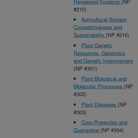
Rangeland Systems
(NP
#215)
Agricultural System
Competitiveness and
Sustainability
(NP #216)
Plant Genetic
Resources, Genomics
and Genetic Improvement
(NP #301)
Plant Biological and
Molecular Processes
(NP
#302)
Plant Diseases
(NP
#303)
Crop Protection and
Quarantine
(NP #304)