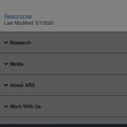
Return to top
Last Modified: 5/7/2020
Research
Media
About ARS
Work With Us