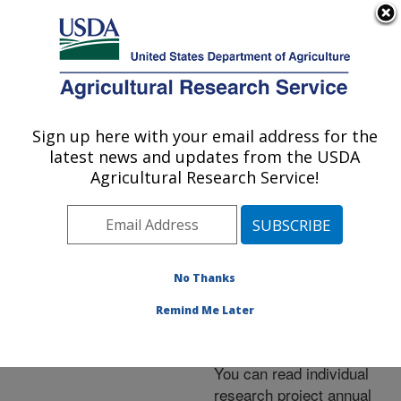
An official website of the United States government
Here's how you know
MENU
Agricultural Research Service
ARS Home
»
Docs
»
Annual Reports
Sign up here with your email address for the
U.S. DEPARTMENT OF AGRICULTURE
latest news and updates from the USDA
Agricultural Research Service!
Annual Reports
No Thanks
Remind Me Later
You can read individual
research project annual