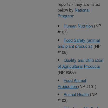
reports - they are listed
below by
National
Program
:
Human Nutrition
(NP
#107)
Food Safety (animal
and plant products)
(NP
#108)
Quality and Utilization
of Agricultural Products
(NP #306)
Food Animal
Production
(NP #101)
Animal Health
(NP
#103)