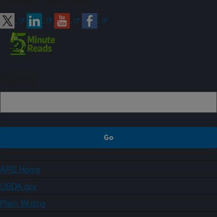
Connect with ARS
Sign up
ARS Home
USDA.gov
Plain Writing