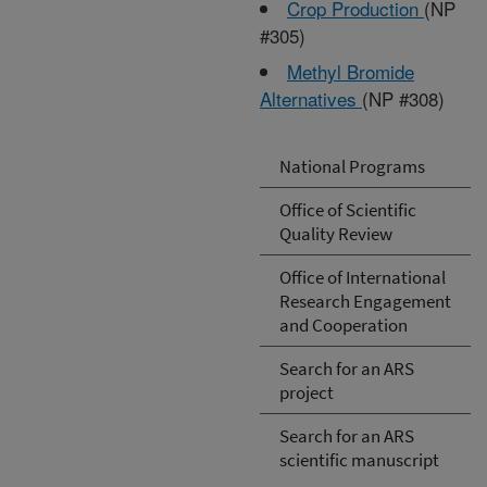
Crop Production
(NP
#305)
Methyl Bromide
Alternatives
(NP #308)
National Programs
Office of Scientific
Quality Review
Office of International
Research Engagement
and Cooperation
Search for an ARS
project
Search for an ARS
scientific manuscript