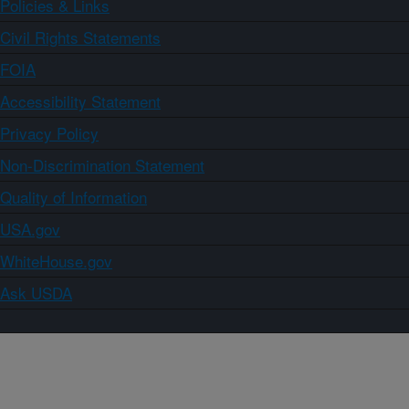
Policies & Links
Civil Rights Statements
FOIA
Accessibility Statement
Privacy Policy
Non-Discrimination Statement
Quality of Information
USA.gov
WhiteHouse.gov
Ask USDA