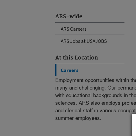
ARS-wide
ARS Careers
ARS Jobs at USAJOBS
At this Location
Careers
Employment opportunities within th
many and challenging. Our permanent
with educational backgrounds in the 
sciences. ARS also employs professi
and clerical staff in various occupa
summer employees.