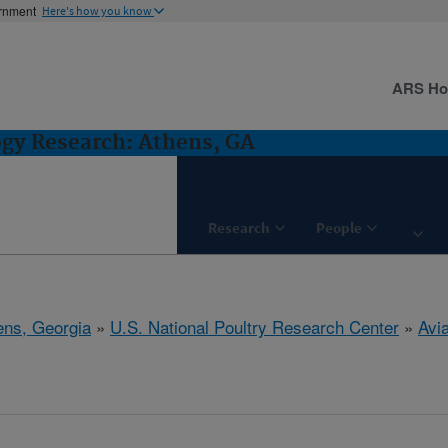
ernment
Here's how you know
ARS H
ogy Research: Athens, GA
Research
People
ens, Georgia
»
U.S. National Poultry Research Center
»
Avi