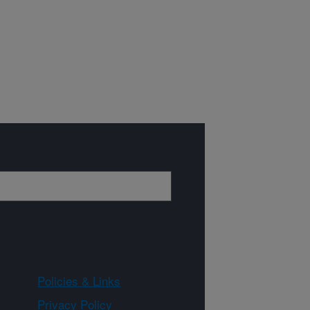
Policies & Links
Privacy Policy