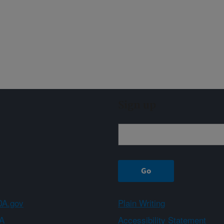
Sign up
A.gov
Plain Writing
A
Accessibility Statement