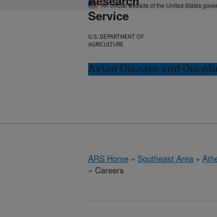
Research
An official website of the United States gov
Service
U.S. DEPARTMENT OF
AGRICULTURE
Avian Disease and Oncol
ARS Home
»
Southeast Area
»
Ath
» Careers