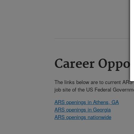
Career Oppor
The links below are to current ARS j
job site of the US Federal Gover
ARS openings in Athens, GA
ARS openings in Georgia
ARS openings nationwide