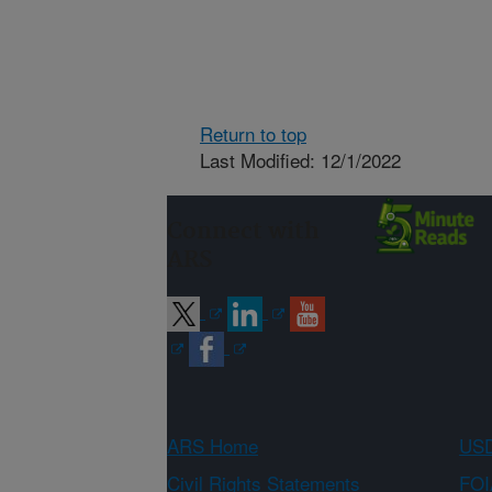
Return to top
Last Modified: 12/1/2022
Connect with
ARS
ARS Home
USD
Civil Rights Statements
FOI