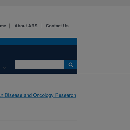
ome
About ARS
Contact Us
an Disease and Oncology Research