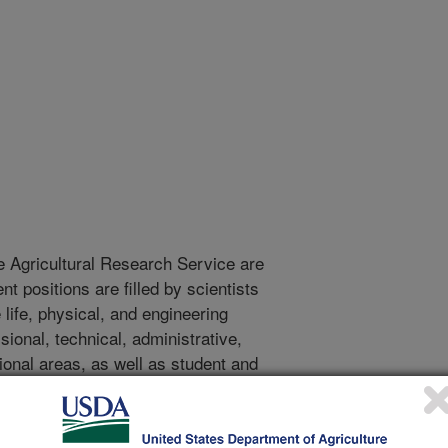
e Agricultural Research Service are
 positions are filled by scientists
life, physical, and engineering
onal, technical, administrative,
tional areas, as well as student and