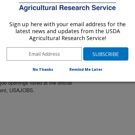
Sign up here with your email address for the
latest news and updates from the USDA
Agricultural Research Service!
tunities
No Thanks
Remind Me Later
ob openings listed at the official
nment, USAJOBS.