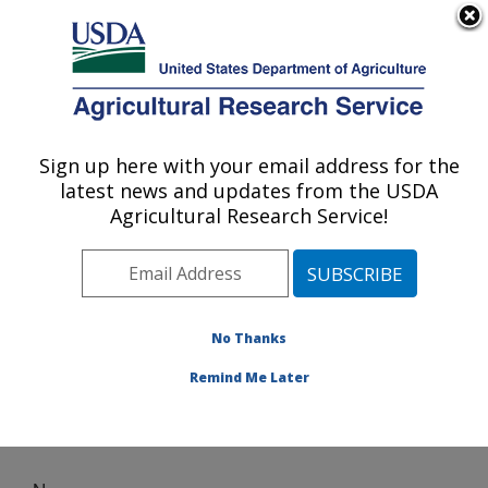
An official website of the United States government
Here's how you know
MENU
Agricultural Research Service
Sign up here with your email address for the
U.S. DEPARTMENT OF AGRICULTURE
latest news and updates from the USDA
Harry K. Dupree Stuttgart National
Agricultural Research Service!
Aquaculture Research Cntr: Stuttgart, AR
ARS Home
»
Southeast Area
»
Stuttgart, Arkansas
»
Harry K. Dupree Stuttgart National Aquaculture
Research Cntr
» News
No Thanks
Remind Me Later