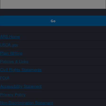
ARS Home
USDA.gov
Plain Writing
Policies & Links
Civil Rights Statements
FOIA
Accessibility Statement
Privacy Policy
Non-Discrimination Statement