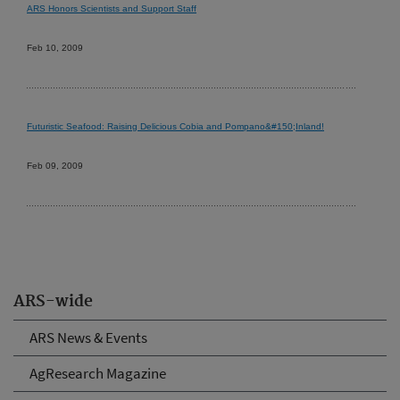
ARS Honors Scientists and Support Staff
Feb 10, 2009
Futuristic Seafood: Raising Delicious Cobia and Pompano&#150;Inland!
Feb 09, 2009
ARS-wide
ARS News & Events
AgResearch Magazine