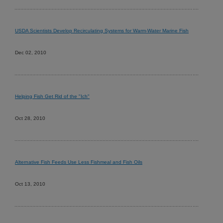
USDA Scientists Develop Recirculating Systems for Warm-Water Marine Fish
Dec 02, 2010
Helping Fish Get Rid of the "Ich"
Oct 28, 2010
Alternative Fish Feeds Use Less Fishmeal and Fish Oils
Oct 13, 2010