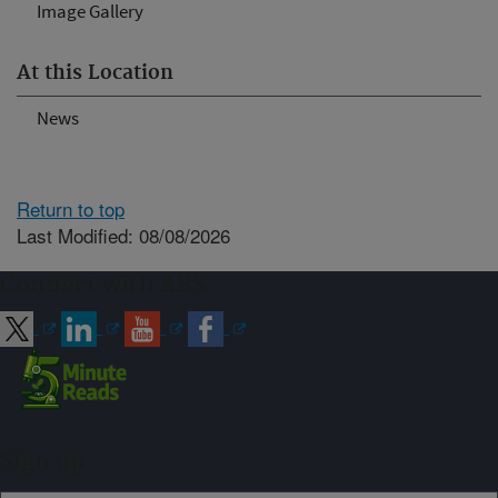
Image Gallery
At this Location
News
Return to top
Last Modified: 08/08/2026
Connect with ARS
Sign up