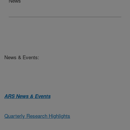
News
News & Events:
ARS News & Events
Quarterly Research Highlights