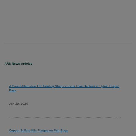
ARS News Articles
A Green Alternative For Treating Streptococcus Iniae Bacteria in Hybrid Striped
Bass
Jan 30, 2024
Copper Sulfate Kills Fungus on Fish Eggs