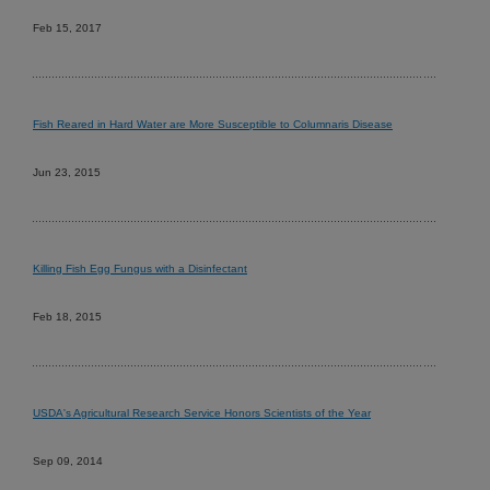
Feb 15, 2017
Fish Reared in Hard Water are More Susceptible to Columnaris Disease
Jun 23, 2015
Killing Fish Egg Fungus with a Disinfectant
Feb 18, 2015
USDA's Agricultural Research Service Honors Scientists of the Year
Sep 09, 2014