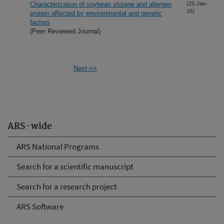
Characterization of soybean storage and allergen
(25-Jan-
16)
protein affected by environmental and genetic
factors
(Peer Reviewed Journal)
Next->>
ARS-wide
ARS National Programs
Search for a scientific manuscript
Search for a research project
ARS Software