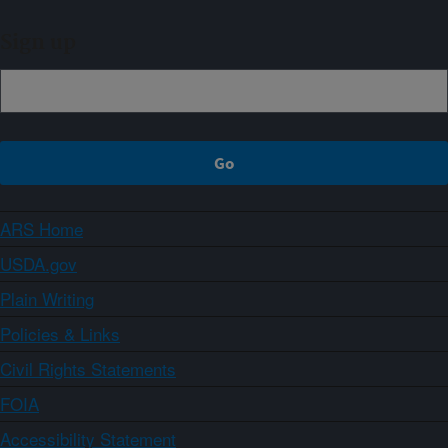
Sign up
ARS Home
USDA.gov
Plain Writing
Policies & Links
Civil Rights Statements
FOIA
Accessibility Statement