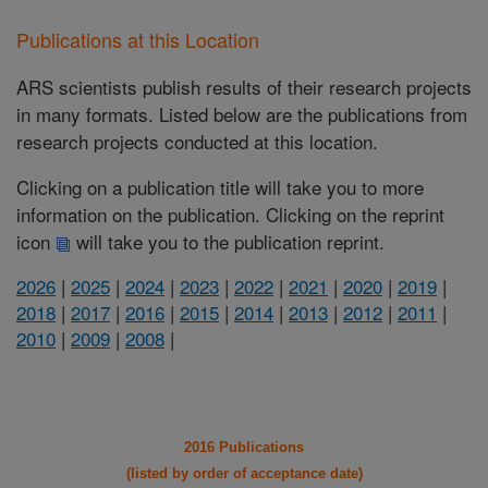
Publications at this Location
ARS scientists publish results of their research projects
in many formats. Listed below are the publications from
research projects conducted at this location.
Clicking on a publication title will take you to more
information on the publication. Clicking on the reprint
icon
will take you to the publication reprint.
2026
|
2025
|
2024
|
2023
|
2022
|
2021
|
2020
|
2019
|
2018
|
2017
|
2016
|
2015
|
2014
|
2013
|
2012
|
2011
|
2010
|
2009
|
2008
|
2016 Publications
(listed by order of acceptance date)