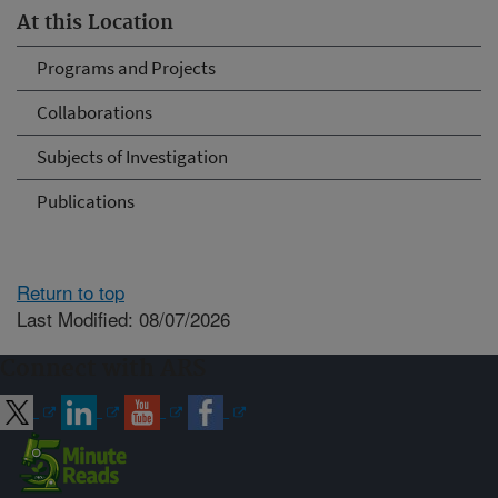
At this Location
Programs and Projects
Collaborations
Subjects of Investigation
Publications
Return to top
Last Modified: 08/07/2026
Connect with ARS