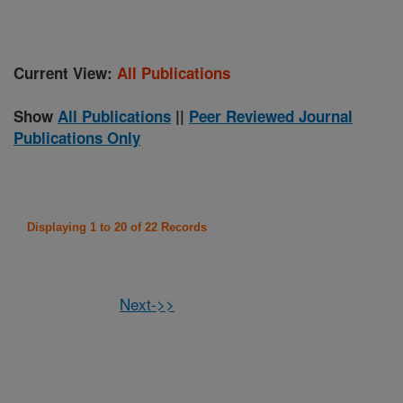
Current View:
All Publications
Show
All Publications
||
Peer Reviewed Journal
Publications Only
Displaying 1 to 20 of 22 Records
Next->>