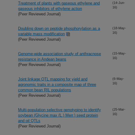
Treatment of plants with gaseous ethylene and
(14-Jun-
16)
gaseous inhibitors of ethylene action
(Peer Reviewed Journal)
Doubling down on peptide phosphorylation as a
(18-May-
16)
variable mass modification
(Peer Reviewed Journal)
Genome-wide association study of anthracnose
(15-May-
16)
resistance in Andean beans
(Peer Reviewed Journal)
Joint linkage QTL mapping for yield and
(6-May-
16)
agronomic traits in a composite map of three
common bean RIL populations
(Peer Reviewed Journal)
Multi-population selective genotyping to identify
(25-Mar-
16)
soybean (Glycine max (L.) Merr.) seed protein
and oil QTLs
(Peer Reviewed Journal)