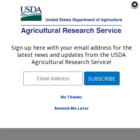
An official website of the United States government
Here's how you know
MENU
Agricultural Research Service
Sign up here with your email address for the
U.S. DEPARTMENT OF AGRICULTURE
latest news and updates from the USDA
Soybean Genomics & Improvement
Agricultural Research Service!
Laboratory: Beltsville, MD
ARS Home
»
Northeast Area
»
Beltsville, Maryland
(BARC)
»
Beltsville Agricultural Research Center
»
Soybean Genomics & Improvement Laboratory
»
No Thanks
Research
»
Publications at this Location
» Publications
Remind Me Later
at this Location