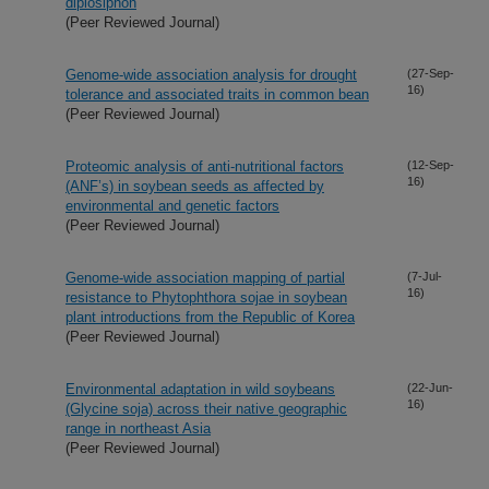
diplosiphon
(Peer Reviewed Journal)
Genome-wide association analysis for drought
(27-Sep-
16)
tolerance and associated traits in common bean
(Peer Reviewed Journal)
Proteomic analysis of anti-nutritional factors
(12-Sep-
16)
(ANF’s) in soybean seeds as affected by
environmental and genetic factors
(Peer Reviewed Journal)
Genome-wide association mapping of partial
(7-Jul-
16)
resistance to Phytophthora sojae in soybean
plant introductions from the Republic of Korea
(Peer Reviewed Journal)
Environmental adaptation in wild soybeans
(22-Jun-
16)
(Glycine soja) across their native geographic
range in northeast Asia
(Peer Reviewed Journal)