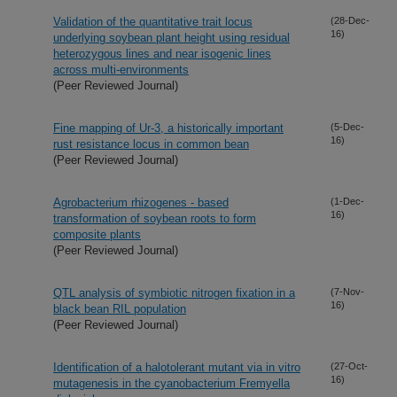
Validation of the quantitative trait locus
(28-Dec-
16)
underlying soybean plant height using residual
heterozygous lines and near isogenic lines
across multi-environments
(Peer Reviewed Journal)
Fine mapping of Ur-3, a historically important
(5-Dec-
16)
rust resistance locus in common bean
(Peer Reviewed Journal)
Agrobacterium rhizogenes - based
(1-Dec-
16)
transformation of soybean roots to form
composite plants
(Peer Reviewed Journal)
QTL analysis of symbiotic nitrogen fixation in a
(7-Nov-
16)
black bean RIL population
(Peer Reviewed Journal)
Identification of a halotolerant mutant via in vitro
(27-Oct-
16)
mutagenesis in the cyanobacterium Fremyella