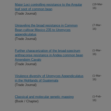
Major Loci controlling resistance to the Angular
(19-Mar-
16)
leaf spot of common bean
(Trade Journal)
Unraveling the broad resistance in Common
(7-Mar-
16)
Bean cultivar Mexico 235 to Uromyces
appendiculatus
(Trade Journal)
Further characerization of the broad-spectrum
(1-Mar-
16)
anthraconse resistance in Andea common bean
Amendoim Cavalo
(Trade Journal)
Virulence diversity of Uromyces Appendiculatus
(1-Mar-
16)
in the Highlands of Guatemala
(Trade Journal)
Classical and molecular genetic mapping
(1-Feb-
16)
(Book / Chapter)