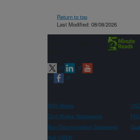
Return to top
Last Modified: 08/08/2026
Connect with
ARS
ARS Home
USD
Civil Rights Statements
FOI
Non-Discrimination Statement
Qual
Ask USDA