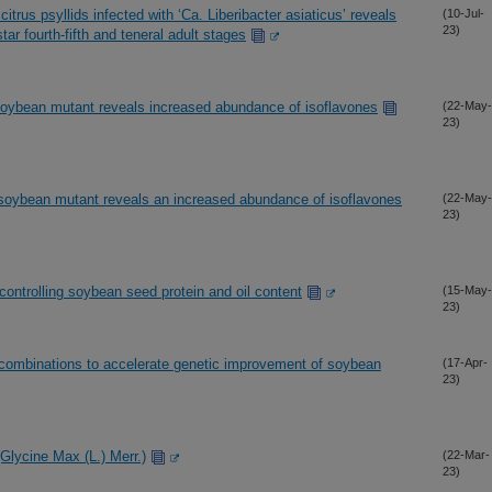
citrus psyllids infected with ‘Ca. Liberibacter asiaticus’ reveals
(10-Jul-
23)
tar fourth-fifth and teneral adult stages
n soybean mutant reveals increased abundance of isoflavones
(22-May-
23)
on soybean mutant reveals an increased abundance of isoflavones
(22-May-
23)
ci controlling soybean seed protein and oil content
(15-May-
23)
 combinations to accelerate genetic improvement of soybean
(17-Apr-
23)
Glycine Max (L.) Merr.)
(22-Mar-
23)