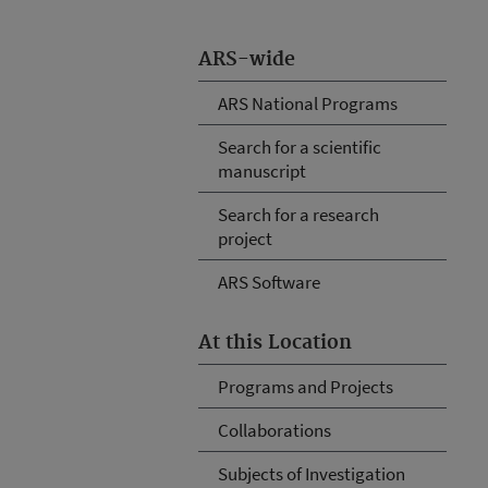
ARS-wide
ARS National Programs
Search for a scientific
manuscript
Search for a research
project
ARS Software
At this Location
Programs and Projects
Collaborations
Subjects of Investigation