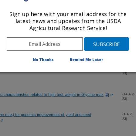
Sign up here with your email address for the
 of new loci associated with seed protein and oil content in
(2-Oct-
latest news and updates from the USDA
23)
Agricultural Research Service!
n fast neutron soybean mutant revealed increased storage of
(1-Sep-
23)
No Thanks
Remind Me Later
exity of nodule occupancy in soybean inoculated with USDA110
(26-Aug-
23)
 characteristics related to high test weight in Glycine max
(14-Aug-
23)
ne max) for genomic improvement of yield and seed
(1-Aug-
23)