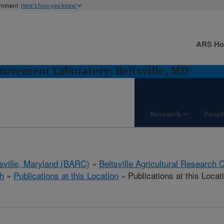
ernment
Here's how you know
ARS H
ovement Laboratory: Beltsville, MD
Research
Peopl
tsville, Maryland (BARC)
»
Beltsville Agricultural Research 
h
»
Publications at this Location
» Publications at this Locat