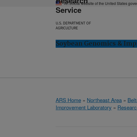
Research
An official website of the United States gov
Service
U.S. DEPARTMENT OF
AGRICULTURE
Soybean Genomics & Impr
ARS Home
»
Northeast Area
»
Bel
Improvement Laboratory
»
Researc