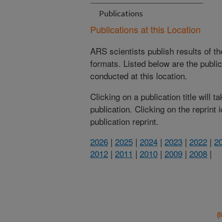
Publications
Publications at this Location
ARS scientists publish results of t
formats. Listed below are the publi
conducted at this location.
Clicking on a publication title will 
publication. Clicking on the reprint
publication reprint.
2026
|
2025
|
2024
|
2023
|
2022
|
2
2012
|
2011
|
2010
|
2009
|
2008
|
(