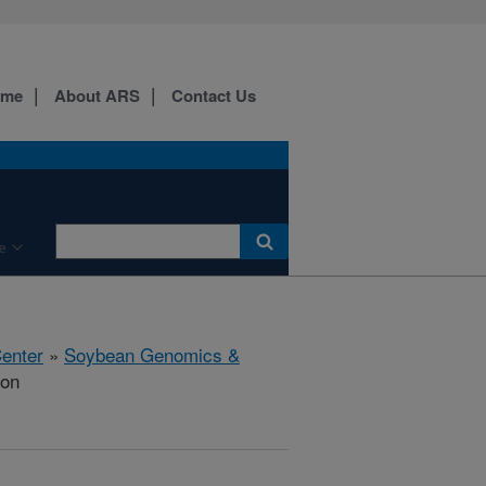
ome
About ARS
Contact Us
e
Center
»
Soybean Genomics &
ion