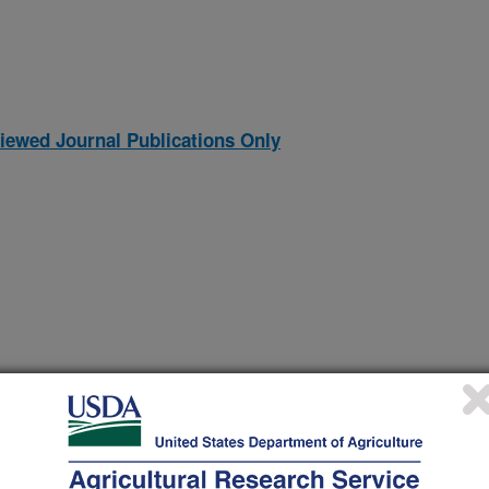
iewed Journal Publications Only
 spectrometer and compound discoverer software 3.3 with yeast
(4-Oct-
23)