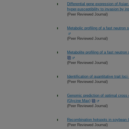
Differential gene expression of Asian 
hyper-susceptibility to invasion by ins
(Peer Reviewed Journal)
Metabolic profiling of a fast neutro
(Peer Reviewed Journal)
Metabolite profiling of a fast neutr
(Peer Reviewed Journal)
Identification of quantitative trait lo
(Peer Reviewed Journal)
Genomic prediction of optimal cross
(Glycine Max)
(Peer Reviewed Journal)
Recombination hotspots in soybean (
(Peer Reviewed Journal)