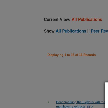
Current View:
All Publications
Show
All Publications
||
Peer Rev
Displaying 1 to 16 of 16 Records
Benchmarking the Exploris 240 mass
metabolome extracts