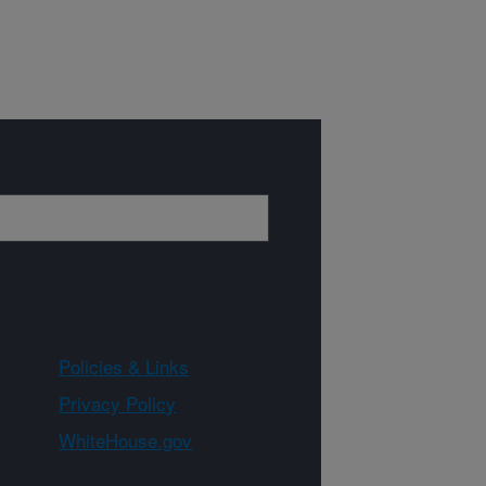
Policies & Links
Privacy Policy
WhiteHouse.gov