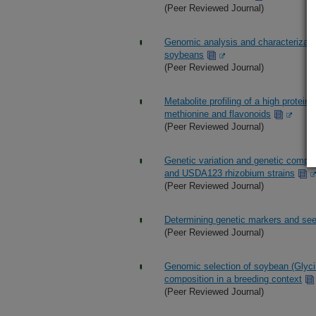
(Peer Reviewed Journal)
Genomic analysis and characterization
soybeans
(Peer Reviewed Journal)
Metabolite profiling of a high protei
methionine and flavonoids
(Peer Reviewed Journal)
Genetic variation and genetic compl
and USDA123 rhizobium strains
(Peer Reviewed Journal)
Determining genetic markers and seed
(Peer Reviewed Journal)
Genomic selection of soybean (Glyci
composition in a breeding context
(Peer Reviewed Journal)