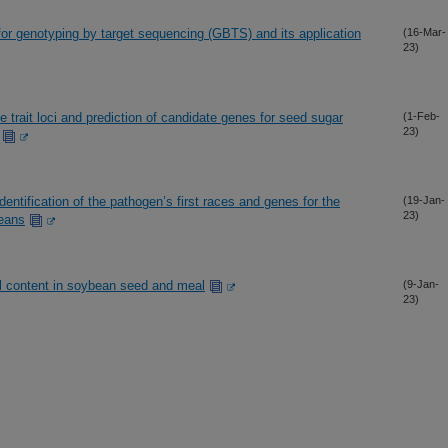
r genotyping by target sequencing (GBTS) and its application
(16-Mar-
23)
 trait loci and prediction of candidate genes for seed sugar
(1-Feb-
23)
dentification of the pathogen’s first races and genes for the
(19-Jan-
23)
beans
oil content in soybean seed and meal
(9-Jan-
23)