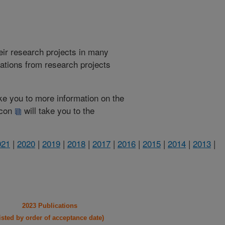
heir research projects in many
cations from research projects
take you to more information on the
 icon
will take you to the
021
|
2020
|
2019
|
2018
|
2017
|
2016
|
2015
|
2014
|
2013
|
2023 Publications
listed by order of acceptance date)