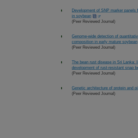
Development of SNP marker panels fo
in soybean
(Peer Reviewed Journal)
Genome-wide detection of quantitative
composition in early mature soybean
(Peer Reviewed Journal)
The bean rust disease in Sri Lanka: I
development of rust-resistant snap 
(Peer Reviewed Journal)
Genetic architecture of protein and 
(Peer Reviewed Journal)