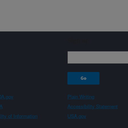
Sign up
A.gov
Plain Writing
A
Accessibility Statement
ity of Information
USA.gov