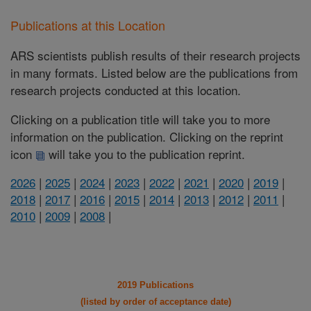
Publications at this Location
ARS scientists publish results of their research projects
in many formats. Listed below are the publications from
research projects conducted at this location.
Clicking on a publication title will take you to more
information on the publication. Clicking on the reprint
icon
will take you to the publication reprint.
2026
|
2025
|
2024
|
2023
|
2022
|
2021
|
2020
|
2019
|
2018
|
2017
|
2016
|
2015
|
2014
|
2013
|
2012
|
2011
|
2010
|
2009
|
2008
|
2019 Publications
(listed by order of acceptance date)