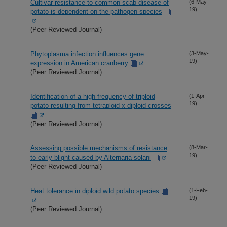
Cultivar resistance to common scab disease of
(6-May-
19)
potato is dependent on the pathogen species
(Peer Reviewed Journal)
Phytoplasma infection influences gene
(3-May-
19)
expression in American cranberry
(Peer Reviewed Journal)
Identification of a high-frequency of triploid
(1-Apr-
19)
potato resulting from tetraploid x diploid crosses
(Peer Reviewed Journal)
Assessing possible mechanisms of resistance
(8-Mar-
19)
to early blight caused by Alternaria solani
(Peer Reviewed Journal)
Heat tolerance in diploid wild potato species
(1-Feb-
19)
(Peer Reviewed Journal)