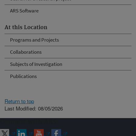
ARS Software
At this Location
Programs and Projects
Collaborations
Subjects of Investigation
Publications
Return to top
Last Modified: 08/05/2026
Connect with ARS