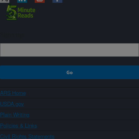
Sign up
ARS Home
USDA.gov
Plain Writing
Policies & Links
Civil Rights Statements