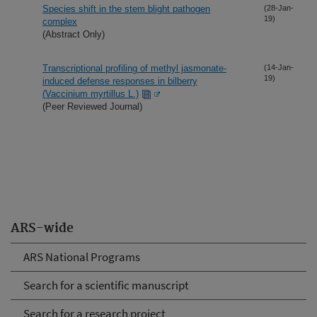
Species shift in the stem blight pathogen
(28-Jan-
19)
complex
(Abstract Only)
Transcriptional profiling of methyl jasmonate-
(14-Jan-
19)
induced defense responses in bilberry
(Vaccinium myrtillus L.)
(Peer Reviewed Journal)
ARS-wide
ARS National Programs
Search for a scientific manuscript
Search for a research project