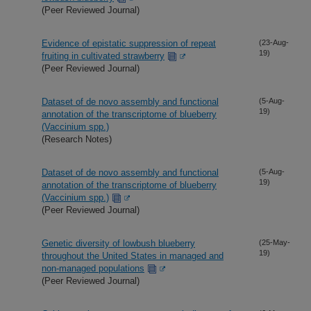
(Peer Reviewed Journal)
Evidence of epistatic suppression of repeat
(23-Aug-
19)
fruiting in cultivated strawberry
(Peer Reviewed Journal)
Dataset of de novo assembly and functional
(5-Aug-
19)
annotation of the transcriptome of blueberry
(Vaccinium spp.)
(Research Notes)
Dataset of de novo assembly and functional
(5-Aug-
19)
annotation of the transcriptome of blueberry
(Vaccinium spp.)
(Peer Reviewed Journal)
Genetic diversity of lowbush blueberry
(25-May-
19)
throughout the United States in managed and
non-managed populations
(Peer Reviewed Journal)