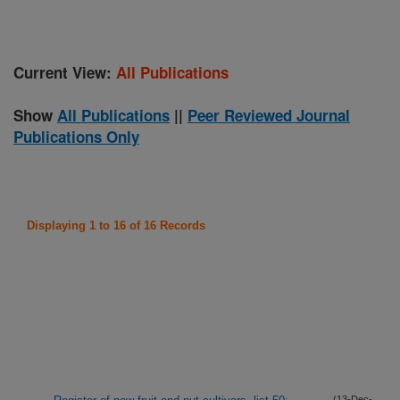
Current View:
All Publications
Show
All Publications
||
Peer Reviewed Journal
Publications Only
Displaying 1 to 16 of 16 Records
(13-Dec-