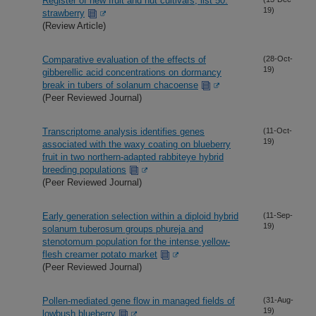
Register of new fruit and nut cultivars, list 50:
19)
strawberry
(Review Article)
Comparative evaluation of the effects of
(28-Oct-
19)
gibberellic acid concentrations on dormancy
break in tubers of solanum chacoense
(Peer Reviewed Journal)
Transcriptome analysis identifies genes
(11-Oct-
19)
associated with the waxy coating on blueberry
fruit in two northern-adapted rabbiteye hybrid
breeding populations
(Peer Reviewed Journal)
Early generation selection within a diploid hybrid
(11-Sep-
19)
solanum tuberosum groups phureja and
stenotomum population for the intense yellow-
flesh creamer potato market
(Peer Reviewed Journal)
Pollen-mediated gene flow in managed fields of
(31-Aug-
19)
lowbush blueberry