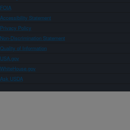
FOIA
Accessibility Statement
Privacy Policy
Non-Discrimination Statement
Quality of Information
USA.gov
WhiteHouse.gov
Ask USDA