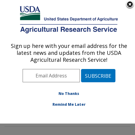
An official website of the United States government
Here's how you know
MENU
Agricultural Research Service
Sign up here with your email address for the
U.S. DEPARTMENT OF AGRICULTURE
latest news and updates from the USDA
Genetic Improvement for Fruits &
Agricultural Research Service!
Vegetables Laboratory: Beltsville, MD
ARS Home
»
Northeast Area
»
Beltsville, Maryland
(BARC)
»
Beltsville Agricultural Research Center
»
Genetic Improvement for Fruits & Vegetables
No Thanks
Laboratory
»
Research
»
Publications at this Location
»
Remind Me Later
Publications at this Location