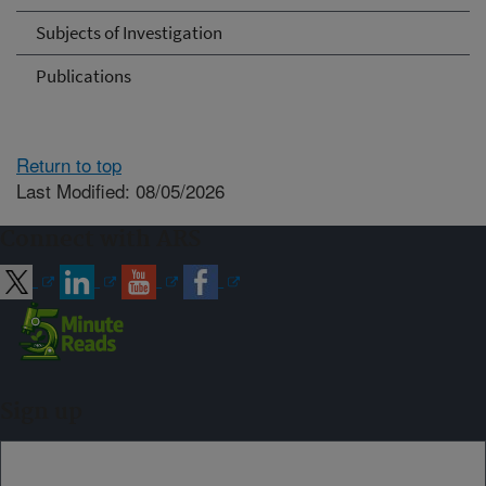
Subjects of Investigation
Publications
Return to top
Last Modified: 08/05/2026
Connect with ARS
Sign up