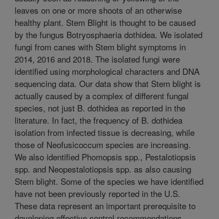
leaves on one or more shoots of an otherwise
healthy plant. Stem Blight is thought to be caused
by the fungus Botryosphaeria dothidea. We isolated
fungi from canes with Stem blight symptoms in
2014, 2016 and 2018. The isolated fungi were
identified using morphological characters and DNA
sequencing data. Our data show that Stem blight is
actually caused by a complex of different fungal
species, not just B. dothidea as reported in the
literature. In fact, the frequency of B. dothidea
isolation from infected tissue is decreasing, while
those of Neofusicoccum species are increasing.
We also identified Phomopsis spp., Pestalotiopsis
spp. and Neopestalotiopsis spp. as also causing
Stem blight. Some of the species we have identified
have not been previously reported in the U.S.
These data represent an important prerequisite to
developing effective control recommendations.