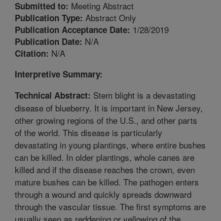
Meeting Abstract
Submitted to:
Abstract Only
Publication Type:
1/28/2019
Publication Acceptance Date:
N/A
Publication Date:
N/A
Citation:
Interpretive Summary:
Stem blight is a devastating
Technical Abstract:
disease of blueberry. It is important in New Jersey,
other growing regions of the U.S., and other parts
of the world. This disease is particularly
devastating in young plantings, where entire bushes
can be killed. In older plantings, whole canes are
killed and if the disease reaches the crown, even
mature bushes can be killed. The pathogen enters
through a wound and quickly spreads downward
through the vascular tissue. The first symptoms are
usually seen as reddening or yellowing of the