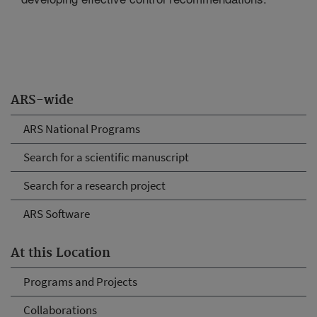
ARS-wide
ARS National Programs
Search for a scientific manuscript
Search for a research project
ARS Software
At this Location
Programs and Projects
Collaborations