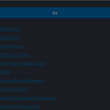
ARS Home
USDA.gov
Plain Writing
Policies & Links
Civil Rights Statements
FOIA
Accessibility Statement
Privacy Policy
Non-Discrimination Statement
Quality of Information