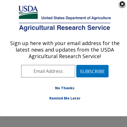
An official website of the United States government
Here's how you know
MENU
Agricultural Research Service
Sign up here with your email address for the
U.S. DEPARTMENT OF AGRICULTURE
latest news and updates from the USDA
Genetic Improvement for Fruits &
Agricultural Research Service!
Vegetables Laboratory: Beltsville, MD
ARS Home
»
Northeast Area
»
Beltsville, Maryland
(BARC)
»
Beltsville Agricultural Research Center
»
Genetic Improvement for Fruits & Vegetables
No Thanks
Laboratory
»
Research
»
Publications at this Location
»
Remind Me Later
Publication #363266