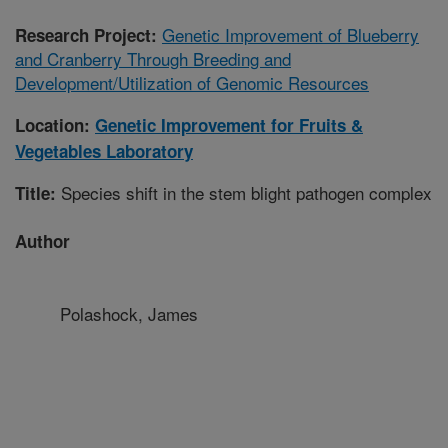
Genetic Improvement of Blueberry
Research Project:
and Cranberry Through Breeding and
Development/Utilization of Genomic Resources
Location:
Genetic Improvement for Fruits &
Vegetables Laboratory
Species shift in the stem blight pathogen complex
Title:
Author
Polashock, James