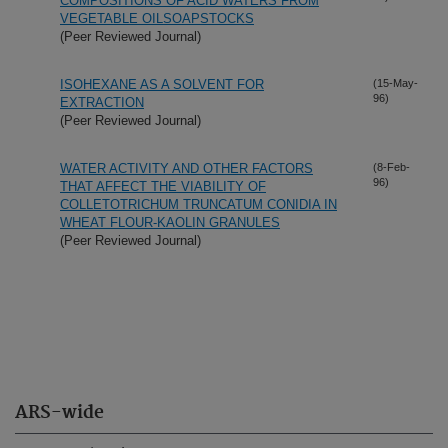
COMPOSITIONS OF ACID WATERS FROM
VEGETABLE OILSOAPSTOCKS
(Peer Reviewed Journal)
ISOHEXANE AS A SOLVENT FOR
(15-May-
96)
EXTRACTION
(Peer Reviewed Journal)
WATER ACTIVITY AND OTHER FACTORS
(8-Feb-
96)
THAT AFFECT THE VIABILITY OF
COLLETOTRICHUM TRUNCATUM CONIDIA IN
WHEAT FLOUR-KAOLIN GRANULES
(Peer Reviewed Journal)
ARS-wide