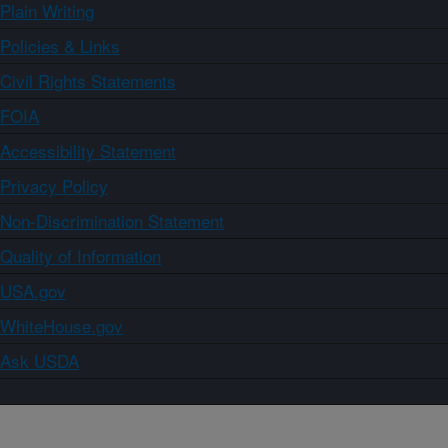
Plain Writing
Policies & Links
Civil Rights Statements
FOIA
Accessibility Statement
Privacy Policy
Non-Discrimination Statement
Quality of Information
USA.gov
WhiteHouse.gov
Ask USDA