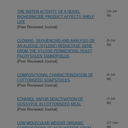
THE WATER ACTIVITY OF A NOVEL
(15-Jul-
96)
BIOHERBICIDE PRODUCT AFFECTS SHELF
LIFE
(Peer Reviewed Journal)
CLONING, SEQUENCING AND ANALYSIS OF
(6-Jul-
96)
AN ALDOSE (XYLOSE) REDUCTASE GENE
FROM THE XYLOSE-FERMENTING YEAST
PACHYSOLEN TANNOPHILUS
(Peer Reviewed Journal)
COMPOSITIONAL CHARACTERIZATION OF
(6-Jul-
96)
COTTONSEED SOAPSTOCKS
(Peer Reviewed Journal)
ETHANOL VAPOR DEACTIVATION OF
(3-Jul-
96)
GOSSYPOL IN COTTONSEED MEAL
(Peer Reviewed Journal)
LOW MOLECULAR WEIGHT ORGANIC
(27-Jun-
96)