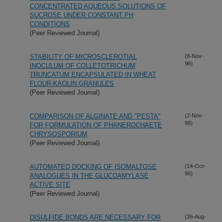
CONCENTRATED AQUEOUS SOLUTIONS OF
SUCROSE UNDER CONSTANT PH
CONDITIONS
(Peer Reviewed Journal)
STABILITY OF MICROSCLEROTIAL
(8-Nov-
96)
INOCULUM OF COLLETOTRICHUM
TRUNCATUM ENCAPSULATED IN WHEAT
FLOUR-KAOLIN GRANULES
(Peer Reviewed Journal)
COMPARISON OF ALGINATE AND "PESTA"
(2-Nov-
96)
FOR FORMULATION OF PHANEROCHAETE
CHRYSOSPORIUM
(Peer Reviewed Journal)
AUTOMATED DOCKING OF ISOMALTOSE
(14-Oct-
96)
ANALOGUES IN THE GLUCOAMYLASE
ACTIVE SITE
(Peer Reviewed Journal)
DISULFIDE BONDS ARE NECESSARY FOR
(26-Aug-