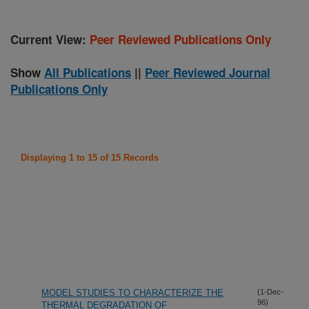
Current View:
Peer Reviewed Publications Only
Show
All Publications
||
Peer Reviewed Journal
Publications Only
Displaying 1 to 15 of 15 Records
MODEL STUDIES TO CHARACTERIZE THE
(1-Dec-
96)
THERMAL DEGRADATION OF