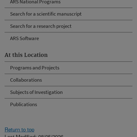
ARS National Programs
Search for a scientific manuscript
Search for a research project
ARS Software
At this Location
Programs and Projects
Collaborations
Subjects of Investigation
Publications
Return to top
Last Modified: 08/05/2026