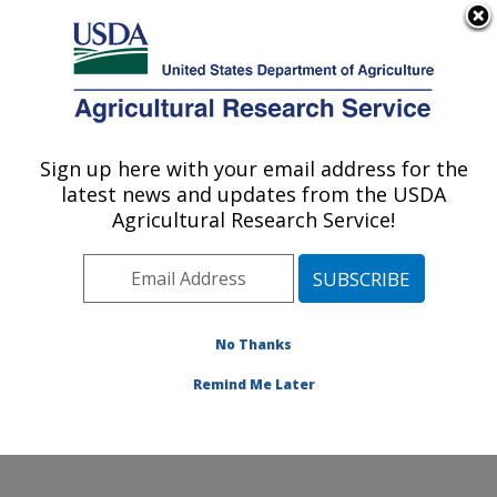
An official website of the United States government
Here's how you know
MENU
Agricultural Research Service
Sign up here with your email address for the
U.S. DEPARTMENT OF AGRICULTURE
latest news and updates from the USDA
Commodity Utilization Research: New
Agricultural Research Service!
Orleans, LA
ARS Home
»
Southeast Area
»
New Orleans, Louisiana
»
Southern Regional Research Center
»
Commodity
Utilization Research
»
Research
»
Publications at this
No Thanks
Location
» Publications at this Location
Remind Me Later