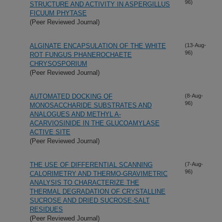
96)
STRUCTURE AND ACTIVITY IN ASPERGILLUS
FICUUM PHYTASE
(Peer Reviewed Journal)
ALGINATE ENCAPSULATION OF THE WHITE
(13-Aug-
96)
ROT FUNGUS PHANEROCHAETE
CHRYSOSPORIUM
(Peer Reviewed Journal)
AUTOMATED DOCKING OF
(8-Aug-
96)
MONOSACCHARIDE SUBSTRATES AND
ANALOGUES AND METHYL A-
ACARVIOSINIDE IN THE GLUCOAMYLASE
ACTIVE SITE
(Peer Reviewed Journal)
THE USE OF DIFFERENTIAL SCANNING
(7-Aug-
96)
CALORIMETRY AND THERMO-GRAVIMETRIC
ANALYSIS TO CHARACTERIZE THE
THERMAL DEGRADATION OF CRYSTALLINE
SUCROSE AND DRIED SUCROSE-SALT
RESIDUES
(Peer Reviewed Journal)