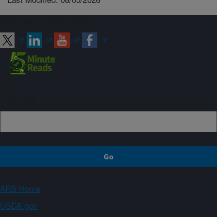
Connect with ARS
Sign up
ARS Home
USDA.gov