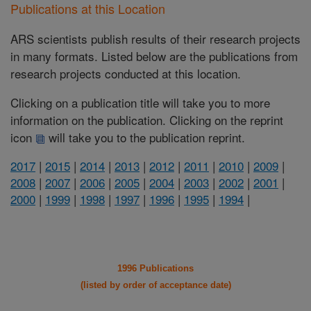
Publications at this Location
ARS scientists publish results of their research projects
in many formats. Listed below are the publications from
research projects conducted at this location.
Clicking on a publication title will take you to more
information on the publication. Clicking on the reprint
icon
will take you to the publication reprint.
2017
|
2015
|
2014
|
2013
|
2012
|
2011
|
2010
|
2009
|
2008
|
2007
|
2006
|
2005
|
2004
|
2003
|
2002
|
2001
|
2000
|
1999
|
1998
|
1997
|
1996
|
1995
|
1994
|
1996 Publications
(listed by order of acceptance date)