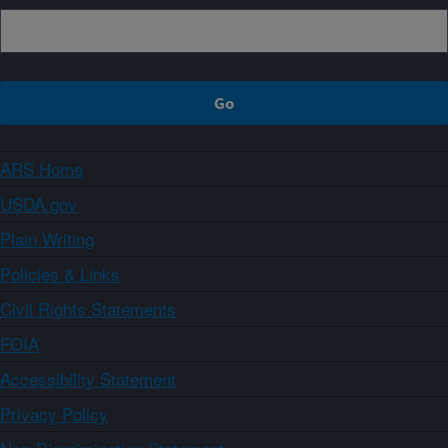
ARS Home
USDA.gov
Plain Writing
Policies & Links
Civil Rights Statements
FOIA
Accessibility Statement
Privacy Policy