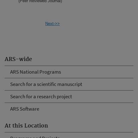
(Peer Reviewed Journal)
Next->>
ARS-wide
ARS National Programs
Search for a scientific manuscript
Search for a research project
ARS Software
At this Location