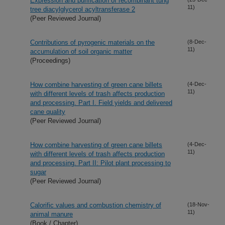
Expression and purification of recombinant tung
11)
tree diacylglycerol acyltransferase 2
(Peer Reviewed Journal)
Contributions of pyrogenic materials on the
(8-Dec-
11)
accumulation of soil organic matter
(Proceedings)
How combine harvesting of green cane billets
(4-Dec-
11)
with different levels of trash affects production
and processing. Part I. Field yields and delivered
cane quality
(Peer Reviewed Journal)
How combine harvesting of green cane billets
(4-Dec-
11)
with different levels of trash affects production
and processing. Part II: Pilot plant processing to
sugar
(Peer Reviewed Journal)
Calorific values and combustion chemistry of
(18-Nov-
11)
animal manure
(Book / Chapter)