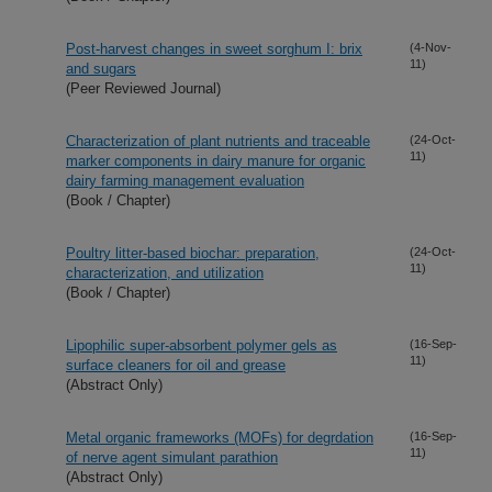
Post-harvest changes in sweet sorghum I: brix
(4-Nov-
11)
and sugars
(Peer Reviewed Journal)
Characterization of plant nutrients and traceable
(24-Oct-
11)
marker components in dairy manure for organic
dairy farming management evaluation
(Book / Chapter)
Poultry litter-based biochar: preparation,
(24-Oct-
11)
characterization, and utilization
(Book / Chapter)
Lipophilic super-absorbent polymer gels as
(16-Sep-
11)
surface cleaners for oil and grease
(Abstract Only)
Metal organic frameworks (MOFs) for degrdation
(16-Sep-
11)
of nerve agent simulant parathion
(Abstract Only)