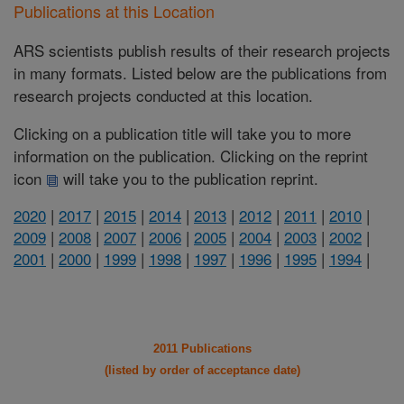
Publications at this Location
ARS scientists publish results of their research projects
in many formats. Listed below are the publications from
research projects conducted at this location.
Clicking on a publication title will take you to more
information on the publication. Clicking on the reprint
icon
will take you to the publication reprint.
2020
|
2017
|
2015
|
2014
|
2013
|
2012
|
2011
|
2010
|
2009
|
2008
|
2007
|
2006
|
2005
|
2004
|
2003
|
2002
|
2001
|
2000
|
1999
|
1998
|
1997
|
1996
|
1995
|
1994
|
2011 Publications
(listed by order of acceptance date)