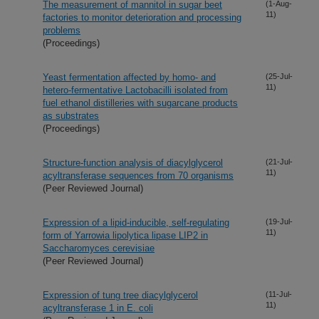
The measurement of mannitol in sugar beet
(1-Aug-
11)
factories to monitor deterioration and processing
problems
(Proceedings)
Yeast fermentation affected by homo- and
(25-Jul-
11)
hetero-fermentative Lactobacilli isolated from
fuel ethanol distilleries with sugarcane products
as substrates
(Proceedings)
Structure-function analysis of diacylglycerol
(21-Jul-
11)
acyltransferase sequences from 70 organisms
(Peer Reviewed Journal)
Expression of a lipid-inducible, self-regulating
(19-Jul-
11)
form of Yarrowia lipolytica lipase LIP2 in
Saccharomyces cerevisiae
(Peer Reviewed Journal)
Expression of tung tree diacylglycerol
(11-Jul-
11)
acyltransferase 1 in E. coli