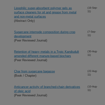
Lipophilic super-absorbent polymer gels as
(16-Sep-
11)
surface cleaners for oil and grease from metal
and non-metal surfaces
(Abstract Only)
Sugarcane internode composition during crop
(7-Sep-
11)
development
(Peer Reviewed Journal)
Retention of heavy metals in a Typic Kandiudult
(30-Aug-
11)
amended different manure-based biochars
(Peer Reviewed Journal)
Char from sugarcane bagasse
(22-Aug-
11)
(Book / Chapter)
Anticancer activity of branched-chain derivatives
(10-Aug-
11)
of oleic acid
(Peer Reviewed Journal)