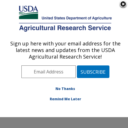
An official website of the United States government
Here's how you know
MENU
Agricultural Research Service
Sign up here with your email address for the
U.S. DEPARTMENT OF AGRICULTURE
latest news and updates from the USDA
Commodity Utilization Research: New
Agricultural Research Service!
Orleans, LA
ARS Home
»
Southeast Area
»
New Orleans, Louisiana
»
Southern Regional Research Center
»
Commodity
Utilization Research
»
Research
»
Publications at this
No Thanks
Location
» Publications at this Location
Remind Me Later