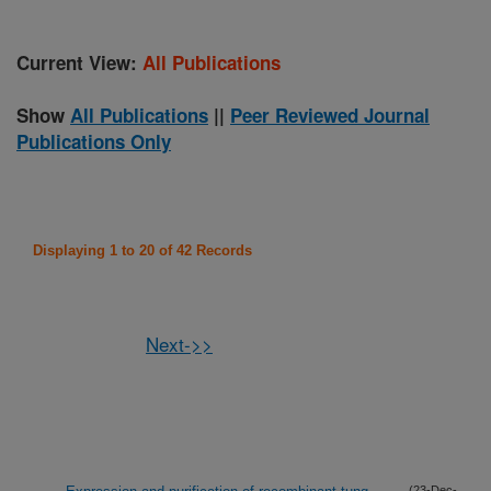
Current View:
All Publications
Show
All Publications
||
Peer Reviewed Journal
Publications Only
Displaying 1 to 20 of 42 Records
Next->>
(23-Dec-