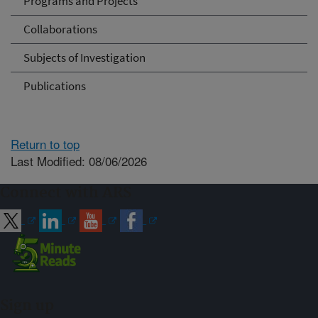
Programs and Projects
Collaborations
Subjects of Investigation
Publications
Return to top
Last Modified: 08/06/2026
Connect with ARS
Sign up