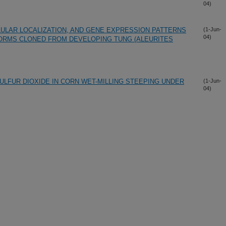
04)
LULAR LOCALIZATION, AND GENE EXPRESSION PATTERNS
(1-Jun-
04)
ORMS CLONED FROM DEVELOPING TUNG (ALEURITES
ULFUR DIOXIDE IN CORN WET-MILLING STEEPING UNDER
(1-Jun-
04)