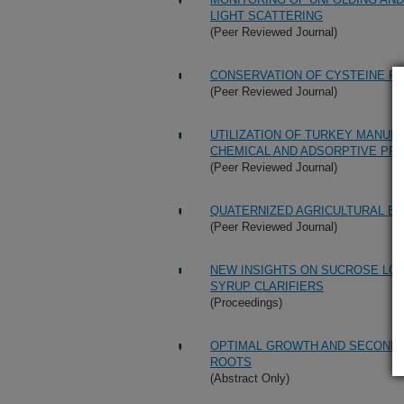
LIGHT SCATTERING
(Peer Reviewed Journal)
CONSERVATION OF CYSTEINE RE
(Peer Reviewed Journal)
UTILIZATION OF TURKEY MANUR
CHEMICAL AND ADSORPTIVE PR
(Peer Reviewed Journal)
QUATERNIZED AGRICULTURAL BY
(Peer Reviewed Journal)
NEW INSIGHTS ON SUCROSE LO
SYRUP CLARIFIERS
(Proceedings)
OPTIMAL GROWTH AND SECONDA
ROOTS
(Abstract Only)