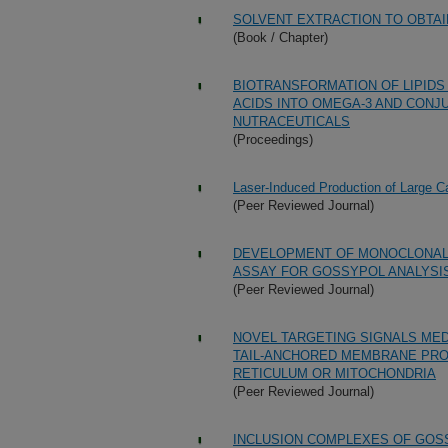
SOLVENT EXTRACTION TO OBTAI
(Book / Chapter)
BIOTRANSFORMATION OF LIPIDS
ACIDS INTO OMEGA-3 AND CONJ
NUTRACEUTICALS
(Proceedings)
Laser-Induced Production of Large C
(Peer Reviewed Journal)
DEVELOPMENT OF MONOCLONAL
ASSAY FOR GOSSYPOL ANALYSI
(Peer Reviewed Journal)
NOVEL TARGETING SIGNALS MED
TAIL-ANCHORED MEMBRANE PRO
RETICULUM OR MITOCHONDRIA
(Peer Reviewed Journal)
INCLUSION COMPLEXES OF GOSS