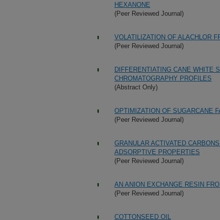
HEXANONE
(Peer Reviewed Journal)
VOLATILIZATION OF ALACHLOR 
(Peer Reviewed Journal)
DIFFERENTIATING CANE WHITE 
CHROMATOGRAPHY PROFILES
(Abstract Only)
OPTIMIZATION OF SUGARCANE 
(Peer Reviewed Journal)
GRANULAR ACTIVATED CARBONS 
ADSORPTIVE PROPERTIES
(Peer Reviewed Journal)
AN ANION EXCHANGE RESIN FR
(Peer Reviewed Journal)
COTTONSEED OIL