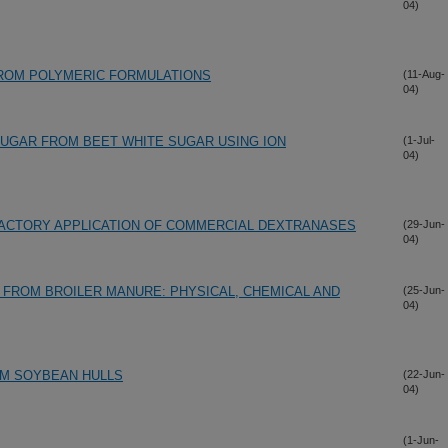
04)
FROM POLYMERIC FORMULATIONS
(11-Aug-
04)
SUGAR FROM BEET WHITE SUGAR USING ION
(1-Jul-
04)
FACTORY APPLICATION OF COMMERCIAL DEXTRANASES
(29-Jun-
04)
FROM BROILER MANURE: PHYSICAL, CHEMICAL AND
(25-Jun-
04)
OM SOYBEAN HULLS
(22-Jun-
04)
(1-Jun-