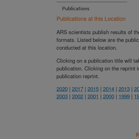
Publications
Publications at this Location
ARS scientists publish results of t
formats. Listed below are the publi
conducted at this location.
Clicking on a publication title will 
publication. Clicking on the reprint
publication reprint.
2020
|
2017
|
2015
|
2014
|
2013
|
2
2003
|
2002
|
2001
|
2000
|
1999
|
1
(