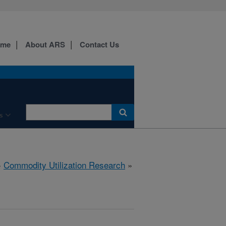
ome
About ARS
Contact Us
s
»
Commodity Utilization Research
»