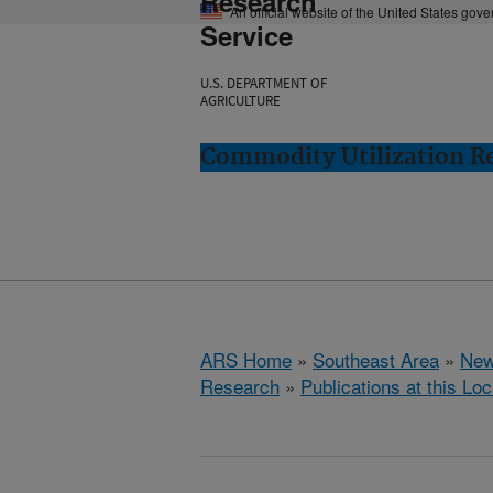
Research
An official website of the United States gov
Service
U.S. DEPARTMENT OF
AGRICULTURE
Commodity Utilization R
ARS Home
»
Southeast Area
»
New
Research
»
Publications at this Loc