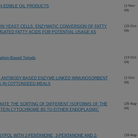
N EDIBLE OIL PRODUCTS
(1-Nov-
04)
 IN YEAST CELLS: ENZYMATIC CONVERSION OF FATTY
(15-Oct-
04)
UGATED FATTY ACIDS FOR POTENTIAL USAGE AS
arbon-Based Toriods
(13-Oct-
04)
 ANTIBODY-BASED ENZYME-LINKED IMMUNOSORBENT
(1-Oct-
04)
S IN COTTONSEED MEALS
IATE THE SORTING OF DIFFERENT ISOFORMS OF THE
(26-Aug-
04)
TEIN CYTOCHROME B5 TO EITHER ENDOPLASMIC
YPOL WITH 2-PENTANONE, 3-PENTANONE AND 2-
(18-Aug-