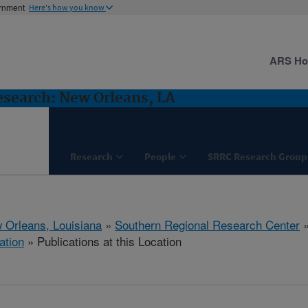
ernment
Here's how you know
ARS H
esearch: New Orleans, LA
Research
People
SRRC Research Group
 Orleans, Louisiana
»
Southern Regional Research Center
ation
» Publications at this Location