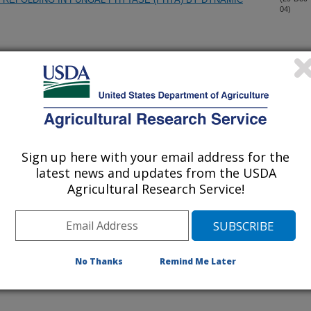
04)
SIDUES IN FUNGAL HISTIDINE ACID PHYTASES
(27-Dec-
04)
E AS GRANULAR ACTIVATED CARBON: PHYSICAL,
(9-Dec-
04)
OPERTIES
Sign up here with your email address for the
-PRODUCTS AS ANION EXCHANGE RESINS
(3-Dec-
latest news and updates from the USDA
04)
Agricultural Research Service!
SSES ACROSS FACTORY EVAPORATORS AND JUICE AND
(18-Nov-
04)
No Thanks
Remind Me Later
RY METABOLITE PRODUCTION FROM COTTON HAIRY
(10-Nov-
04)