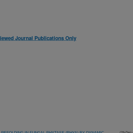
iewed Journal Publications Only
 REFOLDING IN FUNGAL PHYTASE (PHYA) BY DYNAMIC
(29-Dec-