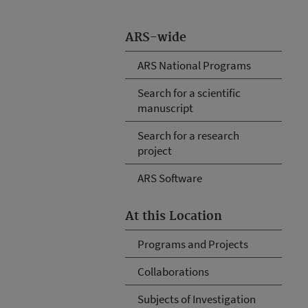
ARS-wide
ARS National Programs
Search for a scientific
manuscript
Search for a research
project
ARS Software
At this Location
Programs and Projects
Collaborations
Subjects of Investigation