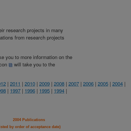
heir research projects in many
cations from research projects
take you to more information on the
 icon
will take you to the
012
|
2011
|
2010
|
2009
|
2008
|
2007
|
2006
|
2005
|
2004
|
998
|
1997
|
1996
|
1995
|
1994
|
2004 Publications
listed by order of acceptance date)