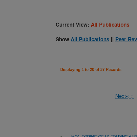
Current View:
All Publications
Show
All Publications
||
Peer Rev
Displaying 1 to 20 of 37 Records
Next->>
MONITORING OF UNFOLDING AND