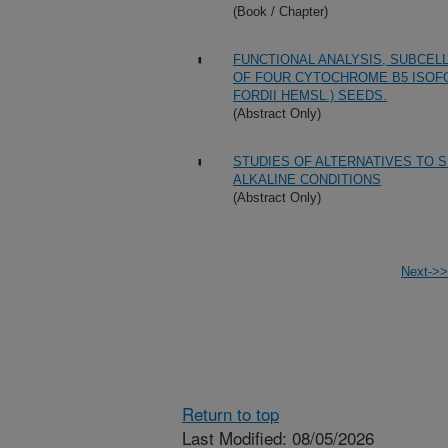
(Book / Chapter)
FUNCTIONAL ANALYSIS, SUBCEL
OF FOUR CYTOCHROME B5 ISOF
FORDII HEMSL.) SEEDS.
(Abstract Only)
STUDIES OF ALTERNATIVES TO S
ALKALINE CONDITIONS
(Abstract Only)
Next->>
Return to top
Last Modified: 08/05/2026