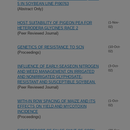
5 IN SOYBEAN LINE PI90763
(Abstract Only)
HOST SUITABILITY OF PIGEON PEA FOR
(1-Nov-
02)
HETERODERA GLYCINES RACE 2
(Peer Reviewed Journal)
GENETICS OF RESISTANCE TO SCN
(10-Oct-
02)
(Proceedings)
INFLUENCE OF EARLY-SEASEON NITROGEN
(3-Oct-
02)
AND WEED MANAGEMENT ON IRRIGATED
AND NONIRRIGATED GLYPHOSATE-
RESISTANT AND SUSCEPTIBLE SOYBEAN.
(Peer Reviewed Journal)
WITH-IN ROW SPACING OF MAIZE AND ITS
(1-Oct-
02)
EFFECTS ON YIELD AND MYCOTOXIN
INCIDENCE
(Proceedings)