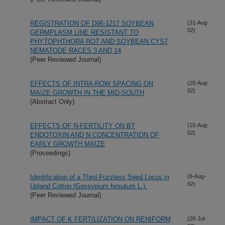
REGISTRATION OF D96-1217 SOYBEAN
(31-Aug-
02)
GERMPLASM LINE RESISTANT TO
PHYTOPHTHORA ROT AND SOYBEAN CYST
NEMATODE RACES 3 AND 14
(Peer Reviewed Journal)
EFFECTS OF INTRA-ROW SPACING ON
(20-Aug-
02)
MAIZE GROWTH IN THE MID-SOUTH
(Abstract Only)
EFFECTS OF N-FERTILITY ON BT
(10-Aug-
02)
ENDOTOXIN AND N CONCENTRATION OF
EARLY GROWTH MAIZE
(Proceedings)
Identification of a Third Fuzzless Seed Locus in
(8-Aug-
02)
Upland Cotton (Gossypium hirsutum L.).
(Peer Reviewed Journal)
IMPACT OF K FERTILIZATION ON RENIFORM
(28-Jul-