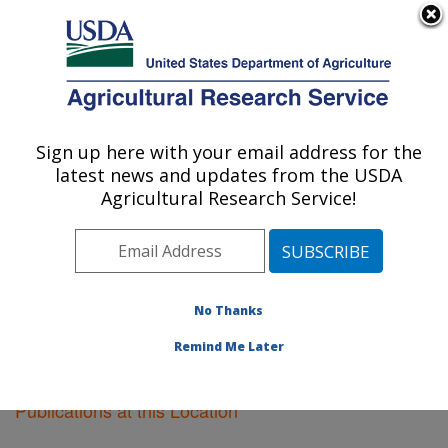
An official website of the United States government
Here's how you know
MENU
Agricultural Research Service
Sign up here with your email address for the
U.S. DEPARTMENT OF AGRICULTURE
latest news and updates from the USDA
Crop Genetics Research: Stoneville, MS
Agricultural Research Service!
ARS Home
»
Southeast Area
»
Stoneville, Mississippi
»
Crop Genetics Research
»
Research
»
Publications at
this Location
» Publications at this Location
No Thanks
Remind Me Later
Publications at this Location