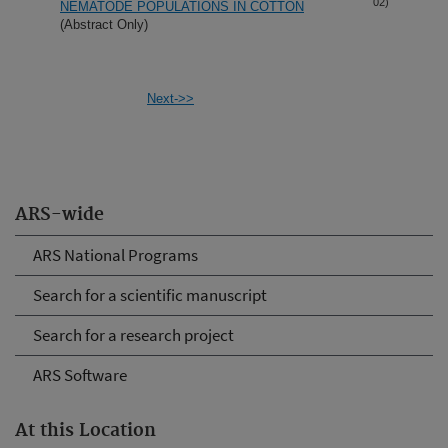
02)
NEMATODE POPULATIONS IN COTTON
(Abstract Only)
Next->>
ARS-wide
ARS National Programs
Search for a scientific manuscript
Search for a research project
ARS Software
At this Location