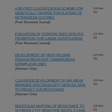
A REVISED CLASSIFICATION SCHEME FOR
(14-Nov-
02)
GENETICALLY DIVERSE POPULATIONS OF
HETERODERA GLYCINES
(Peer Reviewed Journal)
EVALUATION OF PUTATIVE SEED-SPECIFIC
(12-Nov-
02)
PROMOTERS FOR LUNUM USITATISSIMUM
(Peer Reviewed Journal)
DEVELOPMENT OF HIGH-YIELDING
(12-Nov-
02)
DISEASE-RESISTANT COMMON BEAN
GERMPLASM LINES
(Abstract Only)
CLASSIFIER DEVELOPMENT OF NIR (NEAR
(10-Nov-
02)
INFRARED SPECTROSCOPY) DERIVED DATA
TO PREDICT SCN RESISTANCE
(Abstract Only)
MOLECULAR MAPPING OF RESISTANCE TO
(10-Nov-
02)
SOYBEAN CYST NEMATODE RACES 2,3 AND