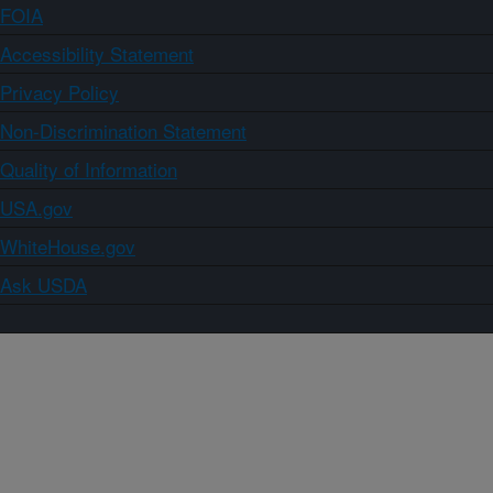
FOIA
Accessibility Statement
Privacy Policy
Non-Discrimination Statement
Quality of Information
USA.gov
WhiteHouse.gov
Ask USDA