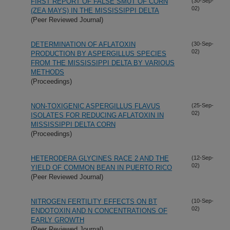
FIRST REPORT OF FALSE SMUT OF CORN
(30-Sep-
02)
(ZEA MAYS) IN THE MISSISSIPPI DELTA
(Peer Reviewed Journal)
DETERMINATION OF AFLATOXIN
(30-Sep-
02)
PRODUCTION BY ASPERGILLUS SPECIES
FROM THE MISSISSIPPI DELTA BY VARIOUS
METHODS
(Proceedings)
NON-TOXIGENIC ASPERGILLUS FLAVUS
(25-Sep-
02)
ISOLATES FOR REDUCING AFLATOXIN IN
MISSISSIPPI DELTA CORN
(Proceedings)
HETERODERA GLYCINES RACE 2 AND THE
(12-Sep-
02)
YIELD OF COMMON BEAN IN PUERTO RICO
(Peer Reviewed Journal)
NITROGEN FERTILITY EFFECTS ON BT
(10-Sep-
02)
ENDOTOXIN AND N CONCENTRATIONS OF
EARLY GROWTH
(Peer Reviewed Journal)