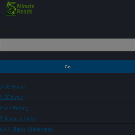
Sign up
ARS Home
USDA.gov
Plain Writing
Policies & Links
Civil Rights Statements