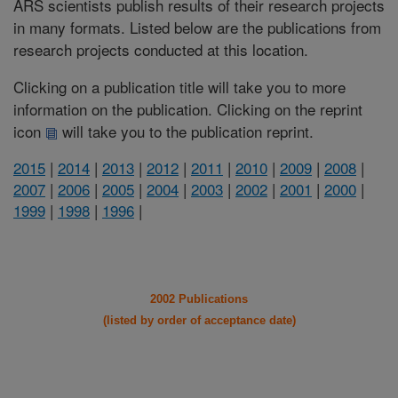
ARS scientists publish results of their research projects
in many formats. Listed below are the publications from
research projects conducted at this location.
Clicking on a publication title will take you to more
information on the publication. Clicking on the reprint
icon
will take you to the publication reprint.
2015
|
2014
|
2013
|
2012
|
2011
|
2010
|
2009
|
2008
|
2007
|
2006
|
2005
|
2004
|
2003
|
2002
|
2001
|
2000
|
1999
|
1998
|
1996
|
2002 Publications
(listed by order of acceptance date)