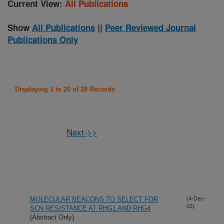
Current View:
All Publications
Show
All Publications
||
Peer Reviewed Journal
Publications Only
Displaying 1 to 20 of 28 Records
Next->>
MOLECULAR BEACONS TO SELECT FOR
(4-Dec-
02)
SCN RESISTANCE AT RHG1 AND RHG4
(Abstract Only)