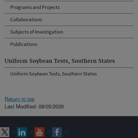
Programs and Projects
Collaborations
Subjects of Investigation
Publications
Uniform Soybean Tests, Southern States
Uniform Soybean Tests, Southern States
Return to top
Last Modified: 08/05/2026
Connect with ARS