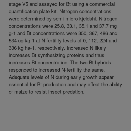
stage V5 and assayed for Bt using a commercial
quantification plate kit. Nitrogen concentrations
were determined by semi-micro kjeldahl. Nitrogen
concentrations were 25.8, 33.1, 35.1 and 37.7 mg
g-1 and Bt concentrations were 350, 367, 486 and
534 ug kg-1 at N fertility levels of 0, 112, 224 and
336 kg ha-1, respectively. Increased N likely
increases Bt synthesizing proteins and thus
increases Bt concentration. The two Bt hybrids
responded to increased N-fertility the same.
Adequate levels of N during early growth appear
essential for Bt production and may affect the ability
of maize to resist insect predation.