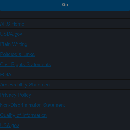
ARS Home
USDA.gov
Plain Writing
Policies & Links
Civil Rights Statements
FOIA
Accessibility Statement
Privacy Policy
Non-Discrimination Statement
Quality of Information
USA.gov