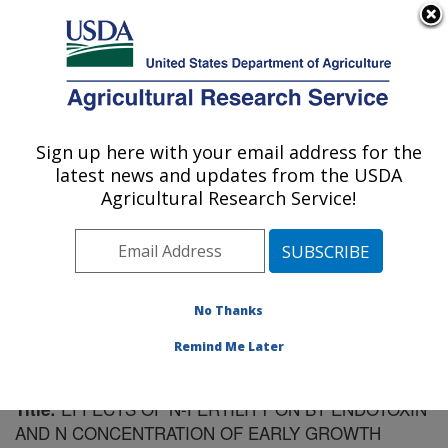
An official website of the United States government
Here's how you know
MENU
Agricultural Research Service
Sign up here with your email address for the
U.S. DEPARTMENT OF AGRICULTURE
latest news and updates from the USDA
Crop Genetics Research: Stoneville, MS
Agricultural Research Service!
ARS Home
»
Southeast Area
»
Stoneville, Mississippi
»
Crop Genetics Research
»
Research
»
Publications at
this Location
» Publication #137336
No Thanks
Remind Me Later
EFFECTS OF N-FERTILITY ON BT ENDOTOXIN
Title:
AND N CONCENTRATION OF EARLY GROWTH