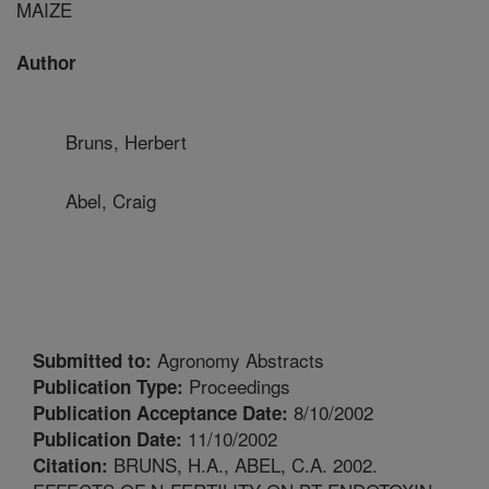
MAIZE
Author
Bruns, Herbert
Abel, Craig
Agronomy Abstracts
Submitted to:
Proceedings
Publication Type:
8/10/2002
Publication Acceptance Date:
11/10/2002
Publication Date:
BRUNS, H.A., ABEL, C.A. 2002.
Citation: