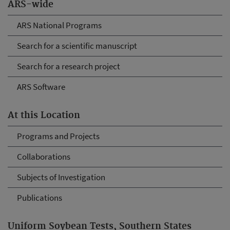
ARS-wide
ARS National Programs
Search for a scientific manuscript
Search for a research project
ARS Software
At this Location
Programs and Projects
Collaborations
Subjects of Investigation
Publications
Uniform Soybean Tests, Southern States