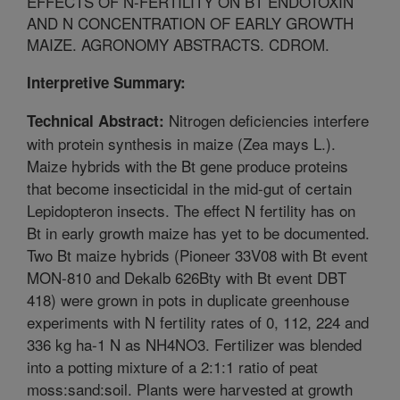
EFFECTS OF N-FERTILITY ON BT ENDOTOXIN
AND N CONCENTRATION OF EARLY GROWTH
MAIZE. AGRONOMY ABSTRACTS. CDROM.
Interpretive Summary:
Nitrogen deficiencies interfere
Technical Abstract:
with protein synthesis in maize (Zea mays L.).
Maize hybrids with the Bt gene produce proteins
that become insecticidal in the mid-gut of certain
Lepidopteron insects. The effect N fertility has on
Bt in early growth maize has yet to be documented.
Two Bt maize hybrids (Pioneer 33V08 with Bt event
MON-810 and Dekalb 626Bty with Bt event DBT
418) were grown in pots in duplicate greenhouse
experiments with N fertility rates of 0, 112, 224 and
336 kg ha-1 N as NH4NO3. Fertilizer was blended
into a potting mixture of a 2:1:1 ratio of peat
moss:sand:soil. Plants were harvested at growth