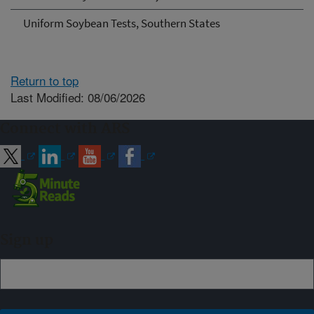
Uniform Soybean Tests, Southern States
Return to top
Last Modified: 08/06/2026
Connect with ARS
Sign up