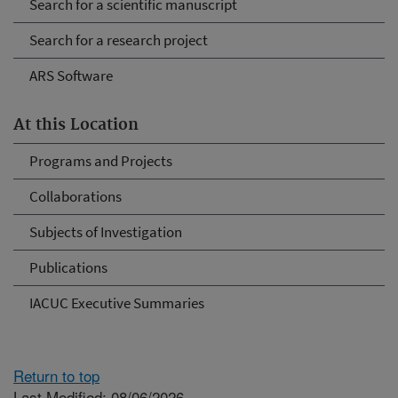
Search for a scientific manuscript
Search for a research project
ARS Software
At this Location
Programs and Projects
Collaborations
Subjects of Investigation
Publications
IACUC Executive Summaries
Return to top
Last Modified: 08/06/2026