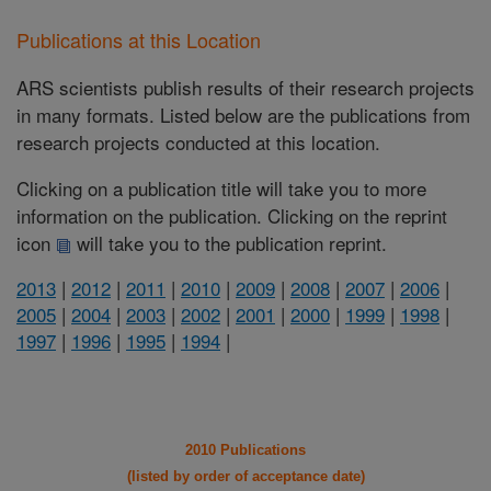
Publications at this Location
ARS scientists publish results of their research projects
in many formats. Listed below are the publications from
research projects conducted at this location.
Clicking on a publication title will take you to more
information on the publication. Clicking on the reprint
icon
will take you to the publication reprint.
2013
|
2012
|
2011
|
2010
|
2009
|
2008
|
2007
|
2006
|
2005
|
2004
|
2003
|
2002
|
2001
|
2000
|
1999
|
1998
|
1997
|
1996
|
1995
|
1994
|
2010 Publications
(listed by order of acceptance date)