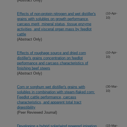
(Abstract Only)
Effects of non-protein nitrogen and wet distiller's
(10-Apr-
10)
grains with solubles on growth performance,
carcass merit, mineral status, tissue enzyme
activities, and visceral organ mass by feedlot
cattle
(Abstract Only)
Effects of roughage source and dried corn
(10-Apr-
10)
distiller's grains concentration on feedlot
performance and carcass characteristics of
finishing beef steers
(Abstract Only)
Corn or sorghum wet distiller's grains with
(30-Mar-
10)
solubles in combination with steam-flaked corn:
Feedlot cattle performance, carcass
characteristics, and apparent total tract
digestibility
(Peer Reviewed Journal)
Developing a hybrid solar/wind powered irrigation
(15-Mar-