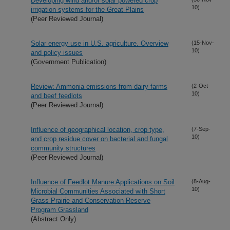
Developing wind and/or solar powered crop
10)
irrigation systems for the Great Plains
(Peer Reviewed Journal)
Solar energy use in U.S. agriculture. Overview
(15-Nov-
10)
and policy issues
(Government Publication)
Review: Ammonia emissions from dairy farms
(2-Oct-
10)
and beef feedlots
(Peer Reviewed Journal)
Influence of geographical location, crop type,
(7-Sep-
10)
and crop residue cover on bacterial and fungal
community structures
(Peer Reviewed Journal)
Influence of Feedlot Manure Applications on Soil
(8-Aug-
10)
Microbial Communities Associated with Short
Grass Prairie and Conservation Reserve
Program Grassland
(Abstract Only)