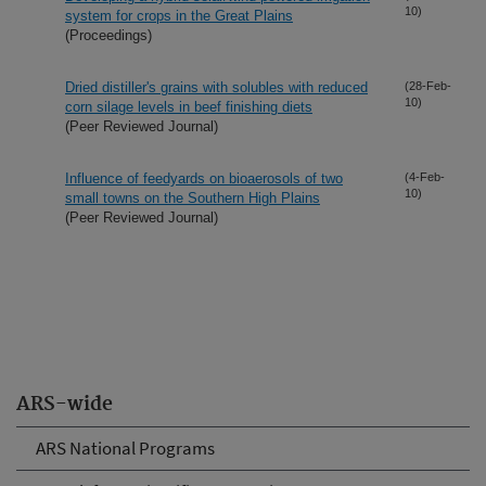
10)
system for crops in the Great Plains
(Proceedings)
Dried distiller's grains with solubles with reduced
(28-Feb-
10)
corn silage levels in beef finishing diets
(Peer Reviewed Journal)
Influence of feedyards on bioaerosols of two
(4-Feb-
10)
small towns on the Southern High Plains
(Peer Reviewed Journal)
ARS-wide
ARS National Programs