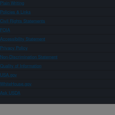
Plain Writing
Policies & Links
Civil Rights Statements
FOIA
Accessibility Statement
Privacy Policy
Non-Discrimination Statement
Quality of Information
USA.gov
WhiteHouse.gov
Ask USDA