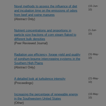
Novel methods to assess the influence of diet
(15-Jun-
10)
and incubation time on the emissions of odors
from beef and swine manures
(Abstract Only)
Nutrient concentrations and proportions in
(1-Jun-
10)
particle size fractions of corn steam flaked to
different bulk densities
(Peer Reviewed Journal)
Radiation use efficiency, forage yield and quality
(31-May-
10)
of sorghum-legume intercropping systems in the
Southern High Plains
(Abstract Only)
A detailed look at turbulence intensity
(21-May-
10)
(Proceedings)
Increasing the percentage of renewable energy
(15-May-
10)
in the Southwestern United States
(Other)