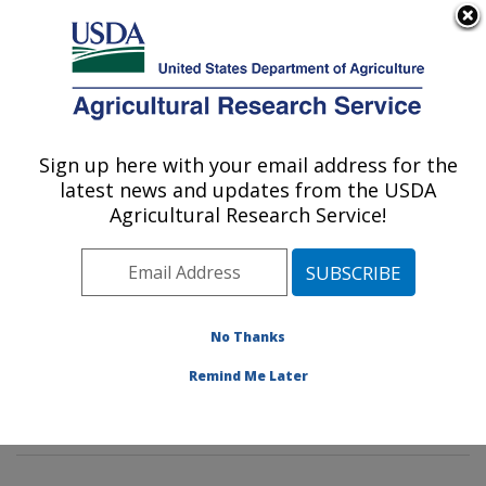
An official website of the United States government
Here's how you know
MENU
Agricultural Research Service
Sign up here with your email address for the
U.S. DEPARTMENT OF AGRICULTURE
latest news and updates from the USDA
Livestock Nutrient Management Research:
Agricultural Research Service!
Bushland, TX
ARS Home
»
Plains Area
»
Bushland, Texas
»
Conservation and Production Research Laboratory
»
Livestock Nutrient Management Research
»
Research
No Thanks
»
Publications at this Location
» Publications at this
Remind Me Later
Location