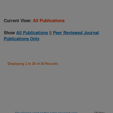
Current View:
All Publications
Show
All Publications
||
Peer Reviewed Journal
Publications Only
Displaying 1 to 20 of 20 Records
(30-Nov-