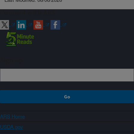
Connect with ARS
Sign up
ARS Home
USDA.gov