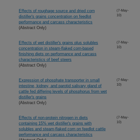
Effects of roughage source and dried corn
(7-May-
10)
distiller's grains concentration on feedlot
performance and carcass characteristics
(Abstract Only)
Effects of wet distiller's grains plus solubles
(7-May-
10)
concentration in steam-flaked corn-based
finishing diets on performance and carcass
characteristics of beef steers
(Abstract Only)
Expression of phosphate transporter in small
(7-May-
10)
intestine, kidney, and parotid salivary gland of
cattle fed differing levels of phosphorus from wet
distiller's grains
(Abstract Only)
Effects of non-protein nitrogen in diets
(7-May-
10)
containing 15% wet distiller's grains with
solubles and steam-flaked corn on feedlot cattle
performance and carcass characteristics