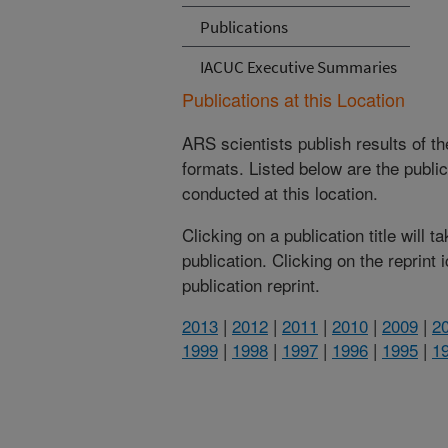
Publications
IACUC Executive Summaries
Publications at this Location
ARS scientists publish results of t
formats. Listed below are the publi
conducted at this location.
Clicking on a publication title will 
publication. Clicking on the reprint
publication reprint.
2013
|
2012
|
2011
|
2010
|
2009
|
2
1999
|
1998
|
1997
|
1996
|
1995
|
1