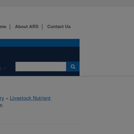
ome
About ARS
Contact Us
L
ry
»
Livestock Nutrient
on