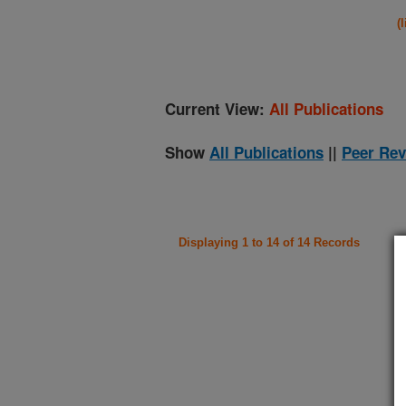
(
Current View:
All Publications
Show
All Publications
||
Peer Rev
Displaying 1 to 14 of 14 Records