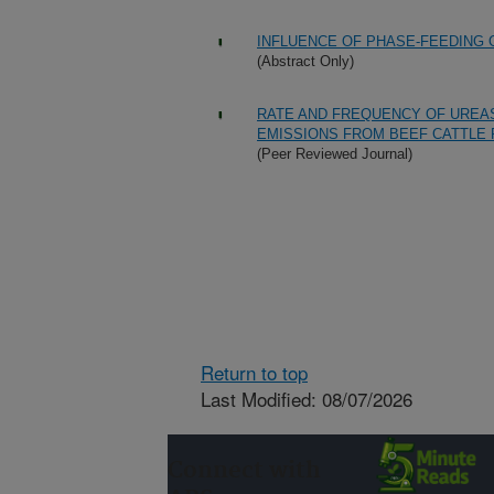
INFLUENCE OF PHASE-FEEDING
(Abstract Only)
RATE AND FREQUENCY OF UREAS
EMISSIONS FROM BEEF CATTLE
(Peer Reviewed Journal)
Return to top
Last Modified: 08/07/2026
Connect with