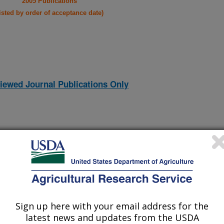
2005 Publications
listed by order of acceptance date)
iewed Journal Publications Only
Sign up here with your email address for the
latest news and updates from the USDA