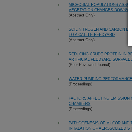
MICROBIAL POPULATIONS ASSOC
VEGETATION CHANGES DOWNWIN
(Abstract Only)
SOIL NITROGEN AND CARBON DI
TO A CATTLE FEEDYARD
(Abstract Only)
REDUCING CRUDE PROTEIN IN B
ARTIFICIAL FEEDYARD SURFACE
(Peer Reviewed Journal)
WATER PUMPING PERFORMANCE 
(Proceedings)
FACTORS AFFECTING EMISSION
CHAMBERS
(Proceedings)
PATHOGENESIS OF MUCOR AND 
INHALATION OF AEROSOLIZED ST