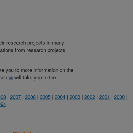
heir research projects in many
cations from research projects
take you to more information on the
 icon
will take you to the
008
|
2007
|
2006
|
2005
|
2004
|
2003
|
2002
|
2001
|
2000
|
994
|