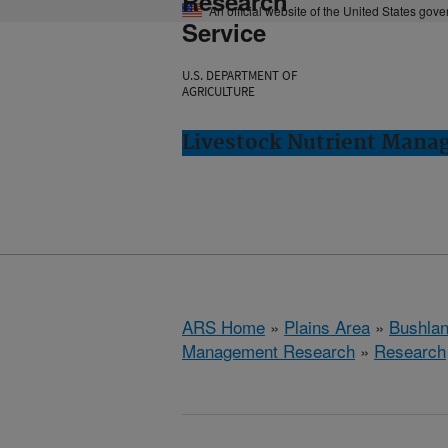
Research
An official website of the United States gov
Service
U.S. DEPARTMENT OF
AGRICULTURE
Livestock Nutrient Mana
ARS Home
»
Plains Area
»
Bushlan
Management Research
»
Research