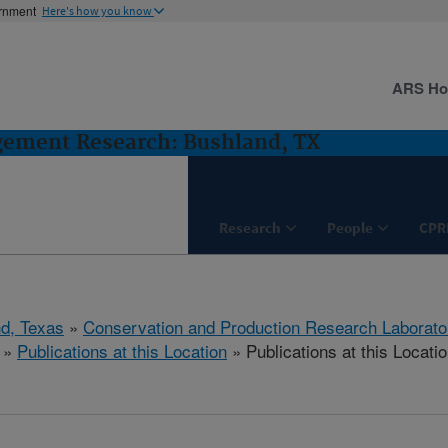
ernment
Here's how you know
ARS H
gement Research: Bushland, TX
Research
People
CPR
d, Texas
»
Conservation and Production Research Laborato
»
Publications at this Location
» Publications at this Locati