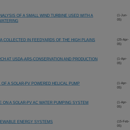
ALYSIS OF A SMALL WIND TURBINE USED WITH A
(1-Jun-
05)
WATERING
A COLLECTED IN FEEDYARDS OF THE HIGH PLAINS
(25-Apr-
05)
CH AT USDA-ARS-CONSERVATION AND PRODUCTION
(1-Apr-
05)
OF A SOLAR-PV POWERED HELICAL PUMP
(1-Apr-
05)
E ON A SOLAR-PV AC WATER PUMPING SYSTEM
(1-Apr-
05)
ENEWABLE ENERGY SYSTEMS
(15-Feb-
05)