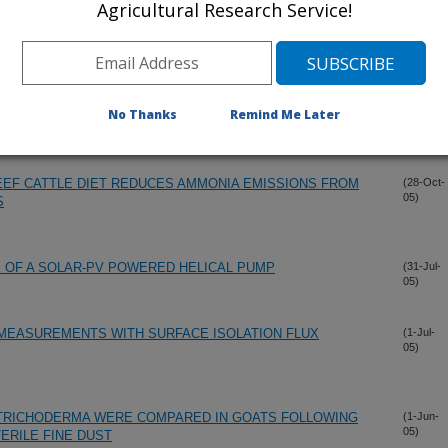
Agricultural Research Service!
IATED WITH SOIL DEPTH, SOIL PHOSPHORUS, AND
(6-Nov-
05)
D OF A CATTLE FEEDYARD
STRIBUTION ON NATIVE SHORTGRASS PRAIRIE ADJACENT
(6-Nov-
No Thanks
Remind Me Later
05)
EEF CATTLE DIET REDUCES AMMONIA EMISSIONS FROM
(28-Oct-
05)
S
OF A SOLAR-PV POWERED HELICAL PUMP
(31-Jul-
05)
 MEASUREMENTS WITH SURFACE ISOLATION FLUX
(1-Jul-
05)
TRICHODERMA WERE COMPARED IN GOATS FOLLOWING
(1-Jun-
05)
ERILE FINE DUST