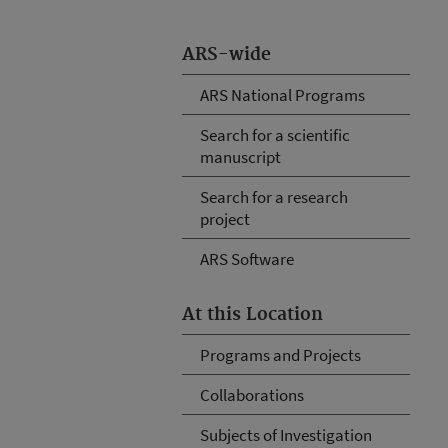
ARS-wide
ARS National Programs
Search for a scientific
manuscript
Search for a research
project
ARS Software
At this Location
Programs and Projects
Collaborations
Subjects of Investigation