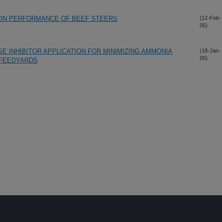
 ON PERFORMANCE OF BEEF STEERS
(12-Feb-
05)
E INHIBITOR APPLICATION FOR MINIMIZING AMMONIA
(18-Jan-
05)
 FEEDYARDS
Sign up