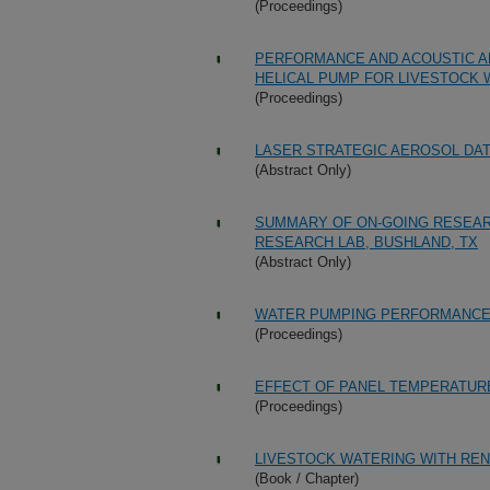
(Proceedings)
PERFORMANCE AND ACOUSTIC AN
HELICAL PUMP FOR LIVESTOCK 
(Proceedings)
LASER STRATEGIC AEROSOL DAT
(Abstract Only)
SUMMARY OF ON-GOING RESEAR
RESEARCH LAB, BUSHLAND, TX
(Abstract Only)
WATER PUMPING PERFORMANCE 
(Proceedings)
EFFECT OF PANEL TEMPERATUR
(Proceedings)
LIVESTOCK WATERING WITH R
(Book / Chapter)