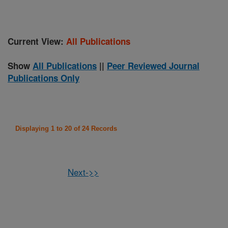
Current View:
All Publications
Show
All Publications
||
Peer Reviewed Journal
Publications Only
Displaying 1 to 20 of 24 Records
Next->>