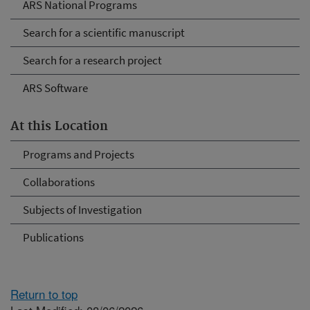
ARS National Programs
Search for a scientific manuscript
Search for a research project
ARS Software
At this Location
Programs and Projects
Collaborations
Subjects of Investigation
Publications
Return to top