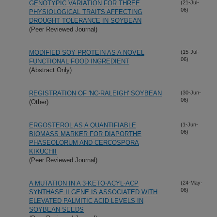
GENOTYPIC VARIATION FOR THREE
(21-Jul-
06)
PHYSIOLOGICAL TRAITS AFFECTING
DROUGHT TOLERANCE IN SOYBEAN
(Peer Reviewed Journal)
MODIFIED SOY PROTEIN AS A NOVEL
(15-Jul-
06)
FUNCTIONAL FOOD INGREDIENT
(Abstract Only)
REGISTRATION OF 'NC-RALEIGH' SOYBEAN
(30-Jun-
06)
(Other)
ERGOSTEROL AS A QUANTIFIABLE
(1-Jun-
06)
BIOMASS MARKER FOR DIAPORTHE
PHASEOLORUM AND CERCOSPORA
KIKUCHII
(Peer Reviewed Journal)
A MUTATION IN A 3-KETO-ACYL-ACP
(24-May-
06)
SYNTHASE II GENE IS ASSOCIATED WITH
ELEVATED PALMITIC ACID LEVELS IN
SOYBEAN SEEDS