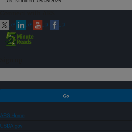
Last Modified: 08/06/2026
Connect with ARS
Sign up
ARS Home
USDA.gov