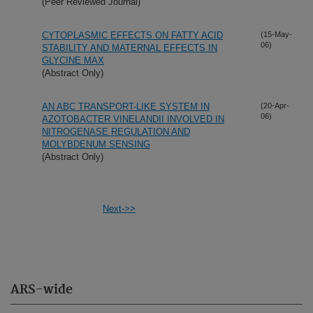
(Peer Reviewed Journal)
CYTOPLASMIC EFFECTS ON FATTY ACID
(15-May-
06)
STABILITY AND MATERNAL EFFECTS IN
GLYCINE MAX
(Abstract Only)
AN ABC TRANSPORT-LIKE SYSTEM IN
(20-Apr-
06)
AZOTOBACTER VINELANDII INVOLVED IN
NITROGENASE REGULATION AND
MOLYBDENUM SENSING
(Abstract Only)
Next->>
ARS-wide