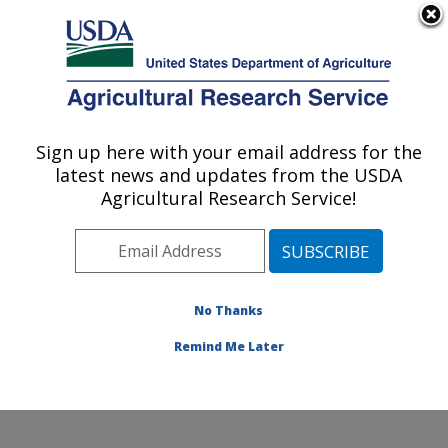
An official website of the United States government
Here's how you know
MENU
Agricultural Research Service
Sign up here with your email address for the
U.S. DEPARTMENT OF AGRICULTURE
latest news and updates from the USDA
Soybean and Nitrogen Fixation Research:
Agricultural Research Service!
Raleigh, NC
ARS Home
»
Southeast Area
»
Raleigh, North Carolina
»
Soybean and Nitrogen Fixation Research
»
Research
»
Publications at this Location
» Publications at this
No Thanks
Location
Remind Me Later