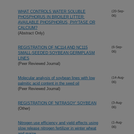
WHAT CONTROLS WATER SOLUBLE
(20-Sep-
06)
PHOSPHORUS IN BROILER LITTER:
AVAILABLE PHOSPHORUS, PHYTASE OR
CALCIUM?
(Abstract Only)
REGISTRATION OF NC114 AND NC115
(6-Sep-
06)
SMALL-SEEDED SOYBEAN GERMPLASM
LINES
(Peer Reviewed Journal)
Molecular analysis of soybean lines with low
(14-Aug-
06)
palmitic acid content in the seed oil
(Peer Reviewed Journal)
REGISTRATION OF 'NITRASOY' SOYBEAN
(3-Aug-
06)
(Other)
Nitrogen use efficiency and yield effects using
(1-Aug-
06)
slow release nitrogen fertilizer in winter wheat
and maize