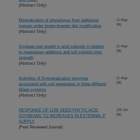
(Abstract Only)
Mineralization of phosphorus from pelletized
(1-Aug-
06)
manure under broiler-breeder diet modification
(Abstract Only)
Soybean root growth in acid subsoils in relation
(1-Aug-
06)
to magnesium additions and soil solution ionic
strength
(Abstract Only)
Activities of N-mineralization enzymes
(1-Aug-
06)
associated with soil aggregates in three different
tillage systems
(Abstract Only)
RESPONSE OF LOW SEED PHYTIC ACID
(25-Jul-
06)
SOYBEANS TO INCREASES IN EXTERNAL P
SUPPLY
(Peer Reviewed Journal)