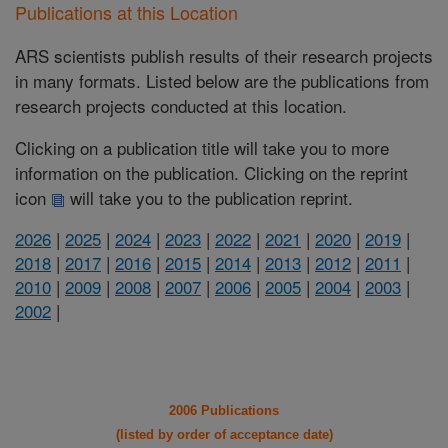
Publications at this Location
ARS scientists publish results of their research projects
in many formats. Listed below are the publications from
research projects conducted at this location.
Clicking on a publication title will take you to more
information on the publication. Clicking on the reprint
icon
will take you to the publication reprint.
2026
|
2025
|
2024
|
2023
|
2022
|
2021
|
2020
|
2019
|
2018
|
2017
|
2016
|
2015
|
2014
|
2013
|
2012
|
2011
|
2010
|
2009
|
2008
|
2007
|
2006
|
2005
|
2004
|
2003
|
2002
|
2006 Publications
(listed by order of acceptance date)