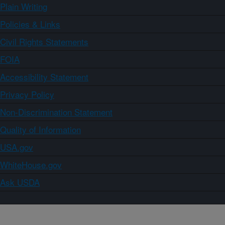
Plain Writing
Policies & Links
Civil Rights Statements
FOIA
Accessibility Statement
Privacy Policy
Non-Discrimination Statement
Quality of Information
USA.gov
WhiteHouse.gov
Ask USDA