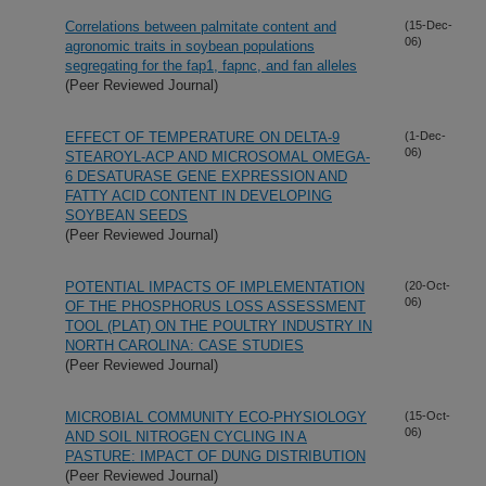
Correlations between palmitate content and
(15-Dec-
06)
agronomic traits in soybean populations
segregating for the fap1, fapnc, and fan alleles
(Peer Reviewed Journal)
EFFECT OF TEMPERATURE ON DELTA-9
(1-Dec-
06)
STEAROYL-ACP AND MICROSOMAL OMEGA-
6 DESATURASE GENE EXPRESSION AND
FATTY ACID CONTENT IN DEVELOPING
SOYBEAN SEEDS
(Peer Reviewed Journal)
POTENTIAL IMPACTS OF IMPLEMENTATION
(20-Oct-
06)
OF THE PHOSPHORUS LOSS ASSESSMENT
TOOL (PLAT) ON THE POULTRY INDUSTRY IN
NORTH CAROLINA: CASE STUDIES
(Peer Reviewed Journal)
MICROBIAL COMMUNITY ECO-PHYSIOLOGY
(15-Oct-
06)
AND SOIL NITROGEN CYCLING IN A
PASTURE: IMPACT OF DUNG DISTRIBUTION
(Peer Reviewed Journal)