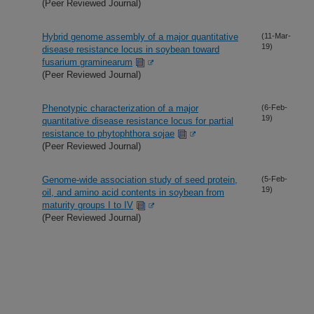
(Peer Reviewed Journal)
Hybrid genome assembly of a major quantitative
(11-Mar-
19)
disease resistance locus in soybean toward
fusarium graminearum
(Peer Reviewed Journal)
Phenotypic characterization of a major
(6-Feb-
19)
quantitative disease resistance locus for partial
resistance to phytophthora sojae
(Peer Reviewed Journal)
Genome-wide association study of seed protein,
(5-Feb-
19)
oil, and amino acid contents in soybean from
maturity groups I to IV
(Peer Reviewed Journal)