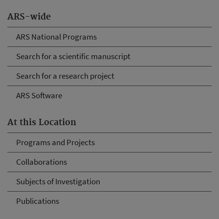
ARS-wide
ARS National Programs
Search for a scientific manuscript
Search for a research project
ARS Software
At this Location
Programs and Projects
Collaborations
Subjects of Investigation
Publications