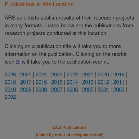
Publications at this Location
ARS scientists publish results of their research projects
in many formats. Listed below are the publications from
research projects conducted at this location.
Clicking on a publication title will take you to more
information on the publication. Clicking on the reprint
icon
will take you to the publication reprint.
2026
|
2025
|
2024
|
2023
|
2022
|
2021
|
2020
|
2019
|
2018
|
2017
|
2016
|
2015
|
2014
|
2013
|
2012
|
2011
|
2010
|
2009
|
2008
|
2007
|
2006
|
2005
|
2004
|
2003
|
2002
|
2019 Publications
(listed by order of acceptance date)