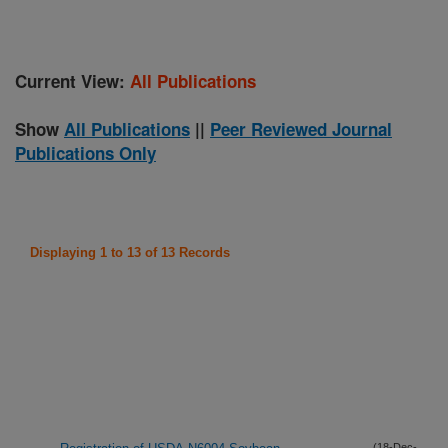
Current View:
All Publications
Show
All Publications
||
Peer Reviewed Journal
Publications Only
Displaying 1 to 13 of 13 Records
(18-Dec-