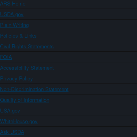
ARS Home
USDA.gov
Plain Writing
Policies & Links
Civil Rights Statements
FOIA
Accessibility Statement
Privacy Policy
Non-Discrimination Statement
Quality of Information
USA.gov
WhiteHouse.gov
Ask USDA