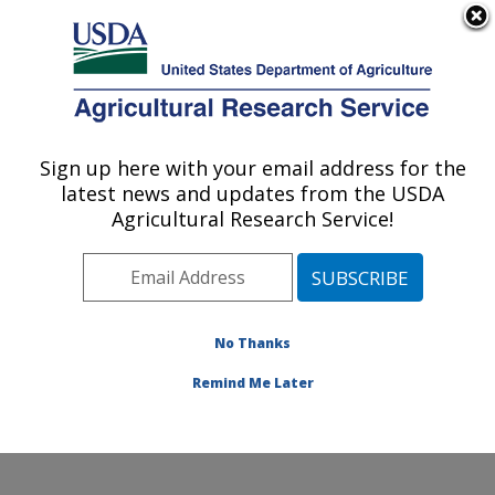
An official website of the United States government
Here's how you know
MENU
Agricultural Research Service
Sign up here with your email address for the
U.S. DEPARTMENT OF AGRICULTURE
latest news and updates from the USDA
Soybean and Nitrogen Fixation Research:
Agricultural Research Service!
Raleigh, NC
ARS Home
»
Southeast Area
»
Raleigh, North Carolina
»
Soybean and Nitrogen Fixation Research
»
Research
»
Publications at this Location
» Publications at this
No Thanks
Location
Remind Me Later