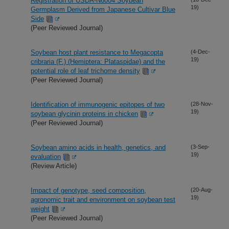
Registration of USDA-N6004 Soybean
19)
Germplasm Derived from Japanese Cultivar Blue
Side
(Peer Reviewed Journal)
Soybean host plant resistance to Megacopta
(4-Dec-
19)
cribraria (F.) (Hemiptera: Plataspidae) and the
potential role of leaf trichome density
(Peer Reviewed Journal)
Identification of immunogenic epitopes of two
(28-Nov-
19)
soybean glycinin proteins in chicken
(Peer Reviewed Journal)
Soybean amino acids in health, genetics, and
(3-Sep-
19)
evaluation
(Review Article)
Impact of genotype, seed composition,
(20-Aug-
19)
agronomic trait and environment on soybean test
weight
(Peer Reviewed Journal)