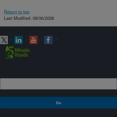
Return to top
Last Modified: 08/06/2026
Connect with ARS
Sign up