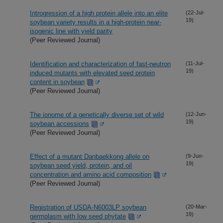
Introgression of a high protein allele into an elite
(22-Jul-
19)
soybean variety results in a high-protein near-
isogenic line with yield parity
(Peer Reviewed Journal)
Identification and characterization of fast-neutron
(11-Jul-
19)
induced mutants with elevated seed protein
content in soybean
(Peer Reviewed Journal)
The ionome of a genetically diverse set of wild
(12-Jun-
19)
soybean accessions
(Peer Reviewed Journal)
Effect of a mutant Danbaekkong allele on
(9-Jun-
19)
soybean seed yield, protein, and oil
concentration and amino acid composition
(Peer Reviewed Journal)
Registration of USDA-N6003LP soybean
(20-Mar-
19)
germplasm with low seed phytate