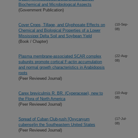
Biochemical and Microbiological Aspects
(Government Publication)
Cover Crops, Tillage, and Glyphosate Effects on
(10-Sep-
08)
Chemical and Biological Properties of a Lower
Mississippi Delta Soil and Soybean Yield
(Book / Chapter)
Plasma membrane-associated SCAR complex
(22-Aug-
08)
subunits promote cortical F-actin accumulation
and normal growth characteristics in Arabidopsis
roots
(Peer Reviewed Journal)
Carex breviculmis R. BR. (Cyperaceae), new to
(10-Aug-
08)
the Flora of North America
(Peer Reviewed Journal)
Spread of Cuban Club-rush [Oxycaryum
(17-Jul-
08)
cubense]in the Southeastern United States
(Peer Reviewed Journal)