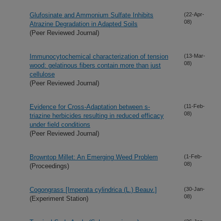
Glufosinate and Ammonium Sulfate Inhibits
(22-Apr-
08)
Atrazine Degradation in Adapted Soils
(Peer Reviewed Journal)
Immunocytochemical characterization of tension
(13-Mar-
08)
wood: gelatinous fibers contain more than just
cellulose
(Peer Reviewed Journal)
Evidence for Cross-Adaptation between s-
(11-Feb-
08)
triazine herbicides resulting in reduced efficacy
under field conditions
(Peer Reviewed Journal)
Browntop Millet: An Emerging Weed Problem
(1-Feb-
08)
(Proceedings)
Cogongrass [Imperata cylindrica (L.) Beauv.]
(30-Jan-
08)
(Experiment Station)