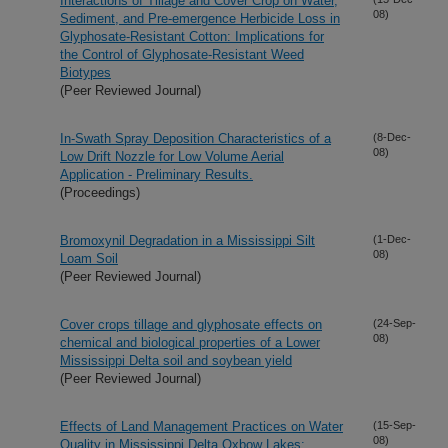
Interactions of Tillage and Cover Crop on Water,
08)
Sediment, and Pre-emergence Herbicide Loss in
Glyphosate-Resistant Cotton: Implications for
the Control of Glyphosate-Resistant Weed
Biotypes
(Peer Reviewed Journal)
In-Swath Spray Deposition Characteristics of a
(8-Dec-
08)
Low Drift Nozzle for Low Volume Aerial
Application - Preliminary Results.
(Proceedings)
Bromoxynil Degradation in a Mississippi Silt
(1-Dec-
08)
Loam Soil
(Peer Reviewed Journal)
Cover crops tillage and glyphosate effects on
(24-Sep-
08)
chemical and biological properties of a Lower
Mississippi Delta soil and soybean yield
(Peer Reviewed Journal)
Effects of Land Management Practices on Water
(15-Sep-
08)
Quality in Mississippi Delta Oxbow Lakes: