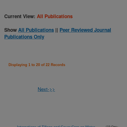
Current View:
All Publications
Show
All Publications
||
Peer Reviewed Journal
Publications Only
Displaying 1 to 20 of 22 Records
Next->>
(15-Dec-