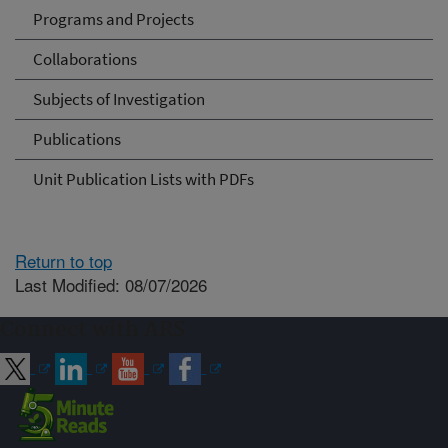
Programs and Projects
Collaborations
Subjects of Investigation
Publications
Unit Publication Lists with PDFs
Return to top
Last Modified: 08/07/2026
Connect with ARS