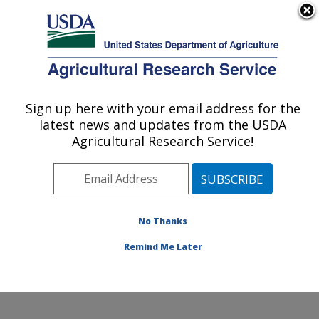
An official website of the United States government
Here's how you know
MENU
Agricultural Research Service
Sign up here with your email address for the
U.S. DEPARTMENT OF AGRICULTURE
latest news and updates from the USDA
Crop Production Systems Research:
Agricultural Research Service!
Stoneville, MS
ARS Home
»
Southeast Area
»
Stoneville, Mississippi
»
Crop Production Systems Research
»
Research
»
Publications at this Location
» Publications at this
No Thanks
Location
Remind Me Later