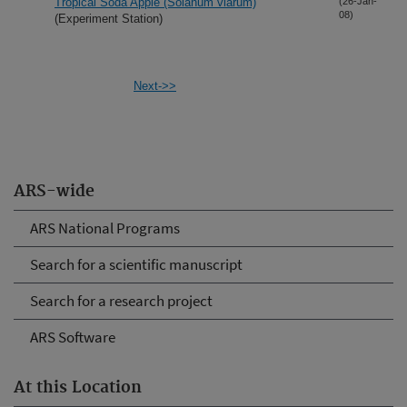
Tropical Soda Apple (Solanum viarum)
(26-Jan-
08)
(Experiment Station)
Next->>
ARS-wide
ARS National Programs
Search for a scientific manuscript
Search for a research project
ARS Software
At this Location