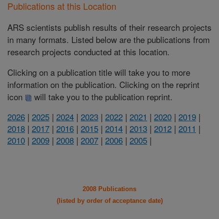
Publications at this Location
ARS scientists publish results of their research projects
in many formats. Listed below are the publications from
research projects conducted at this location.
Clicking on a publication title will take you to more
information on the publication. Clicking on the reprint
icon
will take you to the publication reprint.
2026
|
2025
|
2024
|
2023
|
2022
|
2021
|
2020
|
2019
|
2018
|
2017
|
2016
|
2015
|
2014
|
2013
|
2012
|
2011
|
2010
|
2009
|
2008
|
2007
|
2006
|
2005
|
2008 Publications
(listed by order of acceptance date)