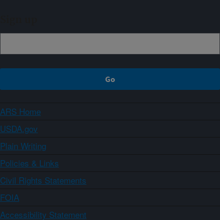
Sign up
ARS Home
USDA.gov
Plain Writing
Policies & Links
Civil Rights Statements
FOIA
Accessibility Statement