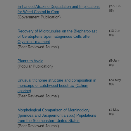
Enhanced Atrazine Degradation and Implications
(27-Jun-
08)
for Weed Control in Corn
(Government Publication)
Recovery of Microtubules on the Blepharoplast
(13-Jun-
08)
of Ceratopteris Spermatogenous Cells after
Oryzalin Treatment
(Peer Reviewed Journal)
Plants to Avoid
(5-Jun-
08)
(Popular Publication)
Unusual trichome structure and composition in
(23-May-
08)
mericarps of catchweed bedstraw (Calium
aparine)
(Peer Reviewed Journal)
Morphological Comparison of Morningglory
(1-May-
08)
(Ipomoea and Jacquemontia spp.) Populations
from the Southeastern United States
(Peer Reviewed Journal)