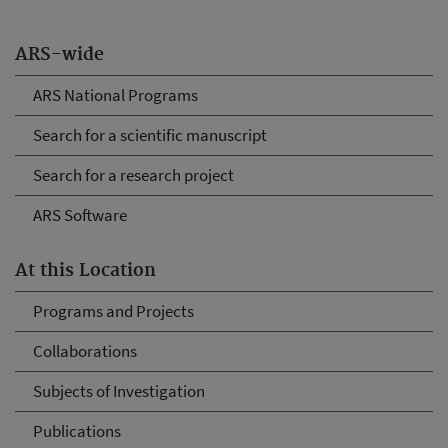
ARS-wide
ARS National Programs
Search for a scientific manuscript
Search for a research project
ARS Software
At this Location
Programs and Projects
Collaborations
Subjects of Investigation
Publications