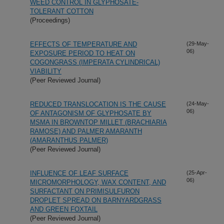
WEED CONTROL IN GLYPHOSATE-
TOLERANT COTTON
(Proceedings)
EFFECTS OF TEMPERATURE AND
(29-May-
06)
EXPOSURE PERIOD TO HEAT ON
COGONGRASS (IMPERATA CYLINDRICAL)
VIABILITY
(Peer Reviewed Journal)
REDUCED TRANSLOCATION IS THE CAUSE
(24-May-
06)
OF ANTAGONISM OF GLYPHOSATE BY
MSMA IN BROWNTOP MILLET (BRACHIARIA
RAMOSE) AND PALMER AMARANTH
(AMARANTHUS PALMER)
(Peer Reviewed Journal)
INFLUENCE OF LEAF SURFACE
(25-Apr-
06)
MICROMORPHOLOGY, WAX CONTENT, AND
SURFACTANT ON PRIMISULFURON
DROPLET SPREAD ON BARNYARDGRASS
AND GREEN FOXTAIL
(Peer Reviewed Journal)