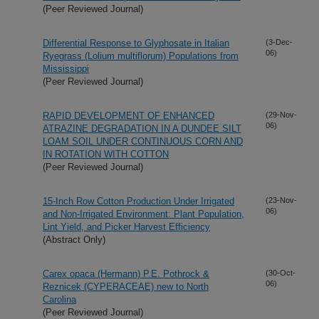
(Peer Reviewed Journal)
Differential Response to Glyphosate in Italian
(3-Dec-
06)
Ryegrass (Lolium multiflorum) Populations from
Mississippi
(Peer Reviewed Journal)
RAPID DEVELOPMENT OF ENHANCED
(29-Nov-
06)
ATRAZINE DEGRADATION IN A DUNDEE SILT
LOAM SOIL UNDER CONTINUOUS CORN AND
IN ROTATION WITH COTTON
(Peer Reviewed Journal)
15-Inch Row Cotton Production Under Irrigated
(23-Nov-
06)
and Non-Irrigated Environment: Plant Population,
Lint Yield, and Picker Harvest Efficiency
(Abstract Only)
Carex opaca (Hermann) P.E. Pothrock &
(30-Oct-
06)
Reznicek (CYPERACEAE) new to North
Carolina
(Peer Reviewed Journal)