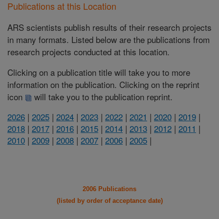
Publications at this Location
ARS scientists publish results of their research projects
in many formats. Listed below are the publications from
research projects conducted at this location.
Clicking on a publication title will take you to more
information on the publication. Clicking on the reprint
icon
will take you to the publication reprint.
2026
|
2025
|
2024
|
2023
|
2022
|
2021
|
2020
|
2019
|
2018
|
2017
|
2016
|
2015
|
2014
|
2013
|
2012
|
2011
|
2010
|
2009
|
2008
|
2007
|
2006
|
2005
|
2006 Publications
(listed by order of acceptance date)