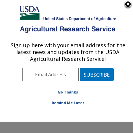
An official website of the United States government
Here's how you know
MENU
Agricultural Research Service
Sign up here with your email address for the
U.S. DEPARTMENT OF AGRICULTURE
latest news and updates from the USDA
Crop Production Systems Research:
Agricultural Research Service!
Stoneville, MS
ARS Home
»
Southeast Area
»
Stoneville, Mississippi
»
Crop Production Systems Research
»
Research
»
Publications at this Location
» Publications at this
No Thanks
Location
Remind Me Later