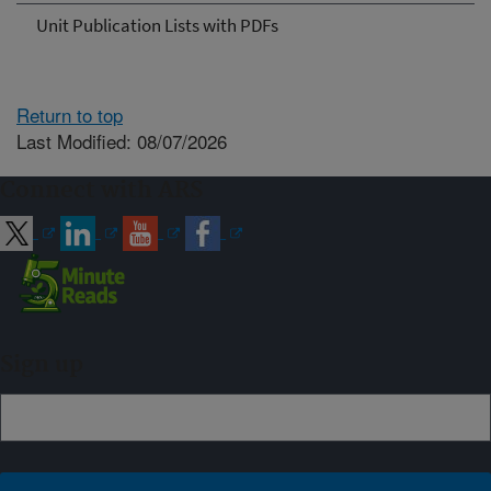
Unit Publication Lists with PDFs
Return to top
Last Modified: 08/07/2026
Connect with ARS
Sign up