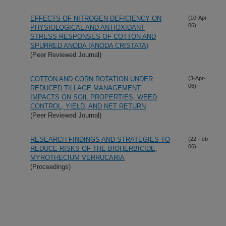
EFFECTS OF NITROGEN DEFICIENCY ON
(10-Apr-
06)
PHYSIOLOGICAL AND ANTIOXIDANT
STRESS RESPONSES OF COTTON AND
SPURRED ANODA (ANODA CRISTATA)
(Peer Reviewed Journal)
COTTON AND CORN ROTATION UNDER
(3-Apr-
06)
REDUCED TILLAGE MANAGEMENT:
IMPACTS ON SOIL PROPERTIES, WEED
CONTROL, YIELD, AND NET RETURN
(Peer Reviewed Journal)
RESEARCH FINDINGS AND STRATEGIES TO
(22-Feb-
06)
REDUCE RISKS OF THE BIOHERBICIDE,
MYROTHECIUM VERRUCARIA
(Proceedings)