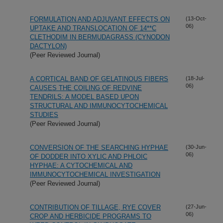
FORMULATION AND ADJUVANT EFFECTS ON
(13-Oct-
06)
UPTAKE AND TRANSLOCATION OF 14**C
CLETHODIM IN BERMUDAGRASS (CYNODON
DACTYLON)
(Peer Reviewed Journal)
A CORTICAL BAND OF GELATINOUS FIBERS
(18-Jul-
06)
CAUSES THE COILING OF REDVINE
TENDRILS: A MODEL BASED UPON
STRUCTURAL AND IMMUNOCYTOCHEMICAL
STUDIES
(Peer Reviewed Journal)
CONVERSION OF THE SEARCHING HYPHAE
(30-Jun-
06)
OF DODDER INTO XYLIC AND PHLOIC
HYPHAE: A CYTOCHEMICAL AND
IMMUNOCYTOCHEMICAL INVESTIGATION
(Peer Reviewed Journal)
CONTRIBUTION OF TILLAGE, RYE COVER
(27-Jun-
06)
CROP AND HERBICIDE PROGRAMS TO