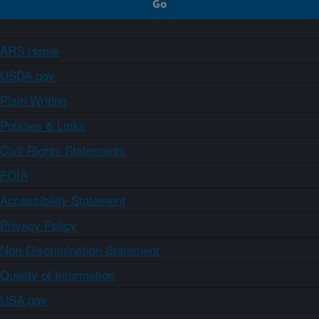
ARS Home
USDA.gov
Plain Writing
Policies & Links
Civil Rights Statements
FOIA
Accessibility Statement
Privacy Policy
Non-Discrimination Statement
Quality of Information
USA.gov