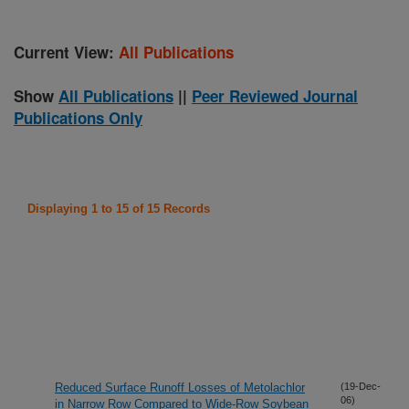
Current View:
All Publications
Show
All Publications
||
Peer Reviewed Journal
Publications Only
Displaying 1 to 15 of 15 Records
Reduced Surface Runoff Losses of Metolachlor
(19-Dec-
06)
in Narrow Row Compared to Wide-Row Soybean