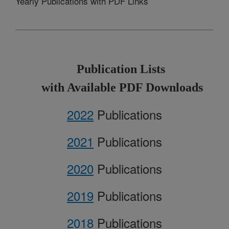
Yearly Publications with PDF Links
Publication Lists
with Available PDF Downloads
2022
Publications
2021
Publications
2020
Publications
2019
Publications
2018
Publications