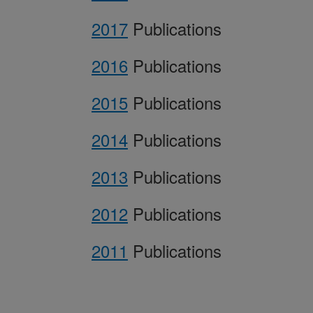
2017
Publications
2016
Publications
2015
Publications
2014
Publications
2013
Publications
2012
Publications
2011
Publications