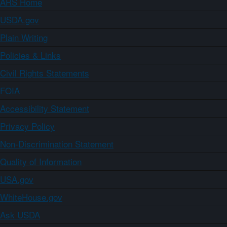
ARS Home
USDA.gov
Plain Writing
Policies & Links
Civil Rights Statements
FOIA
Accessibility Statement
Privacy Policy
Non-Discrimination Statement
Quality of Information
USA.gov
WhiteHouse.gov
Ask USDA