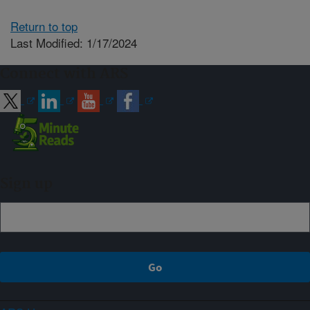
Return to top
Last Modified: 1/17/2024
Connect with ARS
Sign up