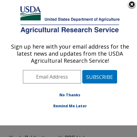
An official website of the United States government
Here's how you know
MENU
Agricultural Research Service
Sign up here with your email address for the
U.S. DEPARTMENT OF AGRICULTURE
latest news and updates from the USDA
Crop Production Systems Research:
Agricultural Research Service!
Stoneville, MS
ARS Home
»
Southeast Area
»
Stoneville, Mississippi
»
Crop Production Systems Research
»
Docs
» Yearly
Publications with PDF Links
No Thanks
Remind Me Later