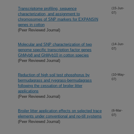
Transcriptome profiling, sequence
(15-Jun-
07)
characterization, and assignment to
chromosomes of SNP markers for EXPANSIN
genes in cotton
(Peer Reviewed Journal)
Molecular and SNP characterization of two
(14-Jun-
07)
genome specific transcription factor genes
GhMyb8 and GhMyb10 in cotton species
(Peer Reviewed Journal)
Reduction of high soil test phosphorus by
(10-May-
07)
bermudagrass and ryegrass-bermudagrass
following the cessation of broiler litter
applications
(Peer Reviewed Journal)
Broiler litter application effects on selected trace
(6-Mar-
07)
elements under conventional and no-till systems
(Peer Reviewed Journal)