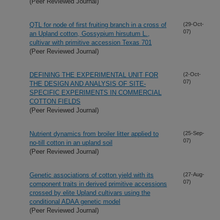
(Peer Reviewed Journal)
QTL for node of first fruiting branch in a cross of
(29-Oct-
07)
an Upland cotton, Gossypium hirsutum L.,
cultivar with primitive accession Texas 701
(Peer Reviewed Journal)
DEFINING THE EXPERIMENTAL UNIT FOR
(2-Oct-
07)
THE DESIGN AND ANALYSIS OF SITE-
SPECIFIC EXPERIMENTS IN COMMERCIAL
COTTON FIELDS
(Peer Reviewed Journal)
Nutrient dynamics from broiler litter applied to
(25-Sep-
07)
no-till cotton in an upland soil
(Peer Reviewed Journal)
Genetic associations of cotton yield with its
(27-Aug-
07)
component traits in derived primitive accessions
crossed by elite Upland cultivars using the
conditional ADAA genetic model
(Peer Reviewed Journal)