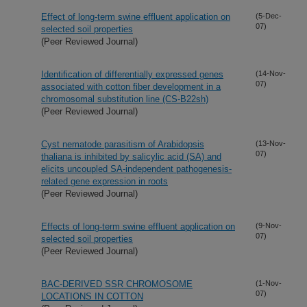
Effect of long-term swine effluent application on
(5-Dec-
07)
selected soil properties
(Peer Reviewed Journal)
Identification of differentially expressed genes
(14-Nov-
07)
associated with cotton fiber development in a
chromosomal substitution line (CS-B22sh)
(Peer Reviewed Journal)
Cyst nematode parasitism of Arabidopsis
(13-Nov-
07)
thaliana is inhibited by salicylic acid (SA) and
elicits uncoupled SA-independent pathogenesis-
related gene expression in roots
(Peer Reviewed Journal)
Effects of long-term swine effluent application on
(9-Nov-
07)
selected soil properties
(Peer Reviewed Journal)
BAC-DERIVED SSR CHROMOSOME
(1-Nov-
07)
LOCATIONS IN COTTON