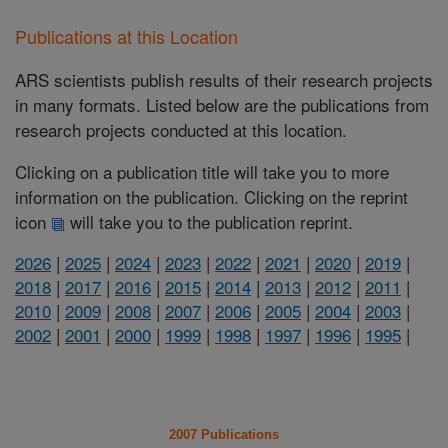
Publications at this Location
ARS scientists publish results of their research projects
in many formats. Listed below are the publications from
research projects conducted at this location.
Clicking on a publication title will take you to more
information on the publication. Clicking on the reprint
icon
will take you to the publication reprint.
2026
|
2025
|
2024
|
2023
|
2022
|
2021
|
2020
|
2019
|
2018
|
2017
|
2016
|
2015
|
2014
|
2013
|
2012
|
2011
|
2010
|
2009
|
2008
|
2007
|
2006
|
2005
|
2004
|
2003
|
2002
|
2001
|
2000
|
1999
|
1998
|
1997
|
1996
|
1995
|
2007 Publications