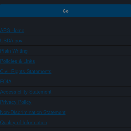
ARS Home
USDA.gov
Plain Writing
Policies & Links
Civil Rights Statements
FOIA
Accessibility Statement
Privacy Policy
Non-Discrimination Statement
Quality of Information