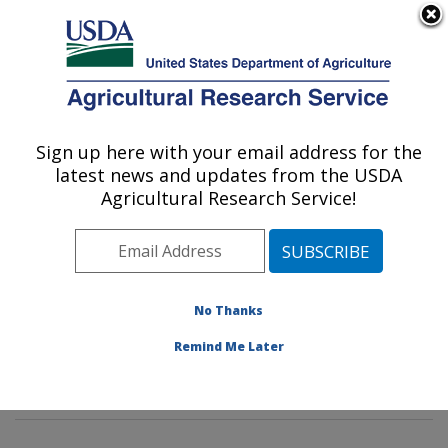
An official website of the United States government
Here's how you know
MENU
Agricultural Research Service
Sign up here with your email address for the
U.S. DEPARTMENT OF AGRICULTURE
latest news and updates from the USDA
Genetics and Sustainable Agriculture
Agricultural Research Service!
Research: Mississippi State, MS
ARS Home
»
Southeast Area
»
Mississippi State,
Mississippi
»
Crop Science Research Laboratory
»
Genetics and Sustainable Agriculture Research
»
No Thanks
Research
»
Publications at this Location
» Publications
Remind Me Later
at this Location