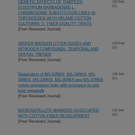
GENETIC EFFECTS OF THIRTEEN
(22-Feb-
07)
GOSSYPIUM BARBADENSE L.
CHROMOSOME SUBSTITUTION LINES IN
TOPCROSSES WITH UPLAND COTTON
CULTIVARS: II. FIBER QUALITY TRAITS
(Peer Reviewed Journal)
WINTER BROILER LITTER GASES AND
(21-Feb-
07)
NITROGEN COMPOUNDS: TEMPORAL AND
SPATIAL TRENDS
(Peer Reviewed Journal)
Registration of MS-01RKN, MS-24RKN, MS-
(18-Jan-
07)
30RKN, MS-33RKN, MS-35RKN and MS-37RKN
cotton germplasm lines with resistance to root-
knot nematode
(Peer Reviewed Journal)
MICROSATELLITE MARKERS ASSOCIATED
(15-Jan-
07)
WITH COTTON FIBER DEVELOPMENT
(Peer Reviewed Journal)