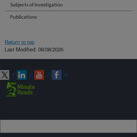
Subjects of Investigation
Publications
Return to top
Last Modified: 08/08/2026
Connect with ARS
Sign up