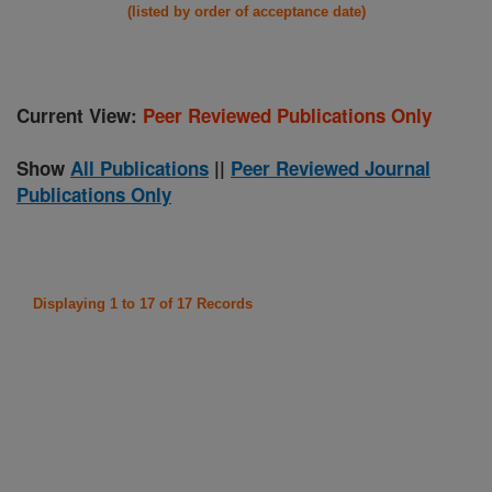
(listed by order of acceptance date)
Current View:
Peer Reviewed Publications Only
Show
All Publications
||
Peer Reviewed Journal
Publications Only
Displaying 1 to 17 of 17 Records