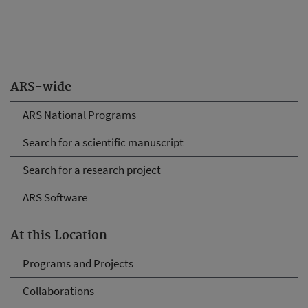
ARS-wide
ARS National Programs
Search for a scientific manuscript
Search for a research project
ARS Software
At this Location
Programs and Projects
Collaborations