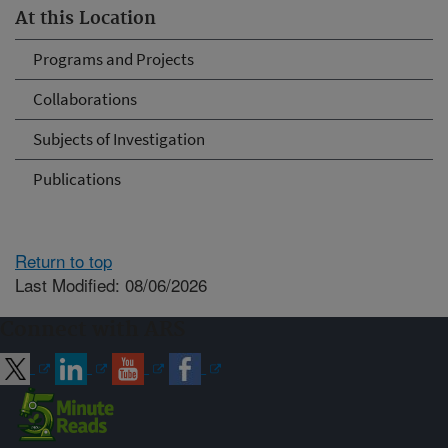
At this Location
Programs and Projects
Collaborations
Subjects of Investigation
Publications
Return to top
Last Modified: 08/06/2026
Connect with ARS