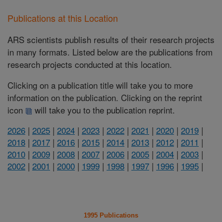
Publications at this Location
ARS scientists publish results of their research projects
in many formats. Listed below are the publications from
research projects conducted at this location.
Clicking on a publication title will take you to more
information on the publication. Clicking on the reprint
icon
will take you to the publication reprint.
2026
|
2025
|
2024
|
2023
|
2022
|
2021
|
2020
|
2019
|
2018
|
2017
|
2016
|
2015
|
2014
|
2013
|
2012
|
2011
|
2010
|
2009
|
2008
|
2007
|
2006
|
2005
|
2004
|
2003
|
2002
|
2001
|
2000
|
1999
|
1998
|
1997
|
1996
|
1995
|
1995 Publications