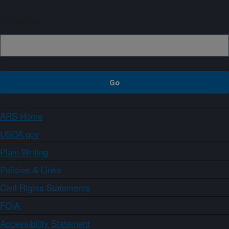
Sign up
ARS Home
USDA.gov
Plain Writing
Policies & Links
Civil Rights Statements
FOIA
Accessibility Statement