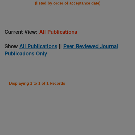
(listed by order of acceptance date)
Current View:
All Publications
Show
All Publications
||
Peer Reviewed Journal
Publications Only
Displaying 1 to 1 of 1 Records