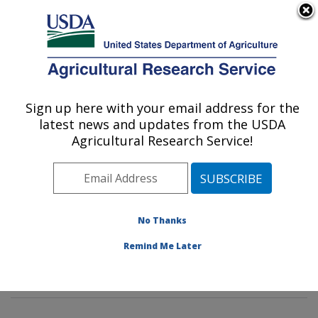
An official website of the United States government
Here's how you know
MENU
Agricultural Research Service
Sign up here with your email address for the
U.S. DEPARTMENT OF AGRICULTURE
latest news and updates from the USDA
Genetics and Sustainable Agriculture
Agricultural Research Service!
Research: Mississippi State, MS
ARS Home
»
Southeast Area
»
Mississippi State,
Mississippi
»
Crop Science Research Laboratory
»
Genetics and Sustainable Agriculture Research
»
No Thanks
Research
»
Publications at this Location
» Publications
Remind Me Later
at this Location