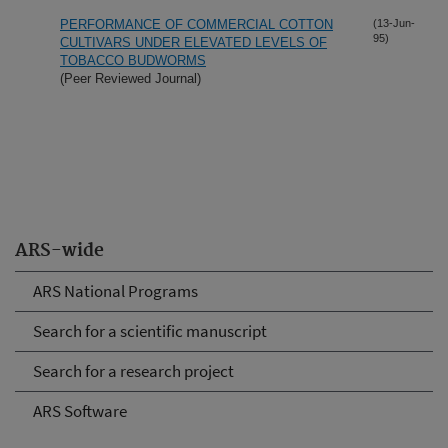
PERFORMANCE OF COMMERCIAL COTTON
(13-Jun-
95)
CULTIVARS UNDER ELEVATED LEVELS OF
TOBACCO BUDWORMS
(Peer Reviewed Journal)
ARS-wide
ARS National Programs
Search for a scientific manuscript
Search for a research project
ARS Software