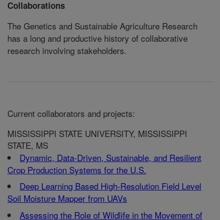
Collaborations
The Genetics and Sustainable Agriculture Research
has a long and productive history of collaborative
research involving stakeholders.
Current collaborators and projects:
MISSISSIPPI STATE UNIVERSITY, MISSISSIPPI
STATE, MS
Dynamic, Data-Driven, Sustainable, and Resilient
Crop Production Systems for the U.S.
Deep Learning Based High-Resolution Field Level
Soil Moisture Mapper from UAVs
Assessing the Role of Wildlife in the Movement of