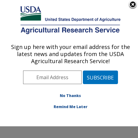
An official website of the United States government
Here's how you know
MENU
Agricultural Research Service
Sign up here with your email address for the
U.S. DEPARTMENT OF AGRICULTURE
latest news and updates from the USDA
Genetics and Sustainable Agriculture
Agricultural Research Service!
Research: Mississippi State, MS
ARS Home
»
Southeast Area
»
Mississippi State,
Mississippi
»
Crop Science Research Laboratory
»
Genetics and Sustainable Agriculture Research
»
No Thanks
Research
» Collaborations
Remind Me Later