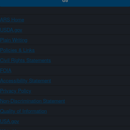
ARS Home
USDA.gov
Plain Writing
Policies & Links
Civil Rights Statements
FOIA
Accessibility Statement
Privacy Policy
Non-Discrimination Statement
Quality of Information
USA.gov