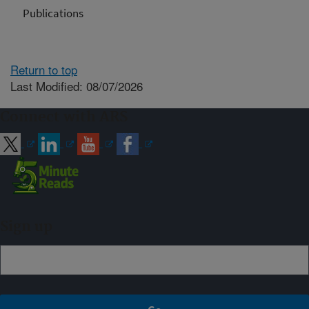
Publications
Return to top
Last Modified: 08/07/2026
Connect with ARS
Sign up