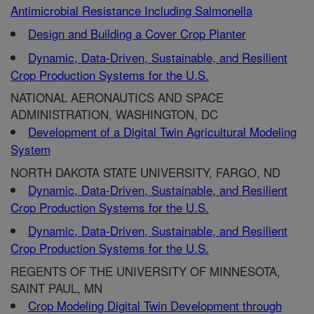
Antimicrobial Resistance Including Salmonella
Design and Building a Cover Crop Planter
Dynamic, Data-Driven, Sustainable, and Resilient
Crop Production Systems for the U.S.
NATIONAL AERONAUTICS AND SPACE
ADMINISTRATION, WASHINGTON, DC
Development of a Digital Twin Agricultural Modeling
System
NORTH DAKOTA STATE UNIVERSITY, FARGO, ND
Dynamic, Data-Driven, Sustainable, and Resilient
Crop Production Systems for the U.S.
Dynamic, Data-Driven, Sustainable, and Resilient
Crop Production Systems for the U.S.
REGENTS OF THE UNIVERSITY OF MINNESOTA,
SAINT PAUL, MN
Crop Modeling Digital Twin Development through