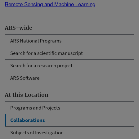
Remote Sensing and Machine Learning
ARS-wide
ARS National Programs
Search for a scientific manuscript
Search for a research project
ARS Software
At this Location
Programs and Projects
Collaborations
Subjects of Investigation