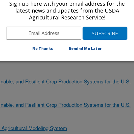
ent)
Sign up here with your email address for the
latest news and updates from the USDA
Agricultural Research Service!
nable, and Resilient Crop Production Systems for the U.S.
ent)
No Thanks
Remind Me Later
nable, and Resilient Crop Production Systems for the U.S.
nable, and Resilient Crop Production Systems for the U.S.
nable, and Resilient Crop Production Systems for the U.S.
n Agricultural Modeling System