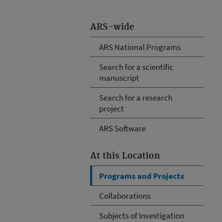
ARS-wide
ARS National Programs
Search for a scientific
manuscript
Search for a research
project
ARS Software
At this Location
Programs and Projects
Collaborations
Subjects of Investigation