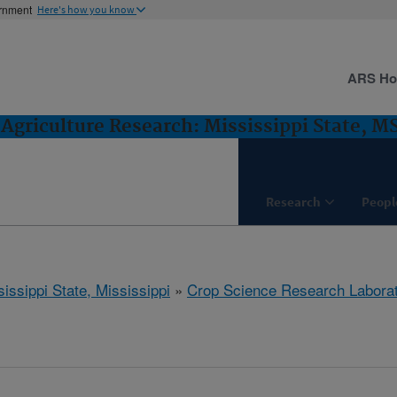
ernment
Here's how you know
ARS H
Agriculture Research: Mississippi State, M
Research
Peopl
issippi State, Mississippi
»
Crop Science Research Labora