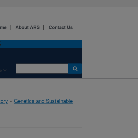
ome
About ARS
Contact Us
S
e
tory
»
Genetics and Sustainable