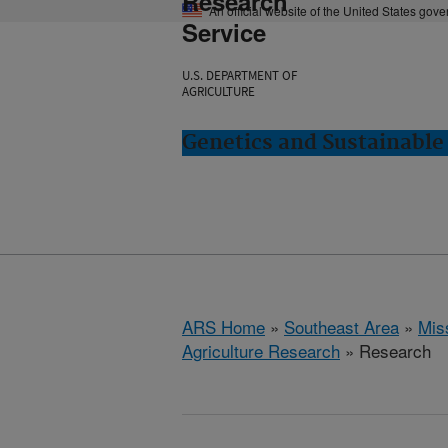
Research
An official website of the United States gov
Service
U.S. DEPARTMENT OF
AGRICULTURE
Genetics and Sustainable 
ARS Home
»
Southeast Area
»
Miss
Agriculture Research
» Research