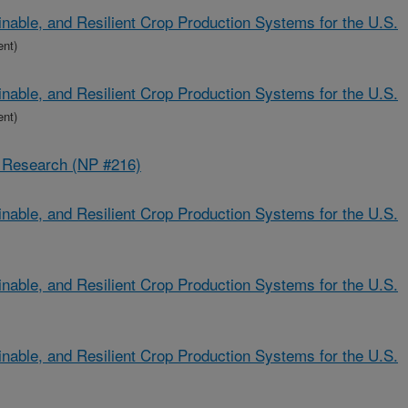
nable, and Resilient Crop Production Systems for the U.S.
ent)
nable, and Resilient Crop Production Systems for the U.S.
ent)
s Research (NP #216)
nable, and Resilient Crop Production Systems for the U.S.
nable, and Resilient Crop Production Systems for the U.S.
nable, and Resilient Crop Production Systems for the U.S.