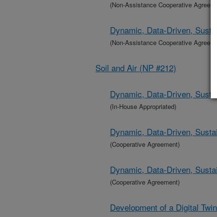
(Non-Assistance Cooperative Agreem
Dynamic, Data-Driven, Sustai
(Non-Assistance Cooperative Agreem
Soil and Air (NP #212)
Dynamic, Data-Driven, Sustai
(In-House Appropriated)
Dynamic, Data-Driven, Sustai
(Cooperative Agreement)
Dynamic, Data-Driven, Sustai
(Cooperative Agreement)
Development of a Digital Twi