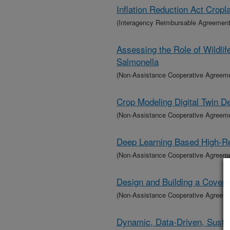
Inflation Reduction Act Crop
(Interagency Reimbursable Agreement
Assessing the Role of Wildlif
Salmonella
(Non-Assistance Cooperative Agreem
Crop Modeling Digital Twin 
(Non-Assistance Cooperative Agreem
Deep Learning Based High-Re
(Non-Assistance Cooperative Agreem
Design and Building a Cover 
(Non-Assistance Cooperative Agreem
Dynamic, Data-Driven, Sustai