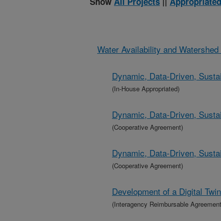
Show
All Projects
||
Appropriated
Water Availability and Watershe
Dynamic, Data-Driven, Sustai
(In-House Appropriated)
Dynamic, Data-Driven, Sustai
(Cooperative Agreement)
Dynamic, Data-Driven, Sustai
(Cooperative Agreement)
Development of a Digital Twi
(Interagency Reimbursable Agreement