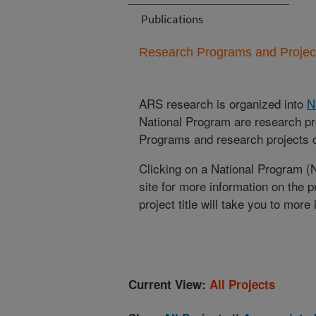
Publications
Research Programs and Projects
ARS research is organized into
N
National Program are research pr
Programs and research projects cu
Clicking on a National Program (
site for more information on the 
project title will take you to more
Current View:
All Projects