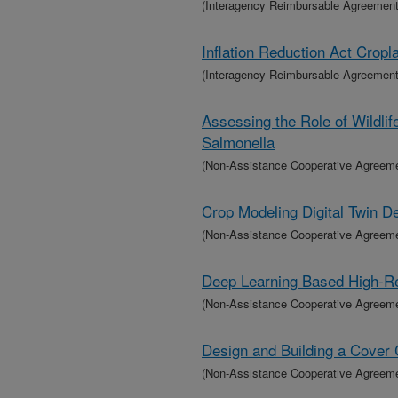
(Interagency Reimbursable Agreement
Inflation Reduction Act Crop
(Interagency Reimbursable Agreement
Assessing the Role of Wildlif
Salmonella
(Non-Assistance Cooperative Agreem
Crop Modeling Digital Twin 
(Non-Assistance Cooperative Agreem
Deep Learning Based High-Re
(Non-Assistance Cooperative Agreem
Design and Building a Cover 
(Non-Assistance Cooperative Agreem