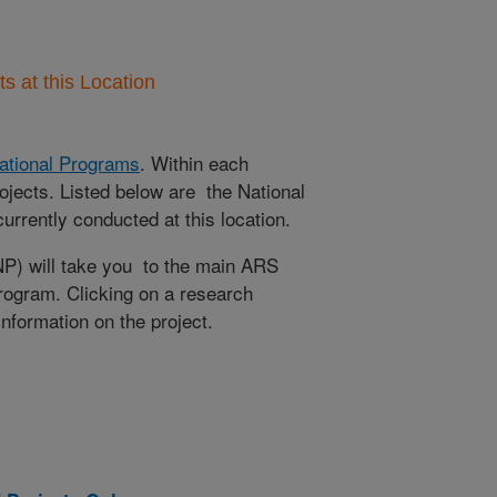
 at this Location
ational Programs
. Within each
ojects. Listed below are the National
rrently conducted at this location.
NP) will take you to the main ARS
program. Clicking on a research
 information on the project.