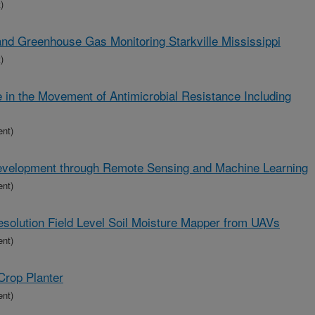
)
land Greenhouse Gas Monitoring Starkville Mississippi
)
e in the Movement of Antimicrobial Resistance Including
ent)
Development through Remote Sensing and Machine Learning
ent)
solution Field Level Soil Moisture Mapper from UAVs
ent)
Crop Planter
ent)