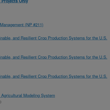
 Projects Only
d Management (NP #211)
nable, and Resilient Crop Production Systems for the U.S.
nable, and Resilient Crop Production Systems for the U.S.
nable, and Resilient Crop Production Systems for the U.S.
n Agricultural Modeling System
)