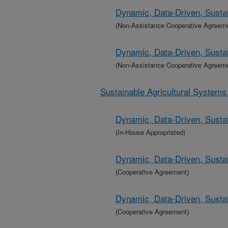
Dynamic, Data-Driven, Sustai
(Non-Assistance Cooperative Agreem
Dynamic, Data-Driven, Sustai
(Non-Assistance Cooperative Agreem
Sustainable Agricultural System
Dynamic, Data-Driven, Sustai
(In-House Appropriated)
Dynamic, Data-Driven, Sustai
(Cooperative Agreement)
Dynamic, Data-Driven, Sustai
(Cooperative Agreement)