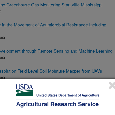
land Greenhouse Gas Monitoring Starkville Mississippi
)
e in the Movement of Antimicrobial Resistance Including
ent)
Development through Remote Sensing and Machine Learning
ent)
solution Field Level Soil Moisture Mapper from UAVs
ent)
Crop Planter
ent)
nable, and Resilient Crop Production Systems for the U.S.