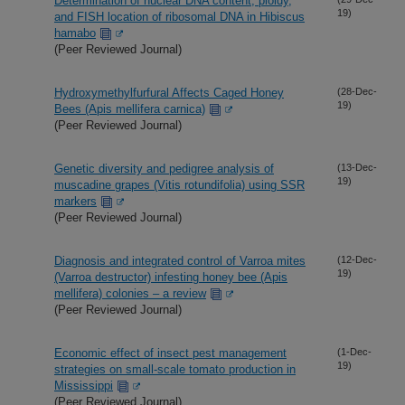
Determination of nuclear DNA content, ploidy,
19)
and FISH location of ribosomal DNA in Hibiscus
hamabo
(Peer Reviewed Journal)
Hydroxymethylfurfural Affects Caged Honey
(28-Dec-
19)
Bees (Apis mellifera carnica)
(Peer Reviewed Journal)
Genetic diversity and pedigree analysis of
(13-Dec-
19)
muscadine grapes (Vitis rotundifolia) using SSR
markers
(Peer Reviewed Journal)
Diagnosis and integrated control of Varroa mites
(12-Dec-
19)
(Varroa destructor) infesting honey bee (Apis
mellifera) colonies – a review
(Peer Reviewed Journal)
Economic effect of insect pest management
(1-Dec-
19)
strategies on small-scale tomato production in
Mississippi
(Peer Reviewed Journal)