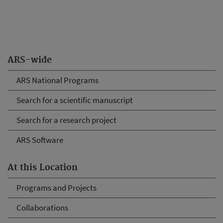
ARS-wide
ARS National Programs
Search for a scientific manuscript
Search for a research project
ARS Software
At this Location
Programs and Projects
Collaborations