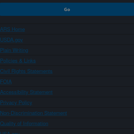
ARS Home
USDA.gov
Plain Writing
Policies & Links
Civil Rights Statements
FOIA
Accessibility Statement
Privacy Policy
Non-Discrimination Statement
Quality of Information
USA.gov