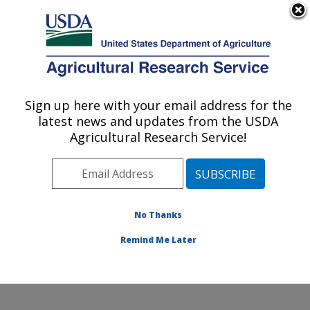
An official website of the United States government
Here's how you know
MENU
Agricultural Research Service
Sign up here with your email address for the
U.S. DEPARTMENT OF AGRICULTURE
latest news and updates from the USDA
Southern Horticultural Research Unit:
Agricultural Research Service!
Poplarville, MS
ARS Home
»
Southeast Area
»
Poplarville, Mississippi
»
Southern Horticultural Research Unit
»
Research
»
Publications at this Location
» Publications at this
No Thanks
Location
Remind Me Later