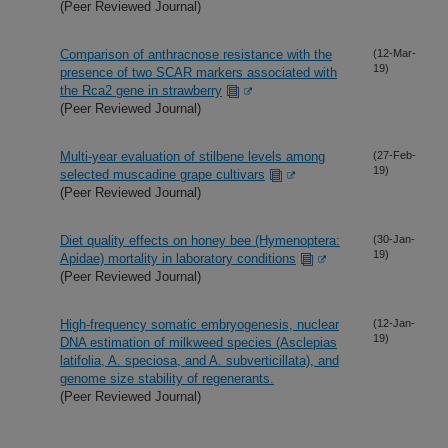
(Peer Reviewed Journal)
Comparison of anthracnose resistance with the
(12-Mar-
19)
presence of two SCAR markers associated with
the Rca2 gene in strawberry
(Peer Reviewed Journal)
Multi-year evaluation of stilbene levels among
(27-Feb-
19)
selected muscadine grape cultivars
(Peer Reviewed Journal)
Diet quality effects on honey bee (Hymenoptera:
(30-Jan-
19)
Apidae) mortality in laboratory conditions
(Peer Reviewed Journal)
High-frequency somatic embryogenesis, nuclear
(12-Jan-
19)
DNA estimation of milkweed species (Asclepias
latifolia, A. speciosa, and A. subverticillata), and
genome size stability of regenerants.
(Peer Reviewed Journal)