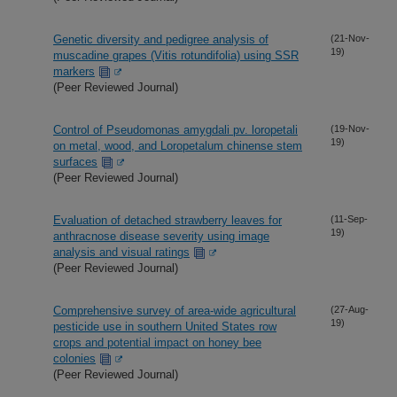
Genetic diversity and pedigree analysis of
(21-Nov-
19)
muscadine grapes (Vitis rotundifolia) using SSR
markers
(Peer Reviewed Journal)
Control of Pseudomonas amygdali pv. loropetali
(19-Nov-
19)
on metal, wood, and Loropetalum chinense stem
surfaces
(Peer Reviewed Journal)
Evaluation of detached strawberry leaves for
(11-Sep-
19)
anthracnose disease severity using image
analysis and visual ratings
(Peer Reviewed Journal)
Comprehensive survey of area-wide agricultural
(27-Aug-
19)
pesticide use in southern United States row
crops and potential impact on honey bee
colonies
(Peer Reviewed Journal)