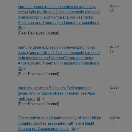
Immune gene expression in developing honey
(5-Jun-
19)
bees (Apis mellifera L.) simultaneously exposed
to imidacloprid and Varroa (Varroa destructor
Anderson and Trueman) in laboratory conditions
(Peer Reviewed Journal)
Immune gene expression in developing honey
(5-Jun-
19)
bees (Apis mellifera L.) simultaneously exposed
to imidacloprid and Varroa (Varroa destructor
Anderson and Trueman) in laboratory conditions
(Peer Reviewed Journal)
Interplay between Selenium, Selenoprotein
(1-Jun-
19)
genes and oxidative stress in honey bee Apis
mellifera L
(Peer Reviewed Journal)
Characterization and pathogenicity of stem blight
(10-Apr-
19)
complex isolates associated with stem blight
disease on Vaccinium species