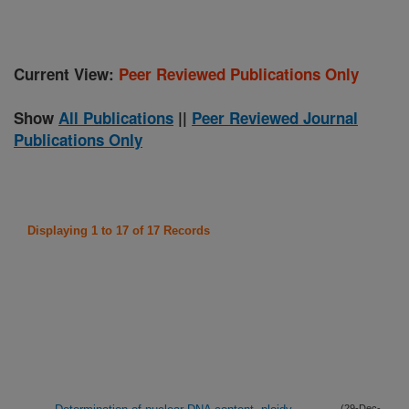
Current View:
Peer Reviewed Publications Only
Show
All Publications
||
Peer Reviewed Journal
Publications Only
Displaying 1 to 17 of 17 Records
(29-Dec-