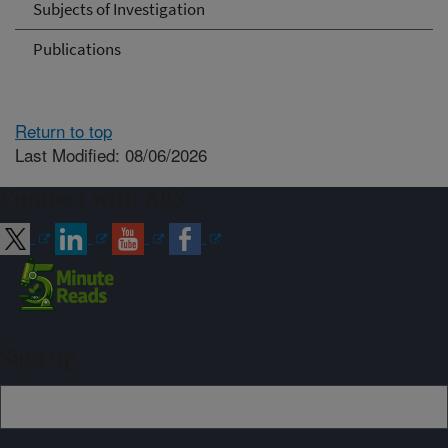
Subjects of Investigation
Publications
Return to top
Last Modified: 08/06/2026
Connect with ARS
Sign up