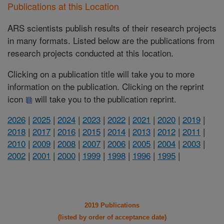
Publications at this Location
ARS scientists publish results of their research projects
in many formats. Listed below are the publications from
research projects conducted at this location.
Clicking on a publication title will take you to more
information on the publication. Clicking on the reprint
icon
will take you to the publication reprint.
2026
|
2025
|
2024
|
2023
|
2022
|
2021
|
2020
|
2019
|
2018
|
2017
|
2016
|
2015
|
2014
|
2013
|
2012
|
2011
|
2010
|
2009
|
2008
|
2007
|
2006
|
2005
|
2004
|
2003
|
2002
|
2001
|
2000
|
1999
|
1998
|
1996
|
1995
|
2019 Publications
(listed by order of acceptance date)