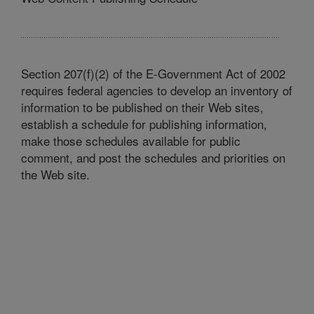
Section 207(f)(2) of the E-Government Act of 2002
requires federal agencies to develop an inventory of
information to be published on their Web sites,
establish a schedule for publishing information,
make those schedules available for public
comment, and post the schedules and priorities on
the Web site.