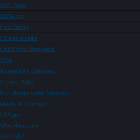
ARS Home
USDA.gov
Plain Writing
Policies & Links
Civil Rights Statements
FOIA
Accessibility Statement
Privacy Policy
Non-Discrimination Statement
Quality of Information
USA.gov
WhiteHouse.gov
Ask USDA