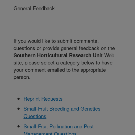
General Feedback
If you would like to submit comments,
questions or provide general feedback on the
Web
Southern Horticultural Research Unit
site, please select a category below to have
your comment emailed to the appropriate
person.
Reprint Requests
Small-Fruit Breeding and Genetics
Questions
Small-Fruit Pollination and Pest
Management Questions