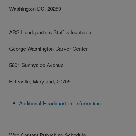
Washington DC, 20250
ARS Headquarters Staff is located at:
George Washington Carver Center
5601 Sunnyside Avenue
Beltsville, Maryland, 20705
Additional Headquarters Information
Web Content Publishing Schedule