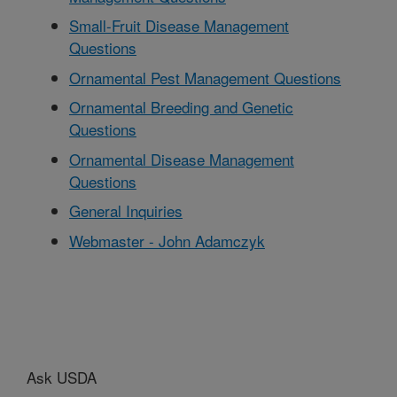
Small-Fruit Disease Management
Questions
Ornamental Pest Management Questions
Ornamental Breeding and Genetic
Questions
Ornamental Disease Management
Questions
General Inquiries
Webmaster - John Adamczyk
Ask USDA