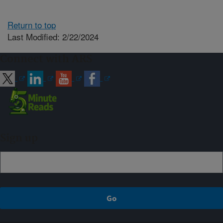
Return to top
Last Modified: 2/22/2024
Connect with ARS
Sign up