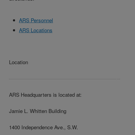
ARS Personnel
ARS Locations
Location
ARS Headquarters is located at:
Jamie L. Whitten Building
1400 Independence Ave., S.W.