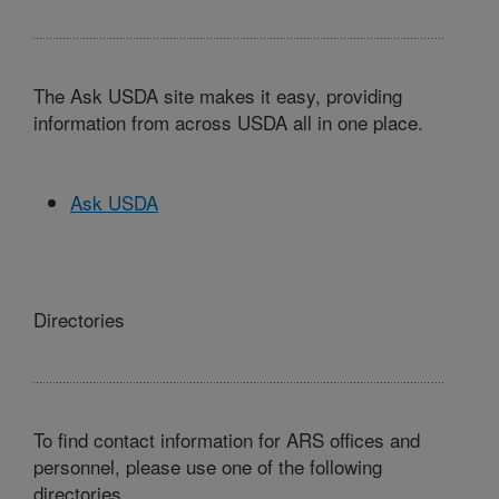
The Ask USDA site makes it easy, providing
information from across USDA all in one place.
Ask USDA
Directories
To find contact information for ARS offices and
personnel, please use one of the following
directories.