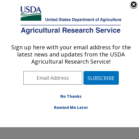
An official website of the United States government
Here's how you know
MENU
Agricultural Research Service
Sign up here with your email address for the
U.S. DEPARTMENT OF AGRICULTURE
latest news and updates from the USDA
Southern Horticultural Research Unit:
Agricultural Research Service!
Poplarville, MS
ARS Home
»
Southeast Area
»
Poplarville, Mississippi
»
Southern Horticultural Research Unit
» Contact Us
No Thanks
Remind Me Later