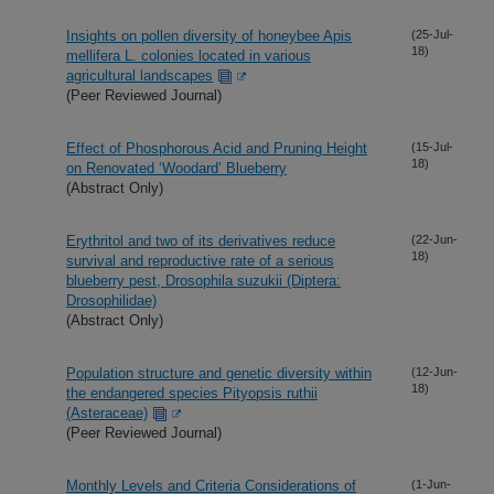
Insights on pollen diversity of honeybee Apis
(25-Jul-
18)
mellifera L. colonies located in various
agricultural landscapes
(Peer Reviewed Journal)
Effect of Phosphorous Acid and Pruning Height
(15-Jul-
18)
on Renovated ‘Woodard’ Blueberry
(Abstract Only)
Erythritol and two of its derivatives reduce
(22-Jun-
18)
survival and reproductive rate of a serious
blueberry pest, Drosophila suzukii (Diptera:
Drosophilidae)
(Abstract Only)
Population structure and genetic diversity within
(12-Jun-
18)
the endangered species Pityopsis ruthii
(Asteraceae)
(Peer Reviewed Journal)
Monthly Levels and Criteria Considerations of
(1-Jun-