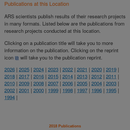
Publications at this Location
ARS scientists publish results of their research projects
in many formats. Listed below are the publications from
research projects conducted at this location.
Clicking on a publication title will take you to more
information on the publication. Clicking on the reprint
icon
will take you to the publication reprint.
2026
|
2025
|
2024
|
2023
|
2022
|
2021
|
2020
|
2019
|
2018
|
2017
|
2016
|
2015
|
2014
|
2013
|
2012
|
2011
|
2010
|
2009
|
2008
|
2007
|
2006
|
2005
|
2004
|
2003
|
2002
|
2001
|
2000
|
1999
|
1998
|
1997
|
1996
|
1995
|
1994
|
2018 Publications