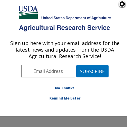
An official website of the United States government
Here's how you know
MENU
Agricultural Research Service
Sign up here with your email address for the
U.S. DEPARTMENT OF AGRICULTURE
latest news and updates from the USDA
Southern Horticultural Research Unit:
Agricultural Research Service!
Poplarville, MS
ARS Home
»
Southeast Area
»
Poplarville, Mississippi
»
Southern Horticultural Research Unit
»
Research
»
Publications at this Location
» Publications at this
No Thanks
Location
Remind Me Later