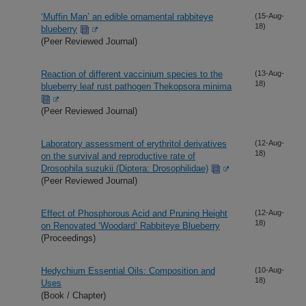
‘Muffin Man’ an edible ornamental rabbiteye
(15-Aug-
18)
blueberry
(Peer Reviewed Journal)
Reaction of different vaccinium species to the
(13-Aug-
18)
blueberry leaf rust pathogen Thekopsora minima
(Peer Reviewed Journal)
Laboratory assessment of erythritol derivatives
(12-Aug-
18)
on the survival and reproductive rate of
Drosophila suzukii (Diptera: Drosophilidae)
(Peer Reviewed Journal)
Effect of Phosphorous Acid and Pruning Height
(12-Aug-
18)
on Renovated ‘Woodard’ Rabbiteye Blueberry
(Proceedings)
Hedychium Essential Oils: Composition and
(10-Aug-
18)
Uses
(Book / Chapter)