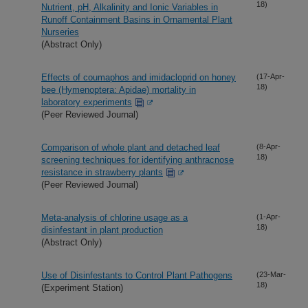
18)
Nutrient, pH, Alkalinity and Ionic Variables in
Runoff Containment Basins in Ornamental Plant
Nurseries
(Abstract Only)
Effects of coumaphos and imidacloprid on honey
(17-Apr-
18)
bee (Hymenoptera: Apidae) mortality in
laboratory experiments
(Peer Reviewed Journal)
Comparison of whole plant and detached leaf
(8-Apr-
18)
screening techniques for identifying anthracnose
resistance in strawberry plants
(Peer Reviewed Journal)
Meta-analysis of chlorine usage as a
(1-Apr-
18)
disinfestant in plant production
(Abstract Only)
Use of Disinfestants to Control Plant Pathogens
(23-Mar-
18)
(Experiment Station)