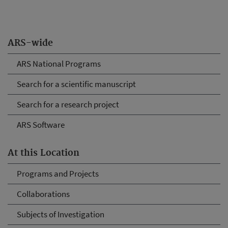
ARS-wide
ARS National Programs
Search for a scientific manuscript
Search for a research project
ARS Software
At this Location
Programs and Projects
Collaborations
Subjects of Investigation