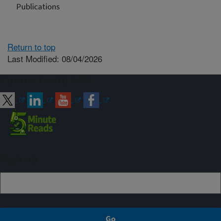
Publications
Return to top
Last Modified: 08/04/2026
Connect with ARS
Sign up