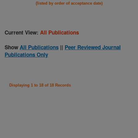
(listed by order of acceptance date)
Current View:
All Publications
Show
All Publications
||
Peer Reviewed Journal
Publications Only
Displaying 1 to 18 of 18 Records