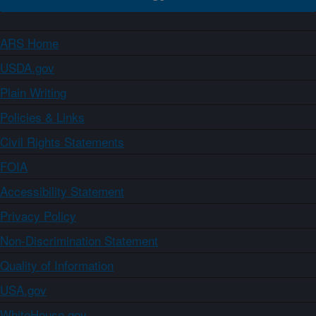
ARS Home
USDA.gov
Plain Writing
Policies & Links
Civil Rights Statements
FOIA
Accessibility Statement
Privacy Policy
Non-Discrimination Statement
Quality of Information
USA.gov
WhiteHouse.gov