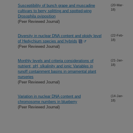
Susceptibility of bunch grape and muscadine
(20-Mar-
18)
cultivars to berry splitting and spotted-wing
Drosophila oviposition
(Peer Reviewed Journal)
Diversity in nuclear DNA content and ploidy level
(22-Feb-
18)
of Hedychium species and hybrids
(Peer Reviewed Journal)
Monthly levels and criteria considerations of
(21-Jan-
18)
nutrient, pH, slkalinity and ionic Variables in
runoff containment basins in ornamental plant
nurseries
(Peer Reviewed Journal)
Variation in nuclear DNA content and
(14-Jan-
18)
chromosome numbers in blueberry
(Peer Reviewed Journal)