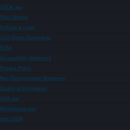
USDA.gov
Plain Writing
Policies & Links
Civil Rights Statements
FOIA
Accessibility Statement
Privacy Policy
Non-Discrimination Statement
Quality of Information
USA.gov
WhiteHouse.gov
Ask USDA