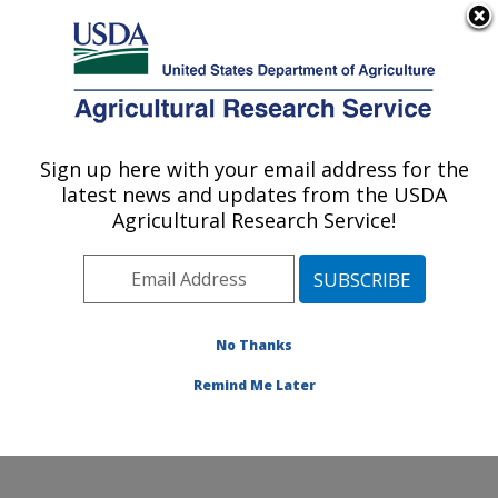
An official website of the United States government
Here's how you know
MENU
Agricultural Research Service
Sign up here with your email address for the
U.S. DEPARTMENT OF AGRICULTURE
latest news and updates from the USDA
Cotton Fiber Bioscience Research: New
Agricultural Research Service!
Orleans, LA
ARS Home
»
Southeast Area
»
New Orleans, Louisiana
»
Southern Regional Research Center
»
Cotton Fiber
Bioscience Research
»
Research
»
Publications at this
No Thanks
Location
» Publications at this Location
Remind Me Later