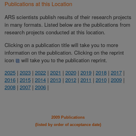
Publications at this Location
ARS scientists publish results of their research projects
in many formats. Listed below are the publications from
research projects conducted at this location.
Clicking on a publication title will take you to more
information on the publication. Clicking on the reprint
icon
will take you to the publication reprint.
2025
|
2023
|
2022
|
2021
|
2020
|
2019
|
2018
|
2017
|
2016
|
2015
|
2014
|
2013
|
2012
|
2011
|
2010
|
2009
|
2008
|
2007
|
2006
|
2009 Publications
(listed by order of acceptance date)