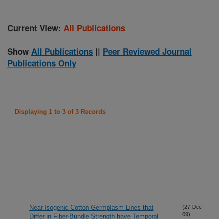
Current View:
All Publications
Show
All Publications
||
Peer Reviewed Journal
Publications Only
Displaying 1 to 3 of 3 Records
Near-Isogenic Cotton Germplasm Lines that
(27-Dec-
09)
Differ in Fiber-Bundle Strength have Temporal