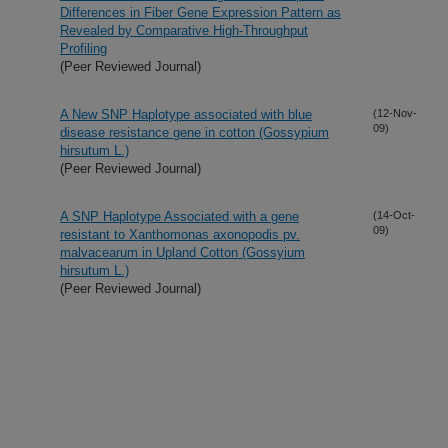
Differences in Fiber Gene Expression Pattern as
Revealed by Comparative High-Throughput
Profiling
(Peer Reviewed Journal)
A New SNP Haplotype associated with blue
(12-Nov-
09)
disease resistance gene in cotton (Gossypium
hirsutum L.)
(Peer Reviewed Journal)
A SNP Haplotype Associated with a gene
(14-Oct-
09)
resistant to Xanthomonas axonopodis pv.
malvacearum in Upland Cotton (Gossyium
hirsutum L.)
(Peer Reviewed Journal)