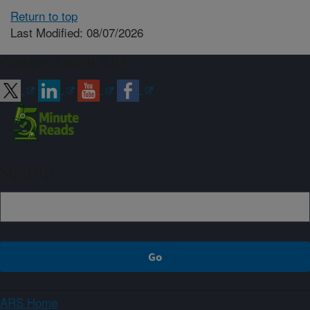
Return to top
Last Modified: 08/07/2026
Connect with ARS
Sign up
ARS Home