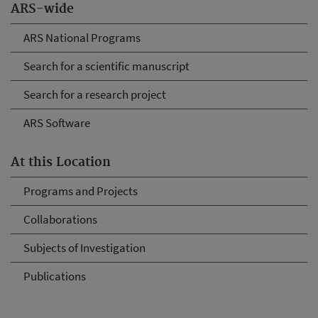
ARS-wide
ARS National Programs
Search for a scientific manuscript
Search for a research project
ARS Software
At this Location
Programs and Projects
Collaborations
Subjects of Investigation
Publications