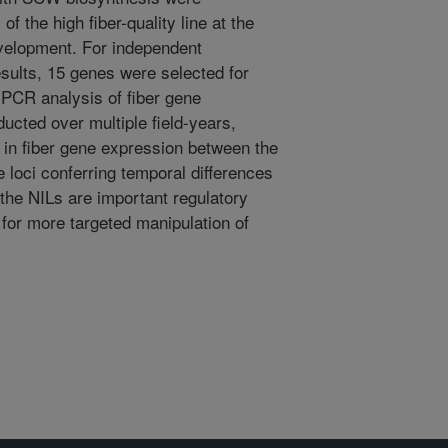
 of the high fiber-quality line at the
development. For independent
esults, 15 genes were selected for
n PCR analysis of fiber gene
ucted over multiple field-years,
 in fiber gene expression between the
 loci conferring temporal differences
the NILs are important regulatory
 for more targeted manipulation of