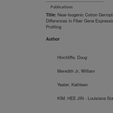
Publications
Near-Isogenic Cotton Germpla
Title:
Differences in Fiber Gene Express
Profiling
Author
Hinchliffe, Doug
Meredith Jr, William
Yeater, Kathleen
KIM, HEE JIN - Louisiana Sta