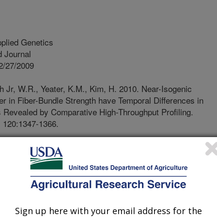
plied Genetics
 Journal
2/27/2009
th Jr, W.R., Yeater, K.M., Kim, H. 2010. Near-Isogenic
er in Fiber-Bundle Strength have Temporal Differences in
 Revealed by Comparative High-Throughput Profiling.
. 120:1347-1366.
ber quality measurements, such as
e used worldwide to dictate the final
 to remain competitive in the global
 must grow cotton varieties that
ty characteristics that are desirable
th synthetic fibers. Textile mills
Sign up here with your email address for the
 equipment that requires high levels