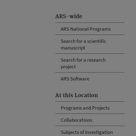
ARS-wide
ARS National Programs
Search for a scientific
manuscript
Search for a research
project
ARS Software
At this Location
Programs and Projects
Collaborations
Subjects of Investigation