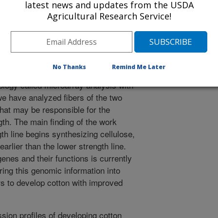
latest news and updates from the USDA
essing of cotton fibers into yarns.
Agricultural Research Service!
the fiber strength of new cotton
cting other fiber quality
 great benefit to cotton producers
manuscript, we have evaluated two
No Thanks
Remind Me Later
y related but differ in fiber strength.
ology called microarray analysis with
we have analyzed fibers of the two
that may be responsible for the
gth. The main finding of the work
gth line begins synthesizing cellulose,
earlier than the lower strength line.
genes and their functions is currently
ring this genomic information into
ers to develop cotton with improved
ion profiles of developing cotton