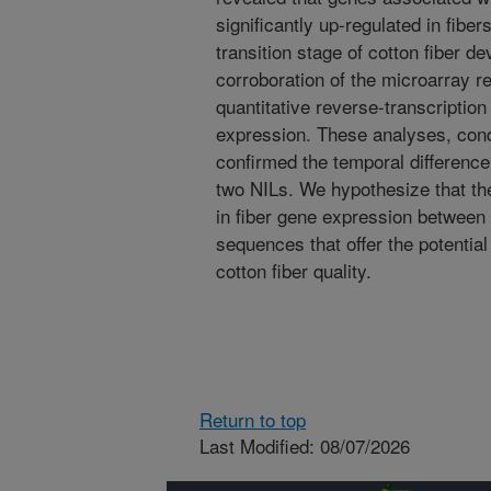
significantly up-regulated in fibers
transition stage of cotton fiber 
corroboration of the microarray r
quantitative reverse-transcriptio
expression. These analyses, cond
confirmed the temporal difference
two NILs. We hypothesize that the
in fiber gene expression between 
sequences that offer the potential
cotton fiber quality.
Return to top
Last Modified: 08/07/2026