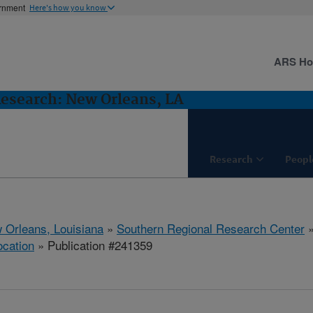
ernment
Here's how you know
ARS H
Research: New Orleans, LA
Research
Peopl
 Orleans, Louisiana
»
Southern Regional Research Center
ocation
» Publication #241359