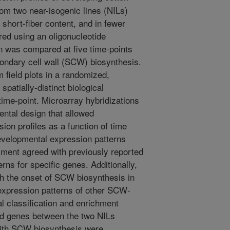
om two near-isogenic lines (NILs)
, short-fiber content, and in fewer
red using an oligonucleotide
n was compared at five time-points
condary cell wall (SCW) biosynthesis.
 field plots in a randomized,
spatially-distinct biological
time-point. Microarray hybridizations
ental design that allowed
ion profiles as a function of time
evelopmental expression patterns
iment agreed with previously reported
rns for specific genes. Additionally,
h the onset of SCW biosynthesis in
 expression patterns of other SCW-
al classification and enrichment
sed genes between the two NILs
with SCW biosynthesis were