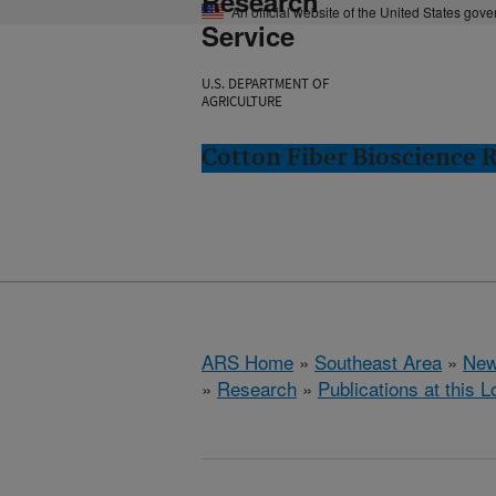
Research
An official website of the United States gov
Service
U.S. DEPARTMENT OF
AGRICULTURE
Cotton Fiber Bioscience 
ARS Home
»
Southeast Area
»
New
»
Research
»
Publications at this L