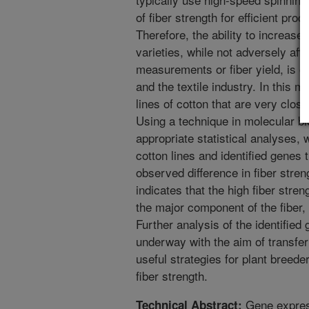
of fiber strength for efficient proc
Therefore, the ability to increase 
varieties, while not adversely affe
measurements or fiber yield, is of
and the textile industry. In this 
lines of cotton that are very closel
Using a technique in molecular bi
appropriate statistical analyses, 
cotton lines and identified genes 
observed difference in fiber stren
indicates that the high fiber stren
the major component of the fiber, 
Further analysis of the identified 
underway with the aim of transfer
useful strategies for plant breed
fiber strength.
Gene express
Technical Abstract: