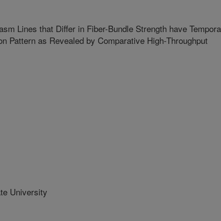
sm Lines that Differ in Fiber-Bundle Strength have Tempora
ion Pattern as Revealed by Comparative High-Throughput
te University