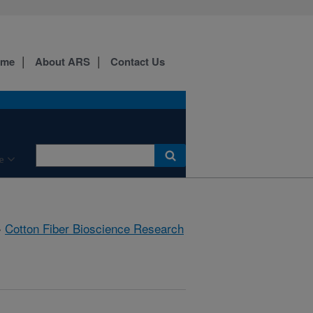
ome
About ARS
Contact Us
e
»
Cotton Fiber Bioscience Research