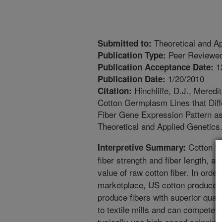
Theoretical and Ap
Submitted to:
Peer Reviewed
Publication Type:
1
Publication Acceptance Date:
1/20/2010
Publication Date:
Hinchliffe, D.J., Meredi
Citation:
Cotton Germplasm Lines that Diff
Fiber Gene Expression Pattern as
Theoretical and Applied Genetics
Cotton fi
Interpretive Summary:
fiber strength and fiber length, ar
value of raw cotton fiber. In order
marketplace, US cotton producers
produce fibers with superior quali
to textile mills and can compete wi
typically use high-speed spinning