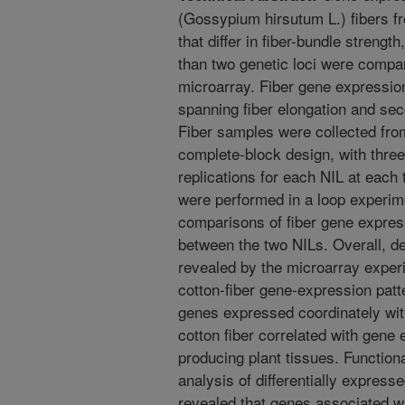
(Gossypium hirsutum L.) fibers fr
that differ in fiber-bundle strength
than two genetic loci were compa
microarray. Fiber gene expressio
spanning fiber elongation and se
Fiber samples were collected from
complete-block design, with three 
replications for each NIL at each 
were performed in a loop experim
comparisons of fiber gene express
between the two NILs. Overall, d
revealed by the microarray exper
cotton-fiber gene-expression patte
genes expressed coordinately wit
cotton fiber correlated with gene
producing plant tissues. Function
analysis of differentially expres
revealed that genes associated 