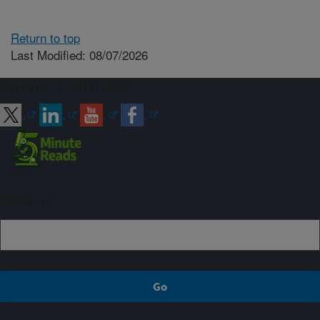
Return to top
Last Modified: 08/07/2026
Connect with ARS
Sign up