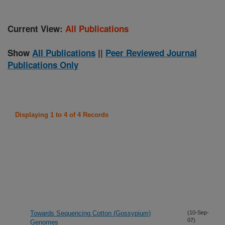
Current View:
All Publications
Show
All Publications
||
Peer Reviewed Journal
Publications Only
Displaying 1 to 4 of 4 Records
Towards Sequencing Cotton (Gossypium)
(10-Sep-
07)
Genomes