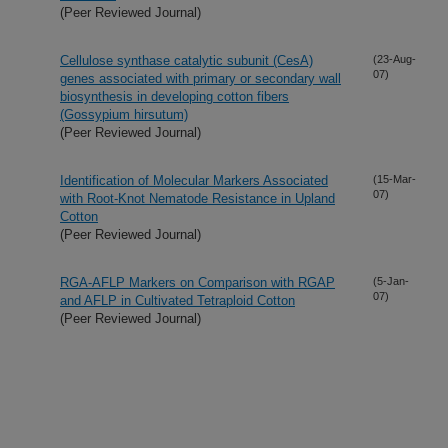
(Peer Reviewed Journal)
Cellulose synthase catalytic subunit (CesA)
(23-Aug-
07)
genes associated with primary or secondary wall
biosynthesis in developing cotton fibers
(Gossypium hirsutum)
(Peer Reviewed Journal)
Identification of Molecular Markers Associated
(15-Mar-
07)
with Root-Knot Nematode Resistance in Upland
Cotton
(Peer Reviewed Journal)
RGA-AFLP Markers on Comparison with RGAP
(5-Jan-
07)
and AFLP in Cultivated Tetraploid Cotton
(Peer Reviewed Journal)