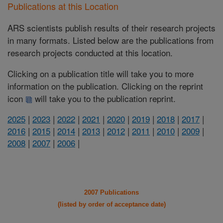
Publications at this Location
ARS scientists publish results of their research projects
in many formats. Listed below are the publications from
research projects conducted at this location.
Clicking on a publication title will take you to more
information on the publication. Clicking on the reprint
icon
will take you to the publication reprint.
2025
|
2023
|
2022
|
2021
|
2020
|
2019
|
2018
|
2017
|
2016
|
2015
|
2014
|
2013
|
2012
|
2011
|
2010
|
2009
|
2008
|
2007
|
2006
|
2007 Publications
(listed by order of acceptance date)