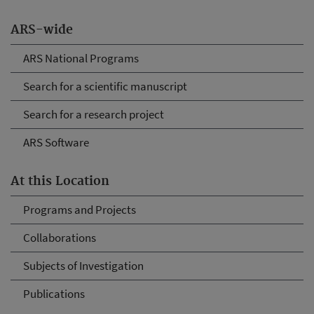
ARS-wide
ARS National Programs
Search for a scientific manuscript
Search for a research project
ARS Software
At this Location
Programs and Projects
Collaborations
Subjects of Investigation
Publications