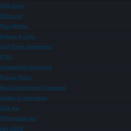
ARS Home
USDA.gov
Plain Writing
Policies & Links
Civil Rights Statements
FOIA
Accessibility Statement
Privacy Policy
Non-Discrimination Statement
Quality of Information
USA.gov
WhiteHouse.gov
Ask USDA