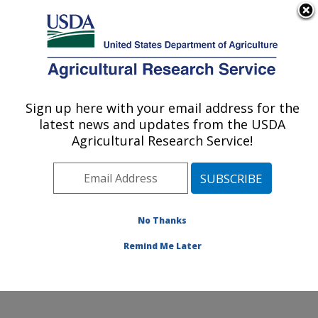
An official website of the United States government
Here's how you know
MENU
Agricultural Research Service
Sign up here with your email address for the
U.S. DEPARTMENT OF AGRICULTURE
latest news and updates from the USDA
Cotton Fiber Bioscience Research: New
Agricultural Research Service!
Orleans, LA
ARS Home
»
Southeast Area
»
New Orleans, Louisiana
»
Southern Regional Research Center
»
Cotton Fiber
Bioscience Research
»
Research
»
Publications at this
No Thanks
Location
» Publications at this Location
Remind Me Later