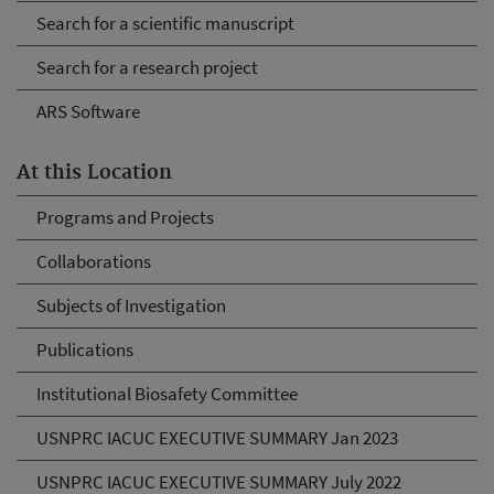
Search for a scientific manuscript
Search for a research project
ARS Software
At this Location
Programs and Projects
Collaborations
Subjects of Investigation
Publications
Institutional Biosafety Committee
USNPRC IACUC EXECUTIVE SUMMARY Jan 2023
USNPRC IACUC EXECUTIVE SUMMARY July 2022