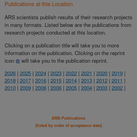
Publications at this Location
ARS scientists publish results of their research projects
in many formats. Listed below are the publications from
research projects conducted at this location.
Clicking on a publication title will take you to more
information on the publication. Clicking on the reprint
icon
will take you to the publication reprint.
2026
|
2025
|
2024
|
2023
|
2022
|
2021
|
2020
|
2019
|
2018
|
2017
|
2016
|
2015
|
2014
|
2013
|
2012
|
2011
|
2010
|
2009
|
2008
|
2006
|
2005
|
2004
|
2003
|
2002
|
2006 Publications
(listed by order of acceptance date)