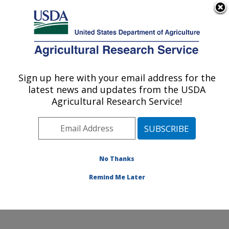
An official website of the United States government
Here's how you know
MENU
Agricultural Research Service
Sign up here with your email address for the
U.S. DEPARTMENT OF AGRICULTURE
latest news and updates from the USDA
U.S. National Poultry Research Center:
Agricultural Research Service!
Athens, GA
ARS Home
»
Southeast Area
»
Athens, Georgia
»
U.S.
National Poultry Research Center
»
Research
»
Publications at this Location
» Publications at this
No Thanks
Location
Remind Me Later