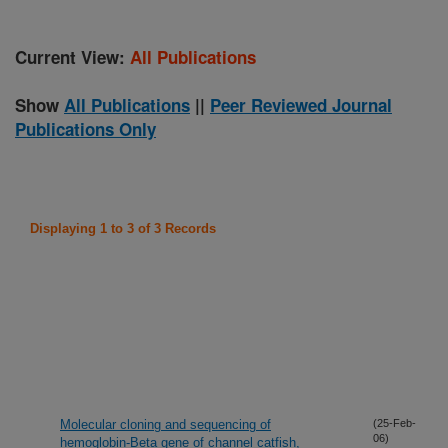
Current View:
All Publications
Show
All Publications
||
Peer Reviewed Journal
Publications Only
Displaying 1 to 3 of 3 Records
Molecular cloning and sequencing of
(25-Feb-
06)
hemoglobin-Beta gene of channel catfish,