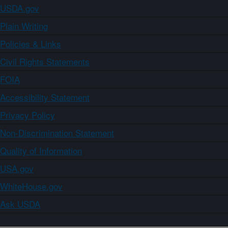
USDA.gov
Plain Writing
Policies & Links
Civil Rights Statements
FOIA
Accessibility Statement
Privacy Policy
Non-Discrimination Statement
Quality of Information
USA.gov
WhiteHouse.gov
Ask USDA