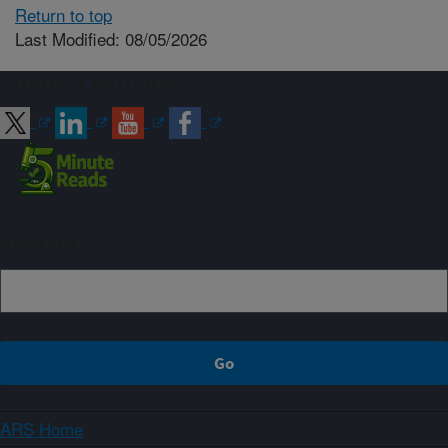
Return to top
Last Modified: 08/05/2026
Connect with ARS
Sign up
ARS Home