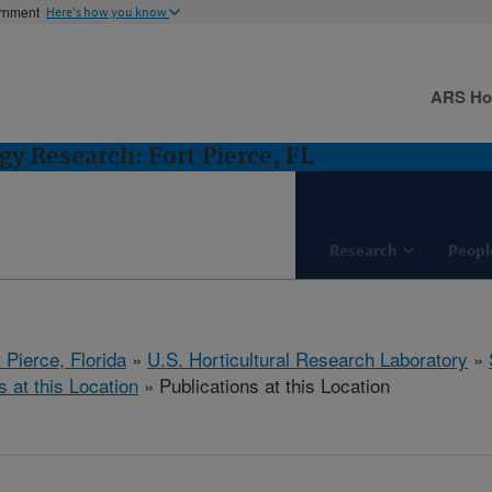
ernment
Here's how you know
ARS H
gy Research: Fort Pierce, FL
Research
Peopl
 Pierce, Florida
»
U.S. Horticultural Research Laboratory
»
s at this Location
» Publications at this Location