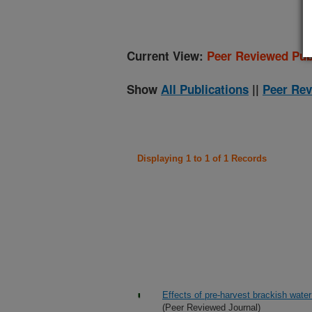
Current View:
Peer Reviewed Pub
Show
All Publications
||
Peer Rev
Displaying 1 to 1 of 1 Records
Effects of pre-harvest brackish wate
(Peer Reviewed Journal)