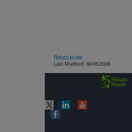
Return to top
Last Modified: 08/05/2026
Connect with
ARS