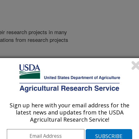
heir research projects in many
cations from research projects
take you to more information on the
 icon
will take you to the
021
|
2020
|
2019
|
2018
|
2017
|
2016
|
2015
|
2014
|
2013
|
007
|
2006
|
2005
|
2004
|
2003
|
2002
|
2001
|
1998
|
Sign up here with your email address for the
latest news and updates from the USDA
Agricultural Research Service!
2026 Publications
listed by order of acceptance date)