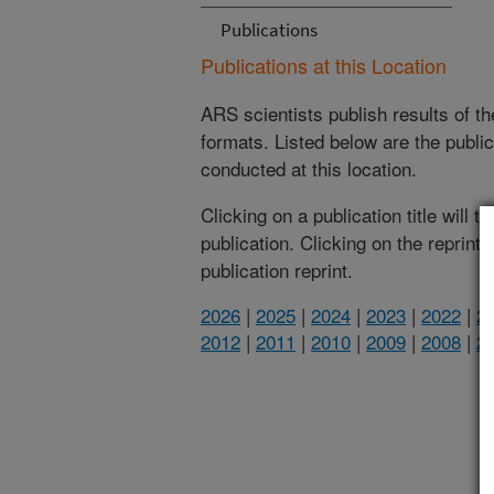
Publications
Publications at this Location
ARS scientists publish results of t
formats. Listed below are the publi
conducted at this location.
Clicking on a publication title will 
publication. Clicking on the reprint
publication reprint.
2026
|
2025
|
2024
|
2023
|
2022
|
2
2012
|
2011
|
2010
|
2009
|
2008
|
2
(