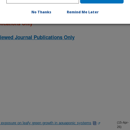
No Thanks
Remind Me Later
lications Only
iewed Journal Publications Only
r exposure on leafy green growth in aquaponic systems
(15-Apr-
26)