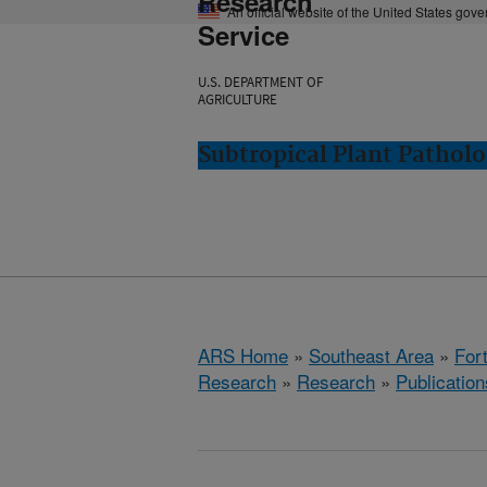
Research
An official website of the United States gov
Service
U.S. DEPARTMENT OF
AGRICULTURE
Subtropical Plant Patholo
ARS Home
»
Southeast Area
»
Fort
Research
»
Research
»
Publication