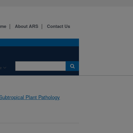
ome
About ARS
Contact Us
e
Subtropical Plant Pathology