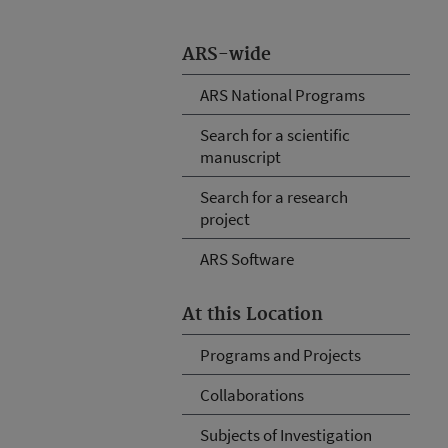
ARS-wide
ARS National Programs
Search for a scientific
manuscript
Search for a research
project
ARS Software
At this Location
Programs and Projects
Collaborations
Subjects of Investigation