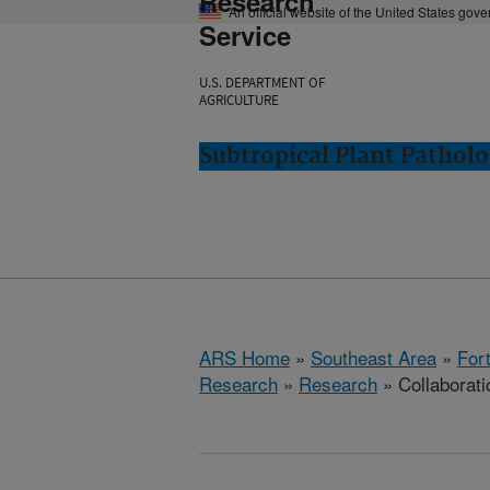
Research
An official website of the United States gov
Service
U.S. DEPARTMENT OF
AGRICULTURE
Subtropical Plant Patholo
ARS Home
»
Southeast Area
»
Fort
Research
»
Research
» Collaborati