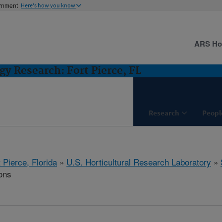
ernment
Here's how you know
ARS H
gy Research: Fort Pierce, FL
Research
Peopl
 Pierce, Florida
»
U.S. Horticultural Research Laboratory
»
ons