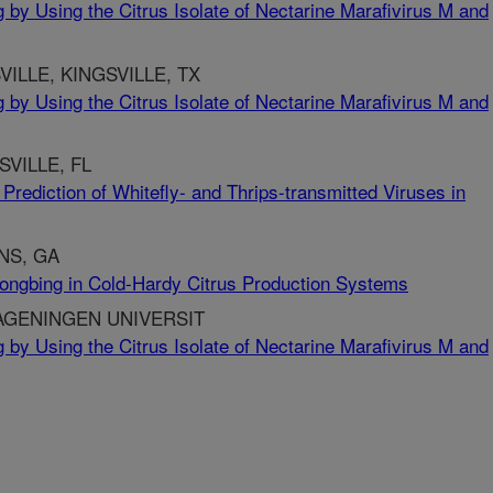
 by Using the Citrus Isolate of Nectarine Marafivirus M and
ILLE, KINGSVILLE, TX
 by Using the Citrus Isolate of Nectarine Marafivirus M and
SVILLE, FL
 Prediction of Whitefly- and Thrips-transmitted Viruses in
NS, GA
longbing in Cold-Hardy Citrus Production Systems
AGENINGEN UNIVERSIT
 by Using the Citrus Isolate of Nectarine Marafivirus M and