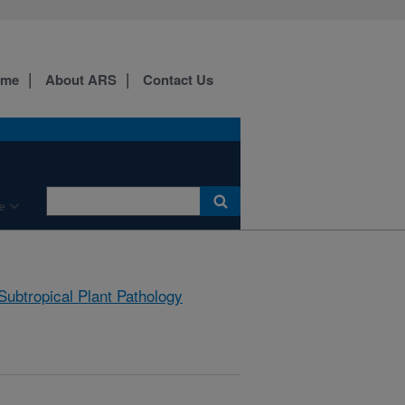
ome
About ARS
Contact Us
e
Subtropical Plant Pathology