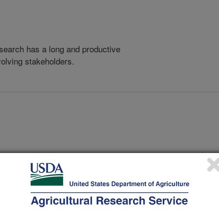
search has a long and productive
volving stakeholders.
 by Using the Citrus Isolate of Nectarine Marafivirus M and
MENT FOUNDATION, I, LAKE ALFRED, FL
Risk of Dispersal of Inoculum in FL in Relation to Current