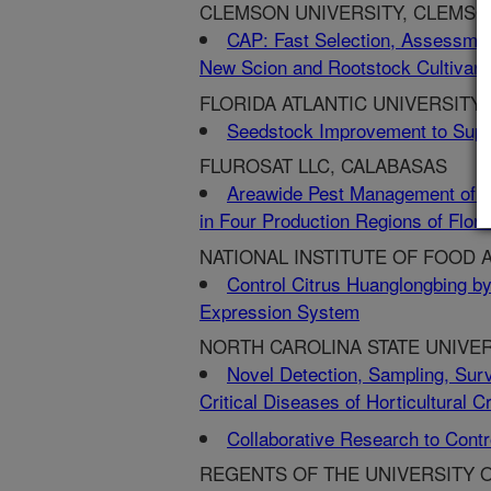
CLEMSON UNIVERSITY, CLEMSO
CAP: Fast Selection, Assessment
New Scion and Rootstock Cultivars
FLORIDA ATLANTIC UNIVERSITY,
Seedstock Improvement to Suppo
FLUROSAT LLC, CALABASAS
Areawide Pest Management of Whi
in Four Production Regions of Flori
NATIONAL INSTITUTE OF FOOD 
Control Citrus Huanglongbing by 
Expression System
NORTH CAROLINA STATE UNIVER
Novel Detection, Sampling, Surv
Critical Diseases of Horticultural C
Collaborative Research to Contr
REGENTS OF THE UNIVERSITY OF