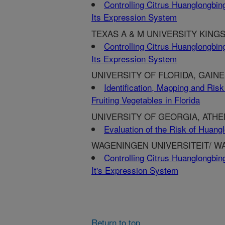
Controlling Citrus Huanglongbing
Its Expression System
TEXAS A & M UNIVERSITY KINGSV
Controlling Citrus Huanglongbing
Its Expression System
UNIVERSITY OF FLORIDA, GAINE
Identification, Mapping and Risk
Fruiting Vegetables in Florida
UNIVERSITY OF GEORGIA, ATHE
Evaluation of the Risk of Huang
WAGENINGEN UNIVERSITEIT/ W
Controlling Citrus Huanglongbing
It's Expression System
Return to top