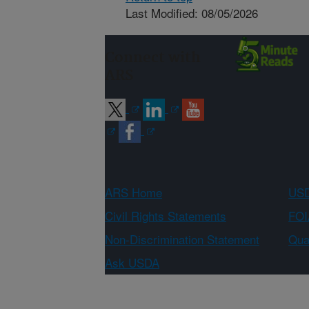
Last Modified: 08/05/2026
Connect with
ARS
ARS Home
USD
Civil Rights Statements
FOI
Non-Discrimination Statement
Qual
Ask USDA