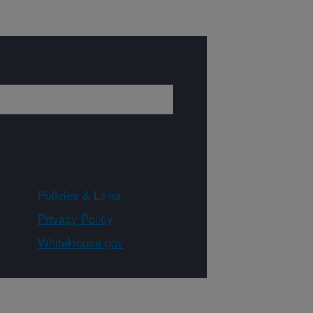
Policies & Links
Privacy Policy
WhiteHouse.gov