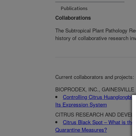
Publications
Collaborations
The Subtropical Plant Pathology Re
history of collaborative research in
Current collaborators and projects:
BIOPRODEX, INC., GAINESVILLE
Controlling Citrus Huanglongbing
Its Expression System
CITRUS RESEARCH AND DEVELOP
Citrus Black Spot – What is the 
Quarantine Measures?