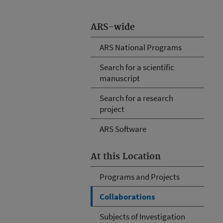
ARS-wide
ARS National Programs
Search for a scientific
manuscript
Search for a research
project
ARS Software
At this Location
Programs and Projects
Collaborations
Subjects of Investigation