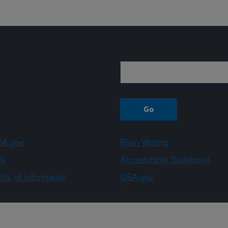
Sign up
A.gov
Plain Writing
A
Accessibility Statement
ity of Information
USA.gov