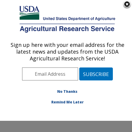
An official website of the United States government
Here's how you know
MENU
Agricultural Research Service
Sign up here with your email address for the
U.S. DEPARTMENT OF AGRICULTURE
latest news and updates from the USDA
Subtropical Plant Pathology Research: Fort
Agricultural Research Service!
Pierce, FL
ARS Home
»
Southeast Area
»
Fort Pierce, Florida
»
U.S. Horticultural Research Laboratory
»
Subtropical
Plant Pathology Research
»
Research
» Research
No Thanks
Project #447788
Remind Me Later