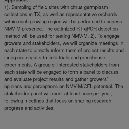
1). Sampling of field sites with citrus germplasm
collections in TX, as well as representative orchards
within each growing region will be performed to assess
NMV-M presence. The optimized RT-qPCR detection
method will be used for testing NMV-M. 2). To engage
growers and stakeholders, we will organize meetings in
each state to directly inform them of project results and
incorporate visits to field trials and greenhouse
experiments. A group of interested stakeholders from
each state will be engaged to form a panel to discuss
and evaluate project results and gather growers’
opinions and perceptions on NMV-M/CFL potential. The
stakeholder panel will meet at least once per year,
following meetings that focus on sharing research
progress and activities.