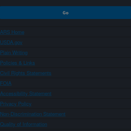
ARS Home
USDA.gov
Plain Writing
Policies & Links
Civil Rights Statements
FOIA
Accessibility Statement
Privacy Policy
Non-Discrimination Statement
Quality of Information