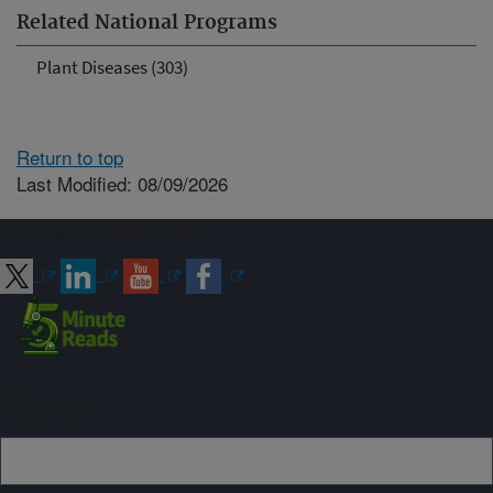
Related National Programs
Plant Diseases (303)
Return to top
Last Modified: 08/09/2026
Connect with ARS
Sign up