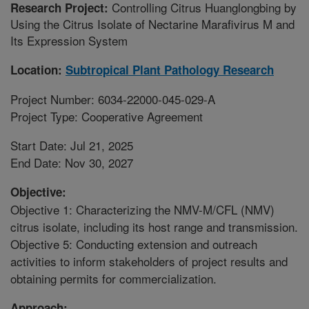
Controlling Citrus Huanglongbing by
Research Project:
Using the Citrus Isolate of Nectarine Marafivirus M and
Its Expression System
Location:
Subtropical Plant Pathology Research
Project Number: 6034-22000-045-029-A
Project Type: Cooperative Agreement
Start Date: Jul 21, 2025
End Date: Nov 30, 2027
Objective:
Objective 1: Characterizing the NMV-M/CFL (NMV)
citrus isolate, including its host range and transmission.
Objective 5: Conducting extension and outreach
activities to inform stakeholders of project results and
obtaining permits for commercialization.
Approach: