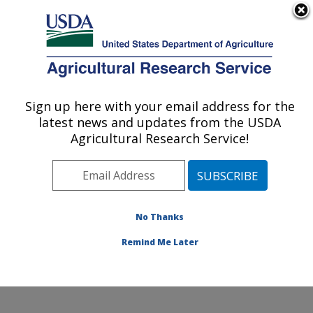
An official website of the United States government
Here's how you know
MENU
Agricultural Research Service
Sign up here with your email address for the
U.S. DEPARTMENT OF AGRICULTURE
latest news and updates from the USDA
Subtropical Plant Pathology Research: Fort
Agricultural Research Service!
Pierce, FL
ARS Home
»
Southeast Area
»
Fort Pierce, Florida
»
U.S. Horticultural Research Laboratory
»
Subtropical
Plant Pathology Research
»
Research
»
Publications at
No Thanks
this Location
» Publications at this Location
Remind Me Later