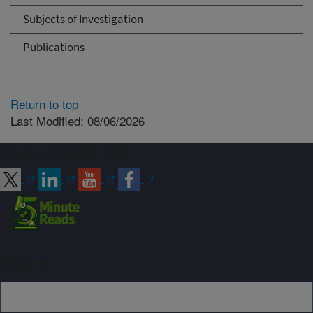
Subjects of Investigation
Publications
Return to top
Last Modified: 08/06/2026
Connect with ARS
Sign up