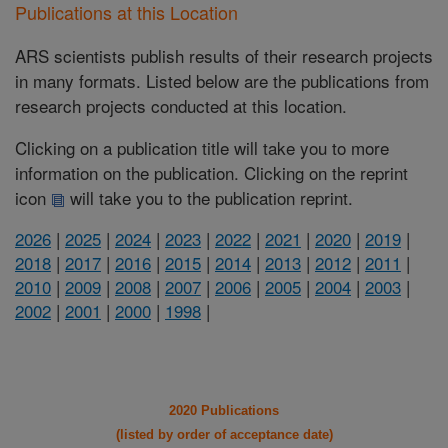
Publications at this Location
ARS scientists publish results of their research projects
in many formats. Listed below are the publications from
research projects conducted at this location.
Clicking on a publication title will take you to more
information on the publication. Clicking on the reprint
icon
will take you to the publication reprint.
2026
|
2025
|
2024
|
2023
|
2022
|
2021
|
2020
|
2019
|
2018
|
2017
|
2016
|
2015
|
2014
|
2013
|
2012
|
2011
|
2010
|
2009
|
2008
|
2007
|
2006
|
2005
|
2004
|
2003
|
2002
|
2001
|
2000
|
1998
|
2020 Publications
(listed by order of acceptance date)