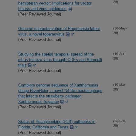
20)
hemipteran vector: Implications for vector
fitness and virus epidemics
(Peer Reviewed Journal)
Genome characterization of Brugmansia latent
(30-May-
20)
virus, a novel tobamovirus
(Peer Reviewed Journal)
Studying the spatial temporal spread of the
(10-Apr-
20)
citrus tristeza virus through ODEs and Bernoulli
trials
(Peer Reviewed Journal)
Complete genome sequence of Xanthomonas
(10-Mar-
20)
phage RiverRider, a novel N4-like bacteriophage
that infects the strawberry pathogen
Xanthomonas fragariae
(Peer Reviewed Journal)
Status of Huanglongbing (HLB) outbreaks in
(26-Feb-
20)
Florida, California and Texas
(Peer Reviewed Journal)