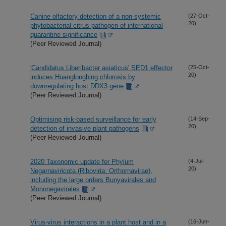
Canine olfactory detection of a non-systemic
(27-Oct-
20)
phytobacterial citrus pathogen of international
quarantine significance
(Peer Reviewed Journal)
'Candidatus Liberibacter asiaticus' SED1 effector
(25-Oct-
20)
induces Huanglongbing chlorosis by
downregulating host DDX3 gene
(Peer Reviewed Journal)
Optimising risk-based surveillance for early
(14-Sep-
20)
detection of invasive plant pathogens
(Peer Reviewed Journal)
2020 Taxonomic update for Phylum
(4-Jul-
20)
Negarnaviricota (Riboviria: Orthornavirae),
including the large orders Bunyavirales and
Mononegavirales
(Peer Reviewed Journal)
Virus-virus interactions in a plant host and in a
(16-Jun-