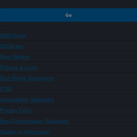
ARS Home
USDA.gov
Plain Writing
Policies & Links
Civil Rights Statements
FOIA
Accessibility Statement
Privacy Policy
Non-Discrimination Statement
Quality of Information