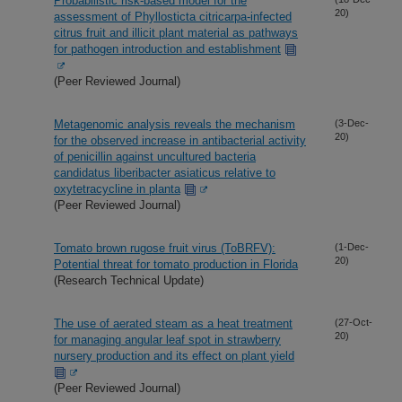
Probabilistic risk-based model for the
20)
assessment of Phyllosticta citricarpa-infected
citrus fruit and illicit plant material as pathways
for pathogen introduction and establishment
(Peer Reviewed Journal)
Metagenomic analysis reveals the mechanism
(3-Dec-
20)
for the observed increase in antibacterial activity
of penicillin against uncultured bacteria
candidatus liberibacter asiaticus relative to
oxytetracycline in planta
(Peer Reviewed Journal)
Tomato brown rugose fruit virus (ToBRFV):
(1-Dec-
20)
Potential threat for tomato production in Florida
(Research Technical Update)
The use of aerated steam as a heat treatment
(27-Oct-
20)
for managing angular leaf spot in strawberry
nursery production and its effect on plant yield
(Peer Reviewed Journal)