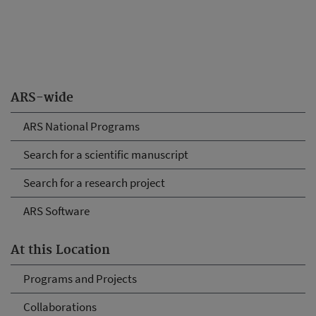
ARS-wide
ARS National Programs
Search for a scientific manuscript
Search for a research project
ARS Software
At this Location
Programs and Projects
Collaborations