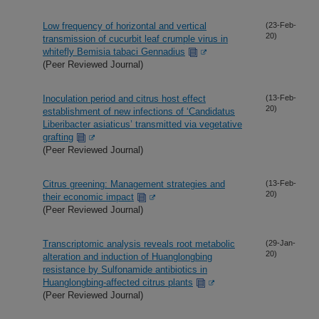
Low frequency of horizontal and vertical
(23-Feb-
20)
transmission of cucurbit leaf crumple virus in
whitefly Bemisia tabaci Gennadius
(Peer Reviewed Journal)
Inoculation period and citrus host effect
(13-Feb-
20)
establishment of new infections of ‘Candidatus
Liberibacter asiaticus’ transmitted via vegetative
grafting
(Peer Reviewed Journal)
Citrus greening: Management strategies and
(13-Feb-
20)
their economic impact
(Peer Reviewed Journal)
Transcriptomic analysis reveals root metabolic
(29-Jan-
20)
alteration and induction of Huanglongbing
resistance by Sulfonamide antibiotics in
Huanglongbing-affected citrus plants
(Peer Reviewed Journal)