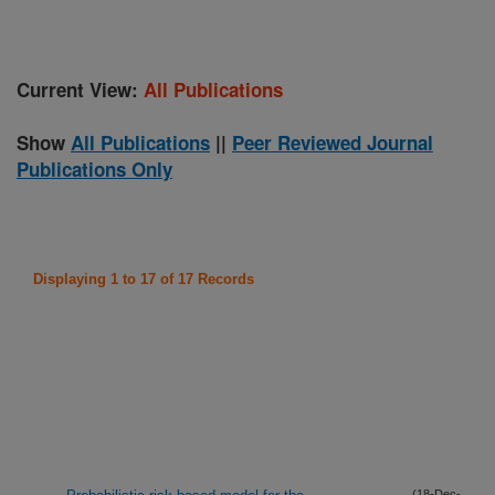
Current View:
All Publications
Show
All Publications
||
Peer Reviewed Journal
Publications Only
Displaying 1 to 17 of 17 Records
(18-Dec-